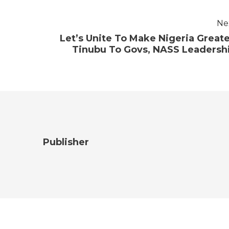
Ne
Let’s Unite To Make Nigeria Greate
Tinubu To Govs, NASS Leadersh
Publisher