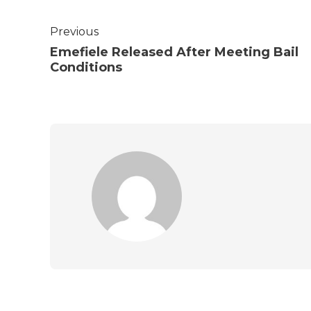
Previous
Emefiele Released After Meeting Bail
Conditions