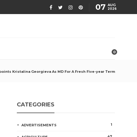
07
AUG
2026
0
oints Kristalina Georgieva As MD For A Fresh Five-year Term
CATEGORIES
1
ADVERTISEMENTS
47