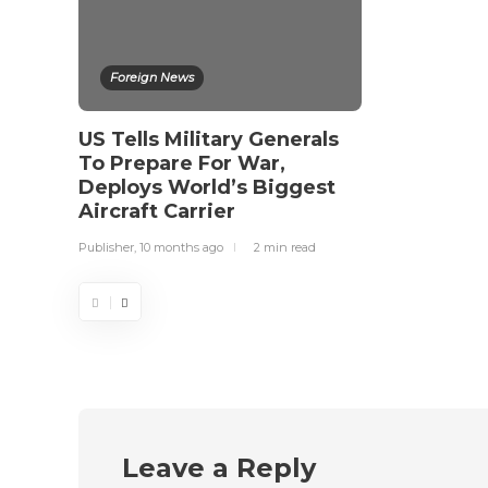
Foreign News
US Tells Military Generals
To Prepare For War,
Deploys World’s Biggest
Aircraft Carrier
Publisher
,
10 months ago
2 min
read
Leave a Reply