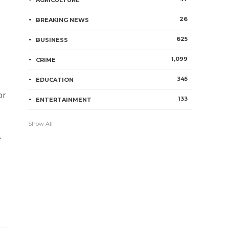
AGRICULTURE
26
BREAKING NEWS
625
BUSINESS
1,099
CRIME
345
EDUCATION
or
133
ENTERTAINMENT
Show All
e