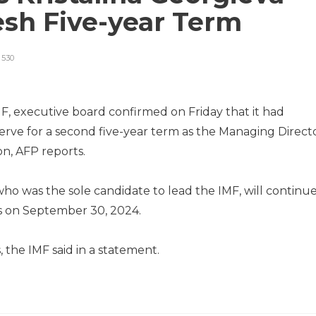
esh Five-year Term
530
F, executive board confirmed on Friday that it had
serve for a second five-year term as the Managing Direct
ion, AFP reports.
ho was the sole candidate to lead the IMF, will continu
s on September 30, 2024.
 the IMF said in a statement.