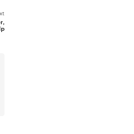
xt
r,
ip