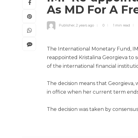
As MD For A Fr
Publisher
,
2 years ago
0
1 min
read
The International Monetary Fund, IM
reappointed Kristalina Georgieva to 
of the international financial institut
The decision means that Georgieva, w
in office when her current term end
The decision was taken by consensus,