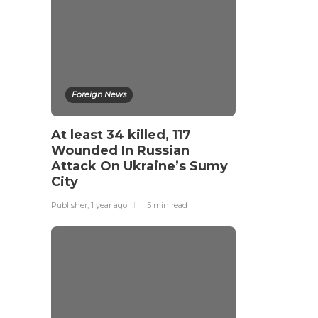
Foreign News
At least 34 killed, 117
Wounded In Russian
Attack On Ukraine’s Sumy
City
Publisher
,
1 year ago
5 min
read