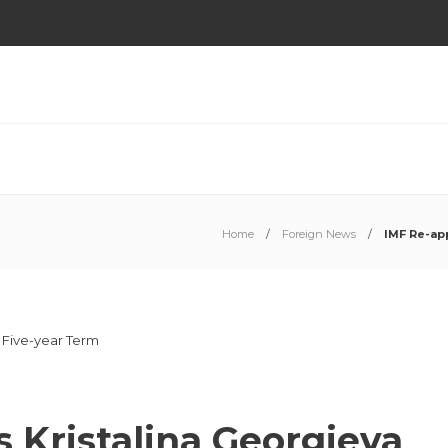
Home
Foreign News
IMF Re-app
 Kristalina Georgieva