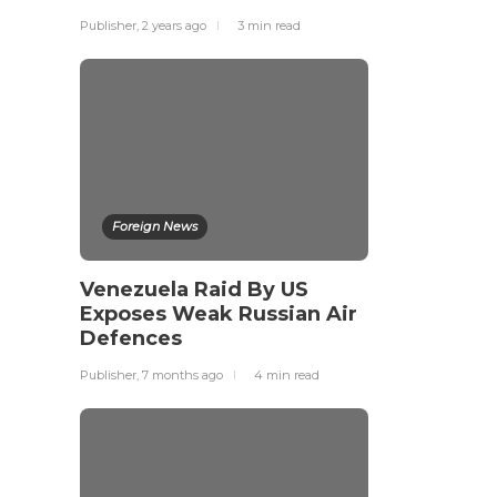
Publisher
,
2 years ago
3 min
read
Foreign News
Venezuela Raid By US
Exposes Weak Russian Air
Defences
Publisher
,
7 months ago
4 min
read