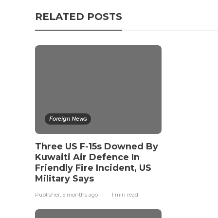
RELATED POSTS
Foreign News
Three US F-15s Downed By
Kuwaiti Air Defence In
Friendly Fire Incident, US
Military Says
Publisher
,
5 months ago
1 min
read