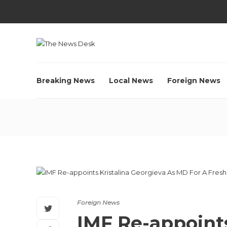
Breaking News
Local News
Foreign News
Foreign News
IMF Re-appoints