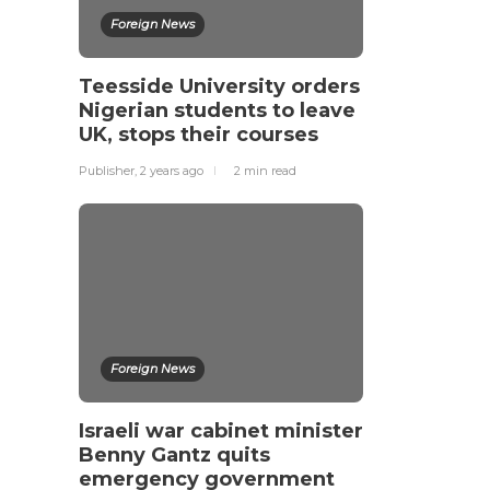
Foreign News
Teesside University orders
Nigerian students to leave
UK, stops their courses
Publisher
,
2 years ago
2 min
read
Foreign News
Israeli war cabinet minister
Benny Gantz quits
emergency government