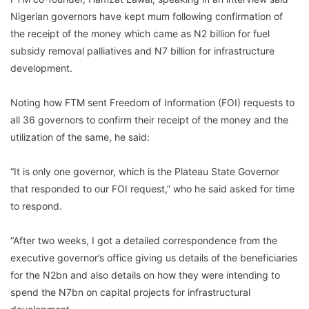
Nigerian governors have kept mum following confirmation of
the receipt of the money which came as N2 billion for fuel
subsidy removal palliatives and N7 billion for infrastructure
development.
Noting how FTM sent Freedom of Information (FOI) requests to
all 36 governors to confirm their receipt of the money and the
utilization of the same, he said:
“It is only one governor, which is the Plateau State Governor
that responded to our FOI request,” who he said asked for time
to respond.
“After two weeks, I got a detailed correspondence from the
executive governor’s office giving us details of the beneficiaries
for the N2bn and also details on how they were intending to
spend the N7bn on capital projects for infrastructural