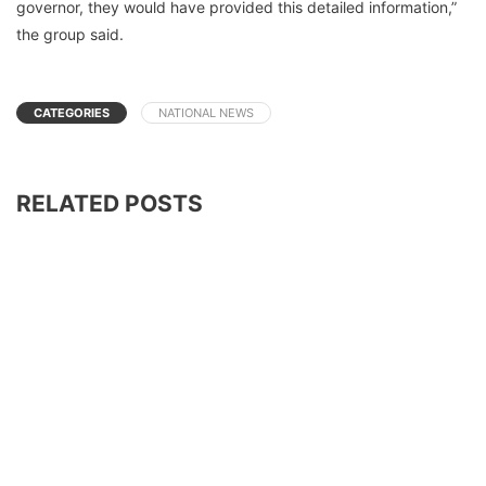
governor, they would have provided this detailed information,”
the group said.
CATEGORIES
NATIONAL NEWS
RELATED POSTS