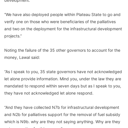
development.
“We have also deployed people within Plateau State to go and
verify one on those who were beneficiaries of the palliatives
and two on the deployment for the infrastructural development
projects.”
Noting the failure of the 35 other governors to account for the
money, Lawal said:
“As I speak to you, 35 state governors have not acknowledged
let alone provide information. Mind you, under the law they are
mandated to respond within seven days but as I speak to you,
they have not acknowledged let alone respond.
“And they have collected N7b for infrastructural development
and N2b for palliatives support for the removal of fuel subsidy
which is N9b. why are they not saying anything. Why are they