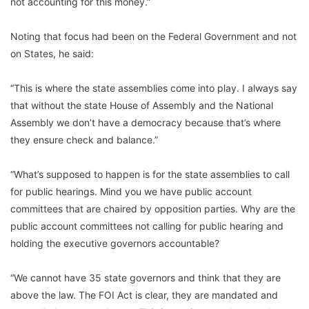
not accounting for this money.”
Noting that focus had been on the Federal Government and not
on States, he said:
“This is where the state assemblies come into play. I always say
that without the state House of Assembly and the National
Assembly we don’t have a democracy because that’s where
they ensure check and balance.”
“What’s supposed to happen is for the state assemblies to call
for public hearings. Mind you we have public account
committees that are chaired by opposition parties. Why are the
public account committees not calling for public hearing and
holding the executive governors accountable?
“We cannot have 35 state governors and think that they are
above the law. The FOI Act is clear, they are mandated and