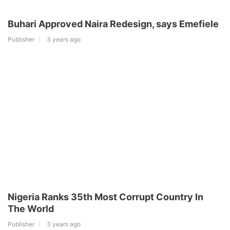
Buhari Approved Naira Redesign, says Emefiele
Publisher
3 years ago
Nigeria Ranks 35th Most Corrupt Country In
The World
Publisher
3 years ago