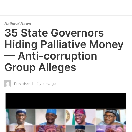
National News
35 State Governors
Hiding Palliative Money
— Anti-corruption
Group Alleges
2 years ago
Publisher