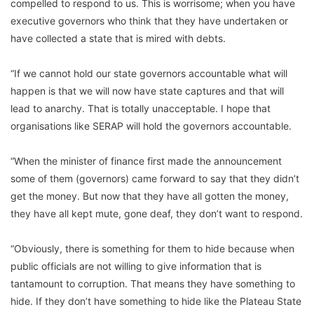
compelled to respond to us. This is worrisome; when you have
executive governors who think that they have undertaken or
have collected a state that is mired with debts.
“If we cannot hold our state governors accountable what will
happen is that we will now have state captures and that will
lead to anarchy. That is totally unacceptable. I hope that
organisations like SERAP will hold the governors accountable.
“When the minister of finance first made the announcement
some of them (governors) came forward to say that they didn’t
get the money. But now that they have all gotten the money,
they have all kept mute, gone deaf, they don’t want to respond.
“Obviously, there is something for them to hide because when
public officials are not willing to give information that is
tantamount to corruption. That means they have something to
hide. If they don’t have something to hide like the Plateau State