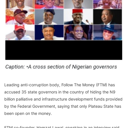
Leading anti-corruption body, Follow The Money (FTM) has
accused 35 state governors in the country of hiding the N9
billion palliative and infrastructure development funds provided
by the Federal Government, saying that only Plateau State has
been open on the money.
FTM co-founder, Hamzat Lawal, speaking in an interview said