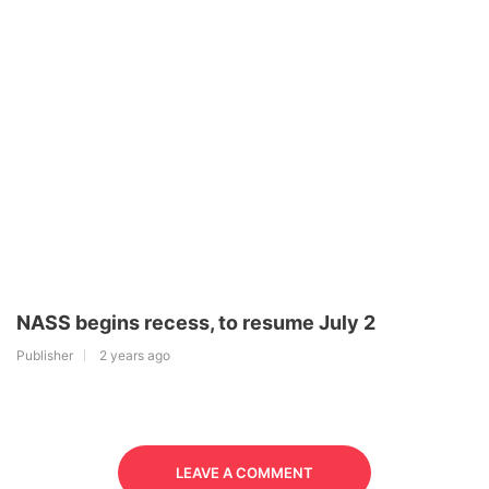
NASS begins recess, to resume July 2
Publisher
2 years ago
LEAVE A COMMENT