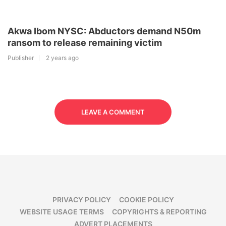
Akwa Ibom NYSC: Abductors demand N50m
ransom to release remaining victim
Publisher
2 years ago
LEAVE A COMMENT
PRIVACY POLICY
COOKIE POLICY
WEBSITE USAGE TERMS
COPYRIGHTS & REPORTING
ADVERT PLACEMENTS