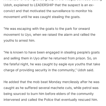
Udoh, explained to LEADERSHIP that the suspect is an ex-
convict and that motivated the surveillance to monitor his
movement until he was caught stealing the goats.
“He was escaping with the goats to the park for onward
movement to Uyo, when we raised the alarm and rallied the
youths to arrest him.
“He is known to have been engaged in stealing people’s goats
and selling them in Uyo after he returned from prison. So, on
the fateful night, he was caught by eagle eye youths that take
charge of providing security in the community,” Udoh said.
He added that the mob beat Monday mercilessly after he was
caught as he suffered several machete cuts, while petrol was
being sourced to burn him before elders of the community
intervened and called the Police that eventually rescued him.