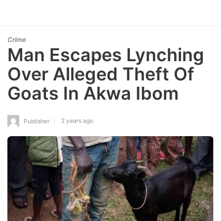
Crime
Man Escapes Lynching
Over Alleged Theft Of
Goats In Akwa Ibom
2 years ago
Publisher