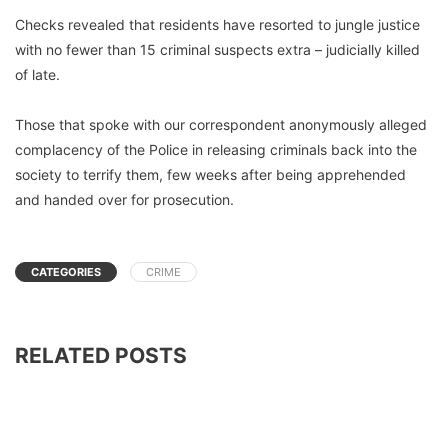
Checks revealed that residents have resorted to jungle justice
with no fewer than 15 criminal suspects extra – judicially killed
of late.
Those that spoke with our correspondent anonymously alleged
complacency of the Police in releasing criminals back into the
society to terrify them, few weeks after being apprehended
and handed over for prosecution.
CATEGORIES
CRIME
RELATED POSTS