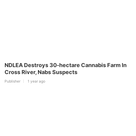
NDLEA Destroys 30-hectare Cannabis Farm In
Cross River, Nabs Suspects
Publisher
1 year ago