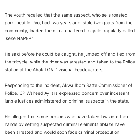
The youth recalled that the same suspect, who sells roasted
pork meat in Uyo, had two years ago, stole two goats from the
community, loaded them in a chartered tricycle popularly called
‘Keke NAPEP.’
He said before he could be caught, he jumped off and fled from
the tricycle, while the rider was arrested and taken to the Police
station at the Abak LGA Divisional headquarters.
Responding to the incident, Akwa Ibom Satte Commissioner of
Police, CP Waheed Ayilara expressed concern over incessant
jungle justices administered on criminal suspects in the state.
He alleged that some persons who have taken laws into their
hands by setting suspected criminal elements ablaze have
been arrested and would soon face criminal prosecution.