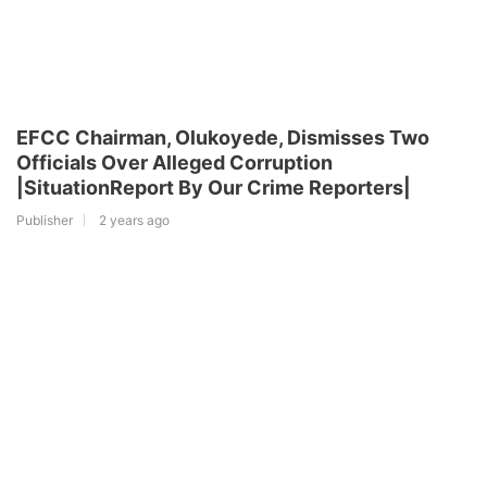
EFCC Chairman, Olukoyede, Dismisses Two
Officials Over Alleged Corruption
|SituationReport By Our Crime Reporters|
Publisher
2 years ago