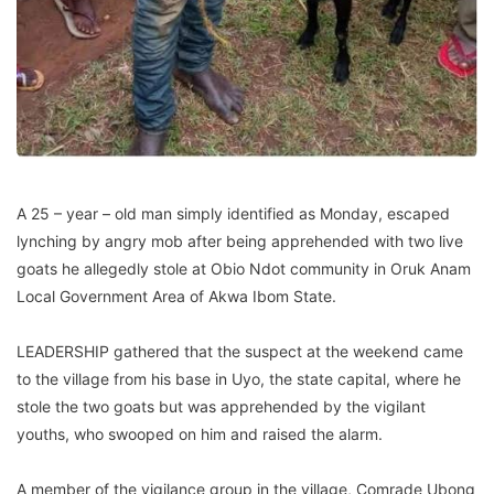
A 25 – year – old man simply identified as Monday, escaped
lynching by angry mob after being apprehended with two live
goats he allegedly stole at Obio Ndot community in Oruk Anam
Local Government Area of Akwa Ibom State.
LEADERSHIP gathered that the suspect at the weekend came
to the village from his base in Uyo, the state capital, where he
stole the two goats but was apprehended by the vigilant
youths, who swooped on him and raised the alarm.
A member of the vigilance group in the village, Comrade Ubong