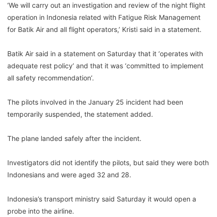
‘We will carry out an investigation and review of the night flight
operation in Indonesia related with Fatigue Risk Management
for Batik Air and all flight operators,’ Kristi said in a statement.
Batik Air said in a statement on Saturday that it ‘operates with
adequate rest policy’ and that it was ‘committed to implement
all safety recommendation’.
The pilots involved in the January 25 incident had been
temporarily suspended, the statement added.
The plane landed safely after the incident.
Investigators did not identify the pilots, but said they were both
Indonesians and were aged 32 and 28.
Indonesia’s transport ministry said Saturday it would open a
probe into the airline.