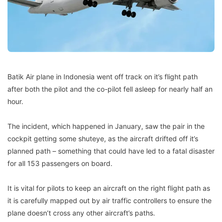
Batik Air plane in Indonesia went off track on it’s flight path
after both the pilot and the co-pilot fell asleep for nearly half an
hour.
The incident, which happened in January, saw the pair in the
cockpit getting some shuteye, as the aircraft drifted off it’s
planned path – something that could have led to a fatal disaster
for all 153 passengers on board.
It is vital for pilots to keep an aircraft on the right flight path as
it is carefully mapped out by air traffic controllers to ensure the
plane doesn’t cross any other aircraft’s paths.