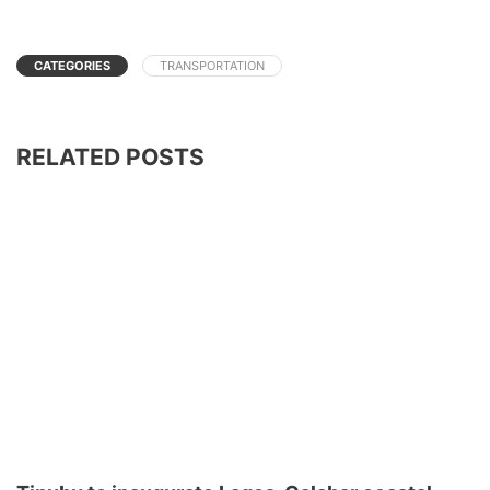
CATEGORIES
TRANSPORTATION
RELATED POSTS