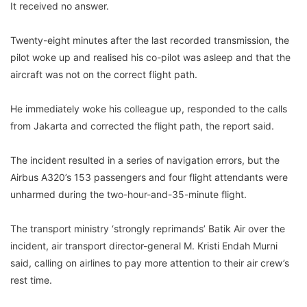
It received no answer.
Twenty-eight minutes after the last recorded transmission, the
pilot woke up and realised his co-pilot was asleep and that the
aircraft was not on the correct flight path.
He immediately woke his colleague up, responded to the calls
from Jakarta and corrected the flight path, the report said.
The incident resulted in a series of navigation errors, but the
Airbus A320’s 153 passengers and four flight attendants were
unharmed during the two-hour-and-35-minute flight.
The transport ministry ‘strongly reprimands’ Batik Air over the
incident, air transport director-general M. Kristi Endah Murni
said, calling on airlines to pay more attention to their air crew’s
rest time.