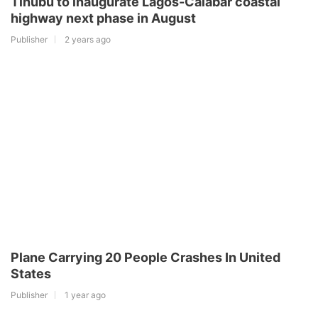
Tinubu to inaugurate Lagos-Calabar coastal
highway next phase in August
Publisher
2 years ago
Plane Carrying 20 People Crashes In United
States
Publisher
1 year ago