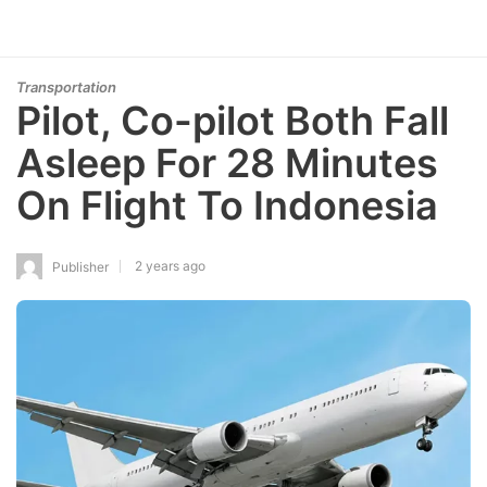
Transportation
Pilot, Co-pilot Both Fall
Asleep For 28 Minutes
On Flight To Indonesia
2 years ago
Publisher