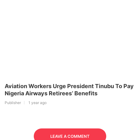
Aviation Workers Urge President Tinubu To Pay
Nigeria Airways Retirees’ Benefits
Publisher
1 year ago
LEAVE A COMMENT