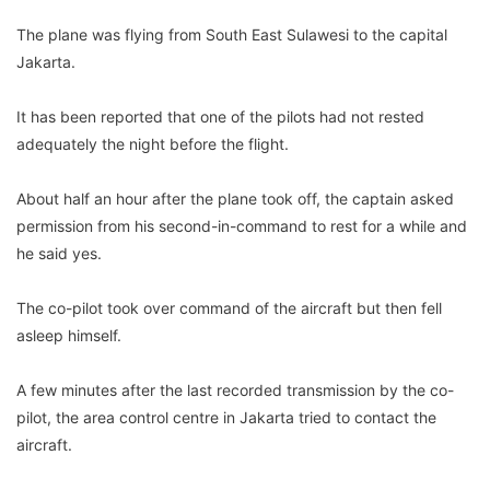
The plane was flying from South East Sulawesi to the capital
Jakarta.
It has been reported that one of the pilots had not rested
adequately the night before the flight.
About half an hour after the plane took off, the captain asked
permission from his second-in-command to rest for a while and
he said yes.
The co-pilot took over command of the aircraft but then fell
asleep himself.
A few minutes after the last recorded transmission by the co-
pilot, the area control centre in Jakarta tried to contact the
aircraft.