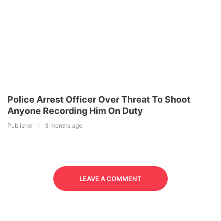
Police Arrest Officer Over Threat To Shoot
Anyone Recording Him On Duty
Publisher
3 months ago
LEAVE A COMMENT