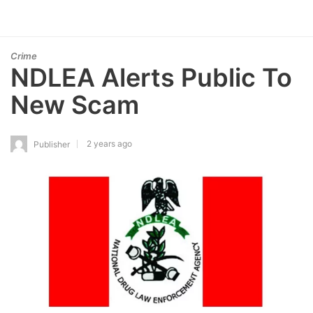
Crime
NDLEA Alerts Public To
New Scam
2 years ago
Publisher