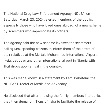
The National Drug Law Enforcement Agency, NDLEA, on
Saturday, March 23, 2024, alerted members of the public,
especially those who have loved ones abroad, of a new scheme
by scammers who impersonate its officers.
The agency said the new scheme involves the scammers
calling unsuspecting citizens to inform them of the arrest of
their relatives at the Murtala Muhammed International Airport,
Ikeja, Lagos or any other international airport in Nigeria with
illicit drugs upon arrival in the country.
This was made known in a statement by Femi Babafemi, the
NDLEA’s Director of Media and Advocacy.
He disclosed that after throwing the family members into panic,
they then demand millions of naira to facilitate the release of