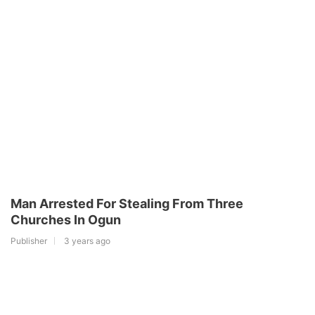
Man Arrested For Stealing From Three
Churches In Ogun
Publisher
3 years ago