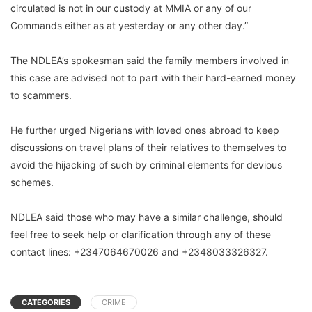
circulated is not in our custody at MMIA or any of our
Commands either as at yesterday or any other day.”
The NDLEA’s spokesman said the family members involved in
this case are advised not to part with their hard-earned money
to scammers.
He further urged Nigerians with loved ones abroad to keep
discussions on travel plans of their relatives to themselves to
avoid the hijacking of such by criminal elements for devious
schemes.
NDLEA said those who may have a similar challenge, should
feel free to seek help or clarification through any of these
contact lines: +2347064670026 and +2348033326327.
CATEGORIES
CRIME