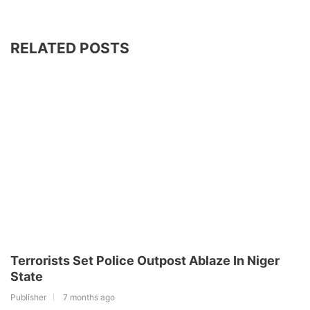
RELATED POSTS
Terrorists Set Police Outpost Ablaze In Niger
State
Publisher
7 months ago