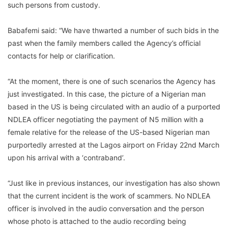
such persons from custody.
Babafemi said: “We have thwarted a number of such bids in the
past when the family members called the Agency’s official
contacts for help or clarification.
“At the moment, there is one of such scenarios the Agency has
just investigated. In this case, the picture of a Nigerian man
based in the US is being circulated with an audio of a purported
NDLEA officer negotiating the payment of N5 million with a
female relative for the release of the US-based Nigerian man
purportedly arrested at the Lagos airport on Friday 22nd March
upon his arrival with a ‘contraband’.
“Just like in previous instances, our investigation has also shown
that the current incident is the work of scammers. No NDLEA
officer is involved in the audio conversation and the person
whose photo is attached to the audio recording being