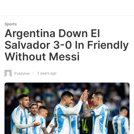
Sports
Argentina Down El
Salvador 3-0 In Friendly
Without Messi
2 years ago
Publisher