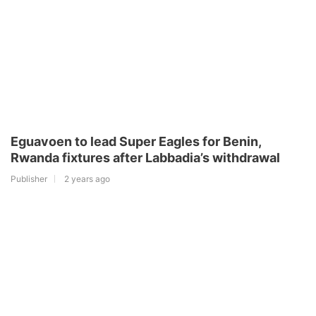
Eguavoen to lead Super Eagles for Benin,
Rwanda fixtures after Labbadia’s withdrawal
Publisher
2 years ago