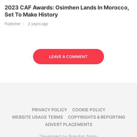
2023 CAF Awards: Osimhen Lands In Morocco,
Set To Make History
Publisher
3 years ago
LEAVE A COMMENT
PRIVACY POLICY
COOKIE POLICY
WEBSITE USAGE TERMS
COPYRIGHTS & REPORTING
ADVERT PLACEMENTS
Developed by Brendan Njoku