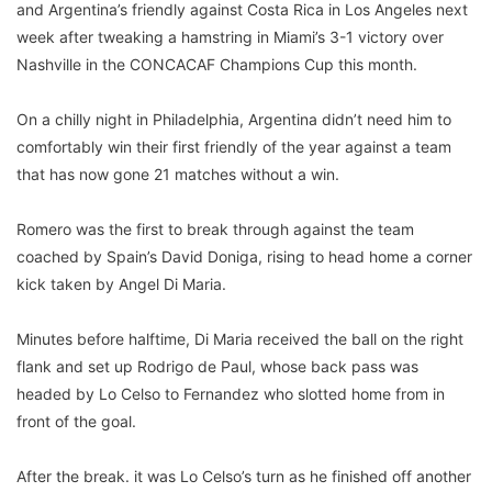
and Argentina’s friendly against Costa Rica in Los Angeles next
week after tweaking a hamstring in Miami’s 3-1 victory over
Nashville in the CONCACAF Champions Cup this month.
On a chilly night in Philadelphia, Argentina didn’t need him to
comfortably win their first friendly of the year against a team
that has now gone 21 matches without a win.
Romero was the first to break through against the team
coached by Spain’s David Doniga, rising to head home a corner
kick taken by Angel Di Maria.
Minutes before halftime, Di Maria received the ball on the right
flank and set up Rodrigo de Paul, whose back pass was
headed by Lo Celso to Fernandez who slotted home from in
front of the goal.
After the break. it was Lo Celso’s turn as he finished off another