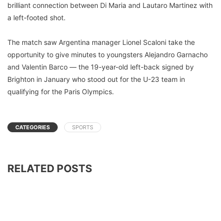
brilliant connection between Di Maria and Lautaro Martinez with
a left-footed shot.
The match saw Argentina manager Lionel Scaloni take the
opportunity to give minutes to youngsters Alejandro Garnacho
and Valentin Barco — the 19-year-old left-back signed by
Brighton in January who stood out for the U-23 team in
qualifying for the Paris Olympics.
CATEGORIES
SPORTS
RELATED POSTS