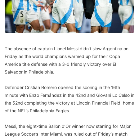
The absence of captain Lionel Messi didn’t slow Argentina on
Friday as the world champions warmed up for their Copa
America title defense with a 3-0 friendly victory over El
Salvador in Philadelphia.
Defender Cristian Romero opened the scoring in the 16th
minute with Enzo Fernández in the 42nd and Giovani Lo Celso in
the 52nd completing the victory at Lincoln Financial Field, home
of the NFL’s Philadelphia Eagles.
Messi, the eight-time Ballon d’Or winner now starring for Major
League Soccer’s Inter Miami, was ruled out of Friday’s match