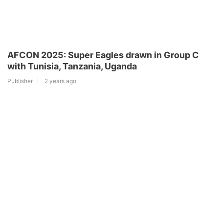
AFCON 2025: Super Eagles drawn in Group C
with Tunisia, Tanzania, Uganda
Publisher
2 years ago