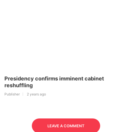
Presidency confirms imminent cabinet
reshuffling
Publisher
2 years ago
LEAVE A COMMENT