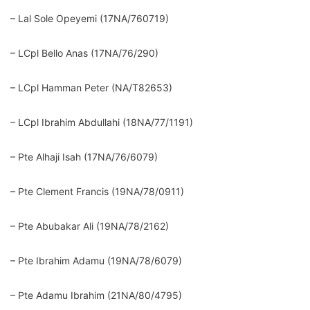
– Lal Sole Opeyemi (17NA/760719)
– LCpl Bello Anas (17NA/76/290)
– LCpl Hamman Peter (NA/T82653)
– LCpl Ibrahim Abdullahi (18NA/77/1191)
– Pte Alhaji Isah (17NA/76/6079)
– Pte Clement Francis (19NA/78/0911)
– Pte Abubakar Ali (19NA/78/2162)
– Pte Ibrahim Adamu (19NA/78/6079)
– Pte Adamu Ibrahim (21NA/80/4795)