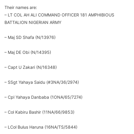
Their names are:
– LT COL AH ALI COMMAND OFFICER 181 AMPHIBIOUS
BATTALION NIGERIAN ARMY
– Maj SD Shafa (N/13976)
– Maj DE Obi (N/14395)
– Capt U Zakari (N/16348)
– SSgt Yahaya Saidu (#3NA/36/2974)
– Cpl Yahaya Danbaba (1ONA/65/7274)
– Col Kabiru Bashir (11NA/66/9853)
– LCol Bulus Haruna (16NA/TS/5844)