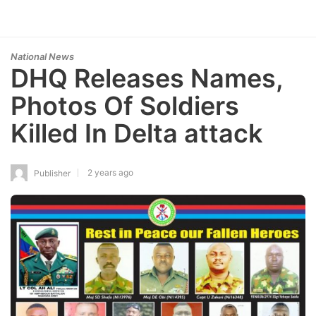
National News
DHQ Releases Names,
Photos Of Soldiers
Killed In Delta attack
2 years ago
Publisher