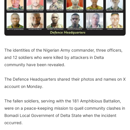
The identities of the Nigerian Army commander, three officers,
and 12 soldiers who were killed by attackers in Delta
community have been revealed.
The Defence Headquarters shared their photos and names on X
account on Monday.
The fallen soldiers, serving with the 181 Amphibious Battalion,
were on a peace-keeping mission to quell community clashes in
Bomadi Local Government of Delta State when the incident
occurred.