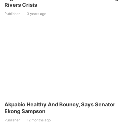
Rivers Crisis
Publisher
3 years ago
Akpabio Healthy And Bouncy, Says Senator
Ekong Sampson
Publisher
12 months ago