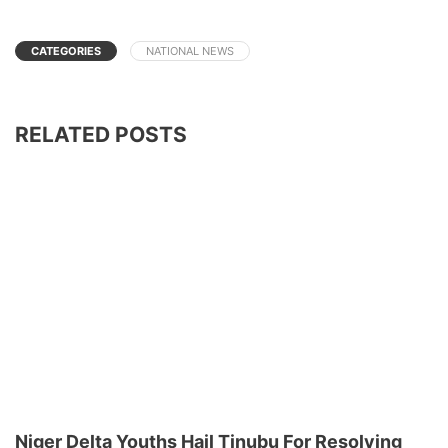
CATEGORIES
NATIONAL NEWS
RELATED POSTS
Niger Delta Youths Hail Tinubu For Resolving