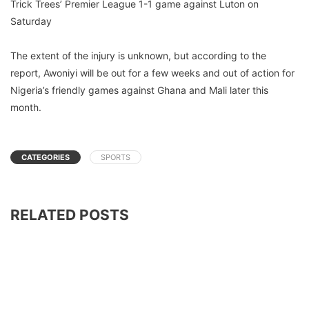
Trick Trees’ Premier League 1-1 game against Luton on
Saturday
The extent of the injury is unknown, but according to the
report, Awoniyi will be out for a few weeks and out of action for
Nigeria’s friendly games against Ghana and Mali later this
month.
CATEGORIES
SPORTS
RELATED POSTS