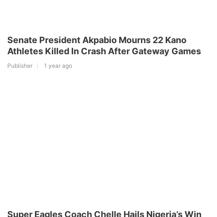
Senate President Akpabio Mourns 22 Kano
Athletes Killed In Crash After Gateway Games
Publisher
1 year ago
Super Eagles Coach Chelle Hails Nigeria’s Win