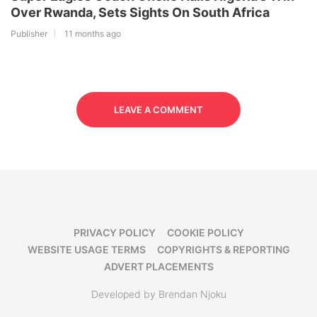
Over Rwanda, Sets Sights On South Africa
Publisher
11 months ago
LEAVE A COMMENT
PRIVACY POLICY
COOKIE POLICY
WEBSITE USAGE TERMS
COPYRIGHTS & REPORTING
ADVERT PLACEMENTS
Developed by Brendan Njoku