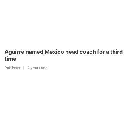
Aguirre named Mexico head coach for a third
time
Publisher
2 years ago