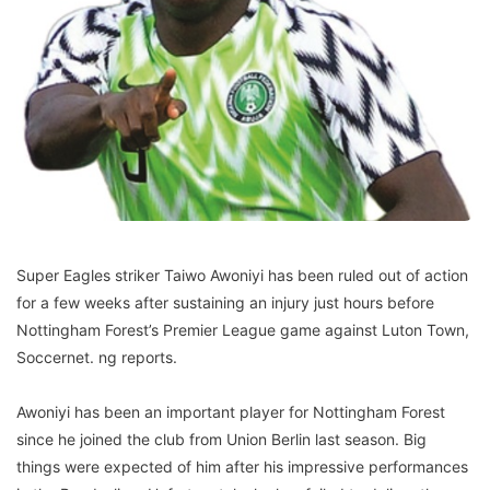
Super Eagles striker Taiwo Awoniyi has been ruled out of action
for a few weeks after sustaining an injury just hours before
Nottingham Forest’s Premier League game against Luton Town,
Soccernet. ng reports.
Awoniyi has been an important player for Nottingham Forest
since he joined the club from Union Berlin last season. Big
things were expected of him after his impressive performances