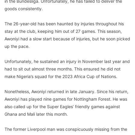
in the Bundesliga. Unfortunately, he has failed to deliver the
goods consistently.
The 26-year-old has been haunted by injuries throughout his
stay at the club, keeping him out of 27 games. This season,
Awoniyi had a slow start because of injuries, but he soon picked
up the pace.
Unfortunately, he sustained an injury in November last year and
had to sit out almost three months. This ensured he did not
make Nigeria’s squad for the 2023 Africa Cup of Nations.
Nonetheless, Awoniyi returned in late January. Since his return,
Awoniyi has played nine games for Nottingham Forest. He was
also called up for the Super Eagles’ friendly games against
Ghana and Mali later this month.
The former Liverpool man was conspicuously missing from the