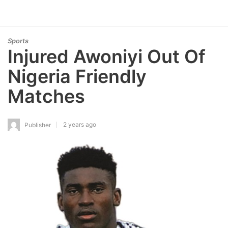
Sports
Injured Awoniyi Out Of
Nigeria Friendly
Matches
2 years ago
Publisher