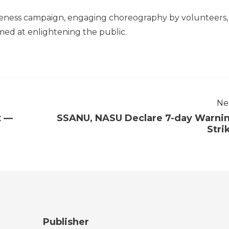
reness campaign, engaging choreography by volunteers,
med at enlightening the public.
Ne
x —
SSANU, NASU Declare 7-day Warni
Stri
Publisher