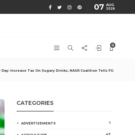
07
AUG
2026
0
 Day: Increase Tax On Sugary Drinks, NASR Coalition Tells FG
CATEGORIES
1
ADVERTISEMENTS
47