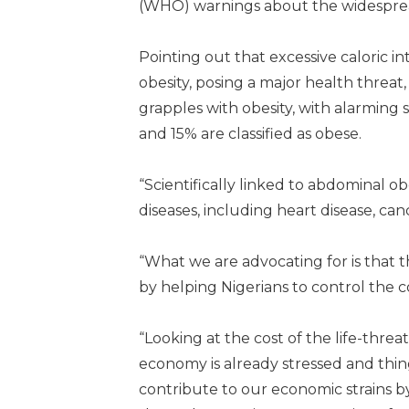
(WHO) warnings about the widespread o
Pointing out that excessive caloric in
obesity, posing a major health threat,
grapples with obesity, with alarming 
and 15% are classified as obese.
“Scientifically linked to abdominal ob
diseases, including heart disease, can
“What we are advocating for is that t
by helping Nigerians to control the
“Looking at the cost of the life-thre
economy is already stressed and things
contribute to our economic strains by