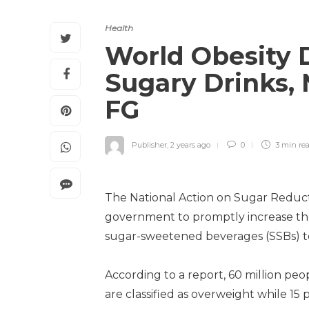
Health
World Obesity 
Sugary Drinks, 
FG
Publisher
,
2 years ago
0
3 min
re
The National Action on Sugar Reducti
government to promptly increase the
sugar-sweetened beverages (SSBs) to 
According to a report, 60 million peo
are classified as overweight while 15 