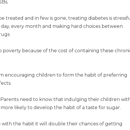
SBs.
be treated and in few is gone, treating diabetes is stressf
ry day, every month and making hard choices between
drugs
to poverty because of the cost of containing these chroni
om encouraging children to form the habit of preferring
fects.
. Parents need to know that indulging their children wit
more likely to develop the habit of a taste for sugar.
ith the habit it will double their chances of getting