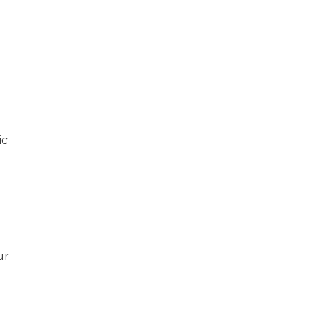
ic
ur