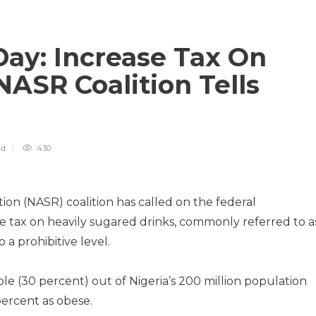
Day: Increase Tax On
NASR Coalition Tells
ad
430
on (NASR) coalition has called on the federal
 tax on heavily sugared drinks, commonly referred to a
a prohibitive level.
ple (30 percent) out of Nigeria’s 200 million population
percent as obese.