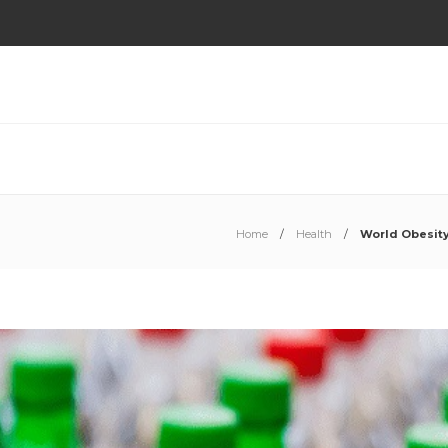
Home
Health
World Obesity