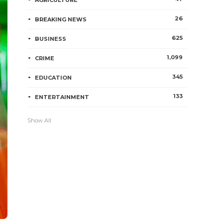
AGRICULTURE
26
BREAKING NEWS
625
BUSINESS
1,099
CRIME
345
EDUCATION
133
ENTERTAINMENT
Show All