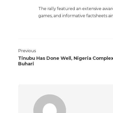
The rally featured an extensive awa
games, and informative factsheets ai
Previous
Tinubu Has Done Well, Nigeria Comple
Buhari