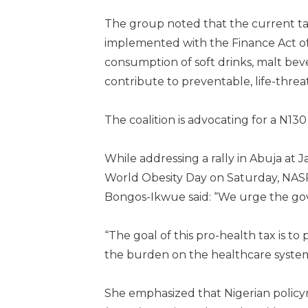
The group noted that the current ta
implemented with the Finance Act of 
consumption of soft drinks, malt beve
contribute to preventable, life-threa
The coalition is advocating for a N130
While addressing a rally in Abuja a
World Obesity Day on Saturday, NASR
Bongos-Ikwue said: “We urge the go
“The goal of this pro-health tax is to 
the burden on the healthcare system,
She emphasized that Nigerian policy