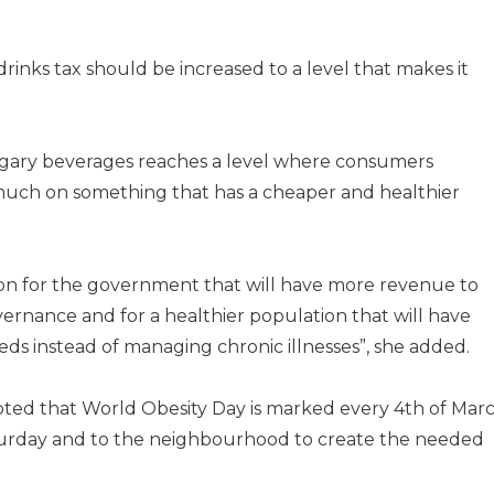
rinks tax should be increased to a level that makes it
 sugary beverages reaches a level where consumers
uch on something that has a cheaper and healthier
uation for the government that will have more revenue to
vernance and for a healthier population that will have
eds instead of managing chronic illnesses”, she added.
oted that World Obesity Day is marked every 4th of Mar
turday and to the neighbourhood to create the needed