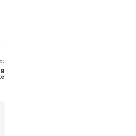
xt
ng
ke