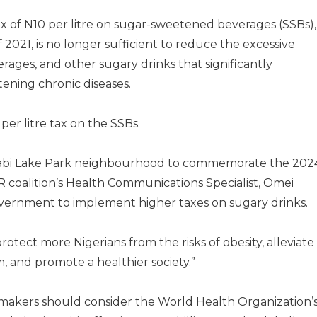
x of N10 per litre on sugar-sweetened beverages (SSBs),
2021, is no longer sufficient to reduce the excessive
rages, and other sugary drinks that significantly
tening chronic diseases.
 per litre tax on the SSBs.
t Jabi Lake Park neighbourhood to commemorate the 202
 coalition’s Health Communications Specialist, Omei
vernment to implement higher taxes on sugary drinks.
protect more Nigerians from the risks of obesity, alleviate
 and promote a healthier society.”
makers should consider the World Health Organization’