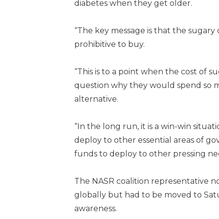
diabetes when they get older.
“The key message is that the sugary d
prohibitive to buy.
“This is to a point when the cost of
question why they would spend so m
alternative.
“In the long run, it is a win-win sit
deploy to other essential areas of go
funds to deploy to other pressing ne
The NASR coalition representative n
globally but had to be moved to Sa
awareness.