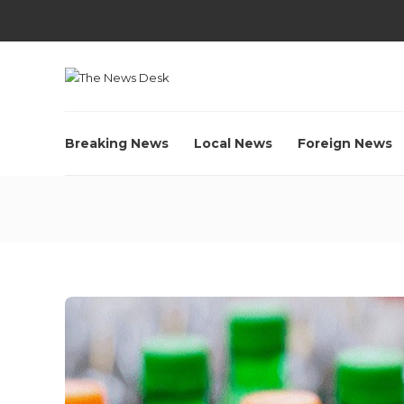
Breaking News
Local News
Foreign News