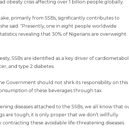
besity crisis affecting over 1 billion people globally.
take, primarily from SSBs, significantly contributes to
 she said: “Presently, one in eight people worldwide
statistics revealing that 30% of Nigerians are overweight
esity, SSBs are identified as a key driver of cardiometabol
cer, and type 2 diabetes.
he Government should not shirk its responsibility on this
 consumption of these beverages through tax.
atening diseases attached to the SSBs, we all know that o
 are tough, it is only proper that we don’t willfully
 contracting these avoidable life-threatening diseases