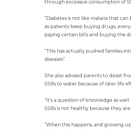
through excessive consumption of S
“Diabetes is not like malaria that can 
as patients keep buying drugs, eve
paying certain bills and buying the 
“This has actually pushed families in
diseases”.
She also advised parents to desist fr
SSBs to water because of later life ef
“It’s a question of knowledge as well
SSBs is not healthy because they are 
“When this happens, and growing up w