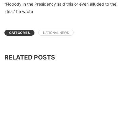
“Nobody in the Presidency said this or even alluded to the
idea,” he wrote
CATEGORIES
NATIONAL NEWS
RELATED POSTS