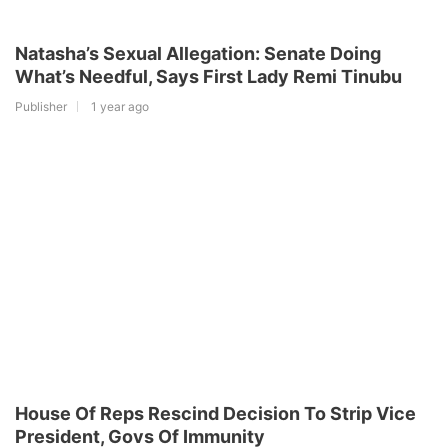
Natasha’s Sexual Allegation: Senate Doing
What’s Needful, Says First Lady Remi Tinubu
Publisher
1 year ago
House Of Reps Rescind Decision To Strip Vice
President, Govs Of Immunity