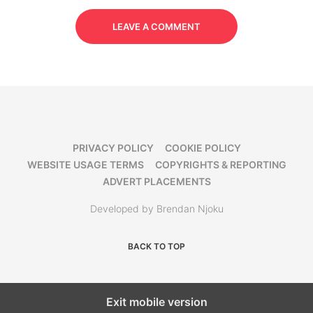
LEAVE A COMMENT
PRIVACY POLICY
COOKIE POLICY
WEBSITE USAGE TERMS
COPYRIGHTS & REPORTING
ADVERT PLACEMENTS
Developed by Brendan Njoku
BACK TO TOP
Exit mobile version