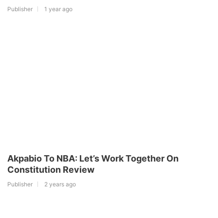
Publisher
1 year ago
Akpabio To NBA: Let’s Work Together On
Constitution Review
Publisher
2 years ago