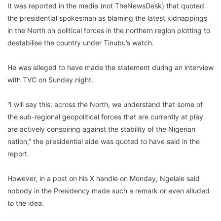
It was reported in the media (not TheNewsDesk) that quoted
the presidential spokesman as blaming the latest kidnappings
in the North on political forces in the northern region plotting to
destabilise the country under Tinubu’s watch.
He was alleged to have made the statement during an interview
with TVC on Sunday night.
“I will say this: across the North, we understand that some of
the sub-regional geopolitical forces that are currently at play
are actively conspiring against the stability of the Nigerian
nation,” the presidential aide was quoted to have said in the
report.
However, in a post on his X handle on Monday, Ngelale said
nobody in the Presidency made such a remark or even alluded
to the idea.