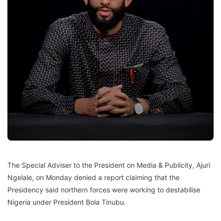
The Special Adviser to the President on Media & Publicity, Ajuri
Ngelale, on Monday denied a report claiming that the
Presidency said northern forces were working to destabilise
Nigeria under President Bola Tinubu.