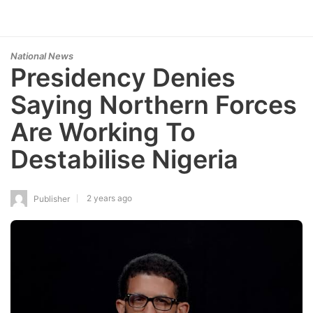
National News
Presidency Denies
Saying Northern Forces
Are Working To
Destabilise Nigeria
2 years ago
Publisher