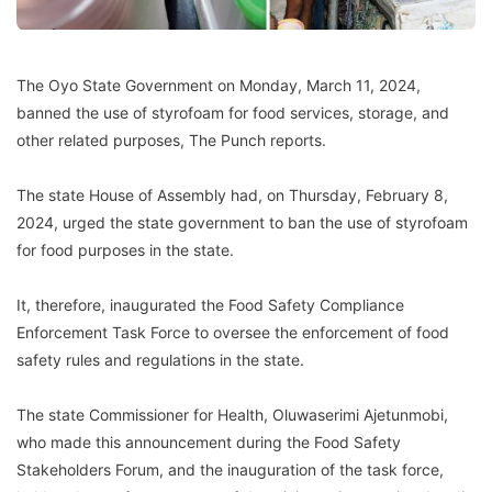
The Oyo State Government on Monday, March 11, 2024,
banned the use of styrofoam for food services, storage, and
other related purposes, The Punch reports.
The state House of Assembly had, on Thursday, February 8,
2024, urged the state government to ban the use of styrofoam
for food purposes in the state.
It, therefore, inaugurated the Food Safety Compliance
Enforcement Task Force to oversee the enforcement of food
safety rules and regulations in the state.
The state Commissioner for Health, Oluwaserimi Ajetunmobi,
who made this announcement during the Food Safety
Stakeholders Forum, and the inauguration of the task force,