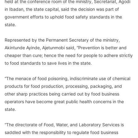
held at the conference room of the ministry, Secretariat, Agodi
in Ibadan, the state capital, said the decision was part of
government efforts to uphold food safety standards in the
state.
Represented by the Permanent Secretary of the ministry,
Akintunde Ayinde, Ajetunmobi said, “Prevention is better and
cheaper than cure; hence the need for people to adhere strictly
to food standards to save lives in the state.
“The menace of food poisoning, indiscriminate use of chemical
products for food production, processing, packaging, and
other sharp practices being carried out by food business
operators have become great public health concerns in the
state.
“The directorate of Food, Water, and Laboratory Services is
saddled with the responsibility to regulate food business