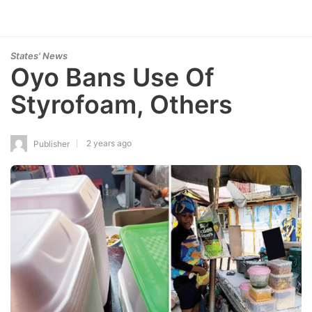
States' News
Oyo Bans Use Of
Styrofoam, Others
2 years ago
Publisher