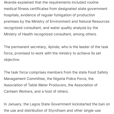
Akande explained that the requirements included routine
medical fitness certificates from designated state government
hospitals, evidence of regular fumigation of production
premises by the Ministry of Environment and Natural Resources
recognized consultant, and water quality analysis by the
Ministry of Health recognized consultant, among others.
The permanent secretary, Ayinde, who is the leader of the task
force, promised to work with the ministry to achieve its set
objective.
The task force comprises members from the state Food Safety
Management Committee, the Nigeria Police Force, the
Association of Table Water Producers, the Association of
Canteen Workers, and a host of others.
In January, the Lagos State Government kickstarted the ban on
the use and distribution of Styrofoam and other single-use