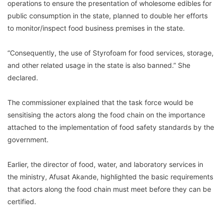
operations to ensure the presentation of wholesome edibles for
public consumption in the state, planned to double her efforts
to monitor/inspect food business premises in the state.
“Consequently, the use of Styrofoam for food services, storage,
and other related usage in the state is also banned.” She
declared.
The commissioner explained that the task force would be
sensitising the actors along the food chain on the importance
attached to the implementation of food safety standards by the
government.
Earlier, the director of food, water, and laboratory services in
the ministry, Afusat Akande, highlighted the basic requirements
that actors along the food chain must meet before they can be
certified.