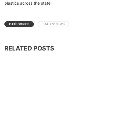
plastics across the state.
CATEGORIES
STATES' NEWS
RELATED POSTS