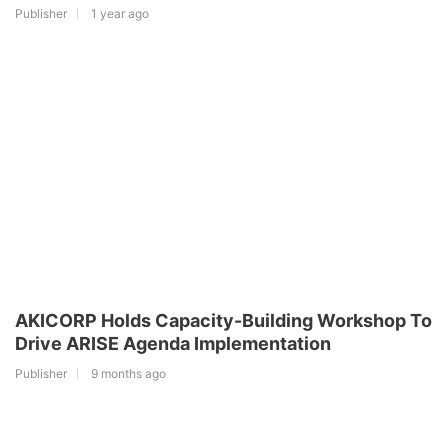
Publisher
1 year ago
AKICORP Holds Capacity-Building Workshop To
Drive ARISE Agenda Implementation
Publisher
9 months ago