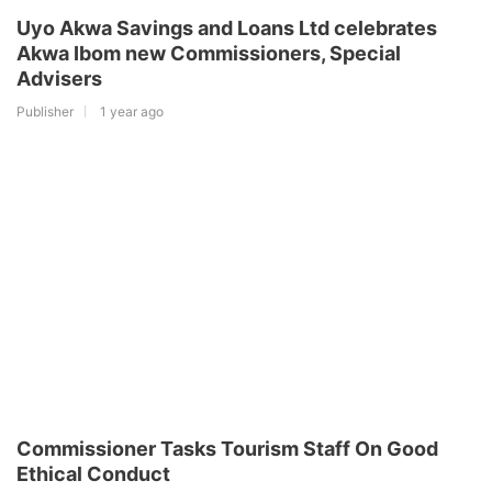
Uyo Akwa Savings and Loans Ltd celebrates
Akwa Ibom new Commissioners, Special
Advisers
Publisher
1 year ago
Commissioner Tasks Tourism Staff On Good
Ethical Conduct