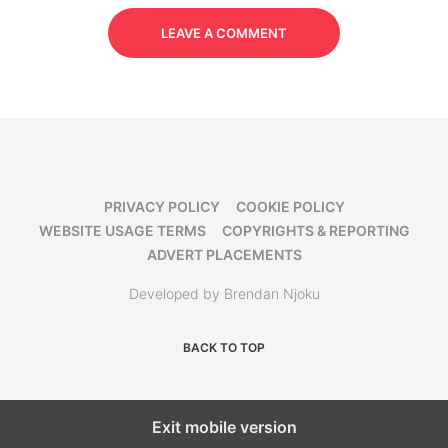
LEAVE A COMMENT
PRIVACY POLICY
COOKIE POLICY
WEBSITE USAGE TERMS
COPYRIGHTS & REPORTING
ADVERT PLACEMENTS
Developed by Brendan Njoku
BACK TO TOP
Exit mobile version