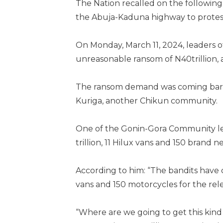
The Nation recalled on the followin
the Abuja-Kaduna highway to protest
On Monday, March 11, 2024, leaders
unreasonable ransom of N40trillion,
The ransom demand was coming barel
Kuriga, another Chikun community.
One of the Gonin-Gora Community le
trillion, 11 Hilux vans and 150 brand 
According to him: “The bandits have c
vans and 150 motorcycles for the rele
“Where are we going to get this kind