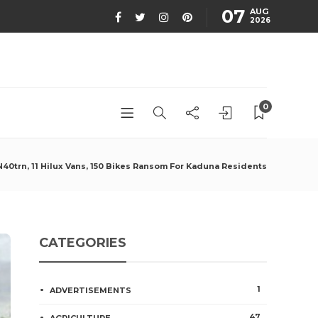
07
AUG
2026
0
0trn, 11 Hilux Vans, 150 Bikes Ransom For Kaduna Residents
CATEGORIES
1
ADVERTISEMENTS
47