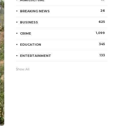
AGRICULTURE
26
BREAKING NEWS
625
BUSINESS
1,099
CRIME
345
EDUCATION
133
ENTERTAINMENT
Show All