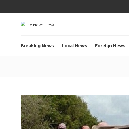
Breaking News
Local News
Foreign News