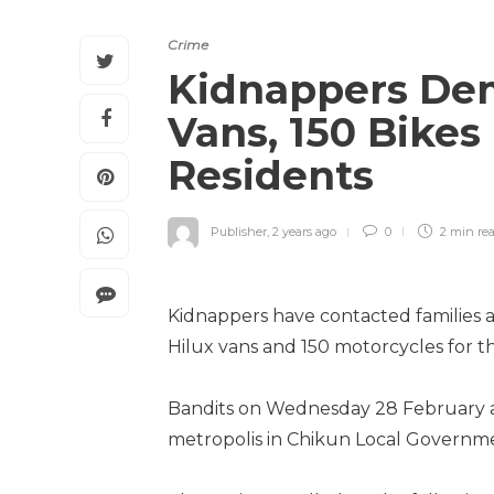
Crime
Kidnappers Dem
Vans, 150 Bike
Residents
Publisher
,
2 years ago
0
2 min
re
Kidnappers have contacted families a
Hilux vans and 150 motorcycles for 
Bandits on Wednesday 28 February 
metropolis in Chikun Local Governme