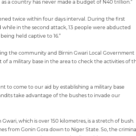
a as a country has never made a budget of N40 trillion.”
ed twice within four days interval. During the first
 while in the second attack, 13 people were abducted
eing held captive to 16.”
ing the community and Birnin Gwari Local Government
of a military base in the area to check the activities of t
 to come to our aid by establishing a military base
dits take advantage of the bushes to invade our
ari, which is over 150 kilometres, is a stretch of bush.
es from Gonin Gora down to Niger State. So, the crimina