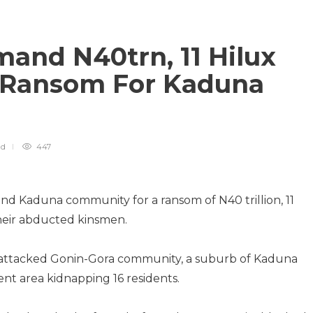
and N40trn, 11 Hilux
s Ransom For Kaduna
ad
447
nd Kaduna community for a ransom of N40 trillion, 11
their abducted kinsmen.
attacked Gonin-Gora community, a suburb of Kaduna
nt area kidnapping 16 residents.