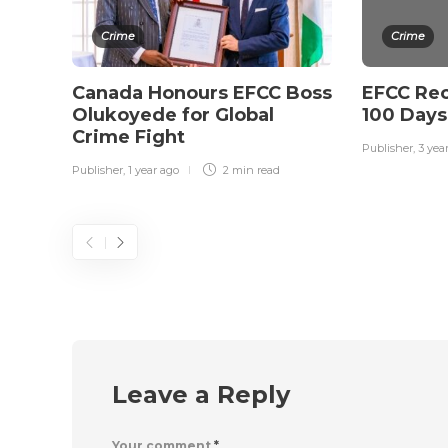
Crime
Crime
Canada Honours EFCC Boss
EFCC Rec
Olukoyede for Global
100 Days
Crime Fight
Publisher
,
3 yea
Publisher
,
1 year ago
2 min
read
Leave a Reply
Your comment
*