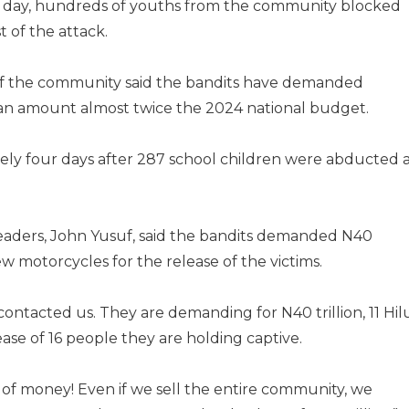
g day, hundreds of youths from the community blocked
 of the attack.
 of the community said the bandits have demanded
 an amount almost twice the 2024 national budget.
y four days after 287 school children were abducted 
aders, John Yusuf, said the bandits demanded N40
new motorcycles for the release of the victims.
ontacted us. They are demanding for N40 trillion, 11 Hil
ase of 16 people they are holding captive.
 of money! Even if we sell the entire community, we