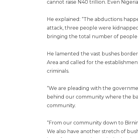
cannot raise N40 trillion. Even Nigeri
He explained: “The abductions happen
attack, three people were kidnapped
bringing the total number of people b
He lamented the vast bushes border
Area and called for the establishment 
criminals.
“We are pleading with the government
behind our community where the ban
community.
“From our community down to Birnin Gw
We also have another stretch of bush