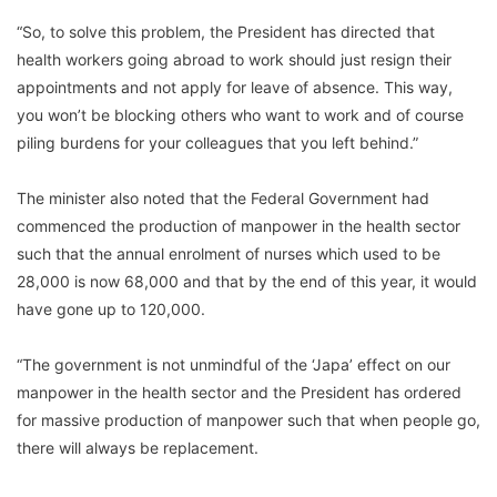
“So, to solve this problem, the President has directed that
health workers going abroad to work should just resign their
appointments and not apply for leave of absence. This way,
you won’t be blocking others who want to work and of course
piling burdens for your colleagues that you left behind.”
The minister also noted that the Federal Government had
commenced the production of manpower in the health sector
such that the annual enrolment of nurses which used to be
28,000 is now 68,000 and that by the end of this year, it would
have gone up to 120,000.
“The government is not unmindful of the ‘Japa’ effect on our
manpower in the health sector and the President has ordered
for massive production of manpower such that when people go,
there will always be replacement.