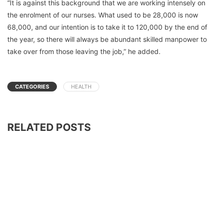
“It is against this background that we are working intensely on
the enrolment of our nurses. What used to be 28,000 is now
68,000, and our intention is to take it to 120,000 by the end of
the year, so there will always be abundant skilled manpower to
take over from those leaving the job,” he added.
CATEGORIES
HEALTH
RELATED POSTS