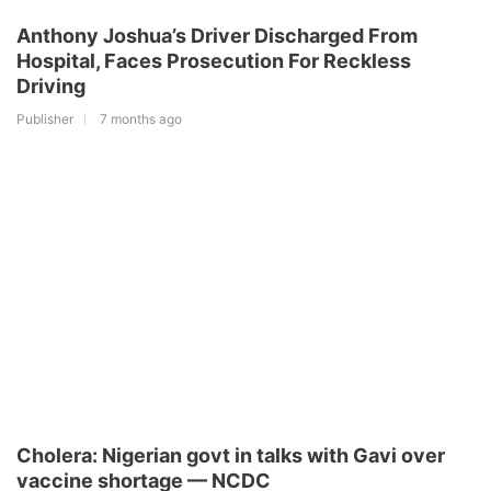
Anthony Joshua’s Driver Discharged From
Hospital, Faces Prosecution For Reckless
Driving
Publisher
7 months ago
Cholera: Nigerian govt in talks with Gavi over
vaccine shortage — NCDC