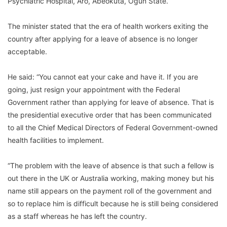
Psychiatric Hospital, Aro, Abeokuta, Ogun State.
The minister stated that the era of health workers exiting the
country after applying for a leave of absence is no longer
acceptable.
He said: “You cannot eat your cake and have it. If you are
going, just resign your appointment with the Federal
Government rather than applying for leave of absence. That is
the presidential executive order that has been communicated
to all the Chief Medical Directors of Federal Government-owned
health facilities to implement.
“The problem with the leave of absence is that such a fellow is
out there in the UK or Australia working, making money but his
name still appears on the payment roll of the government and
so to replace him is difficult because he is still being considered
as a staff whereas he has left the country.