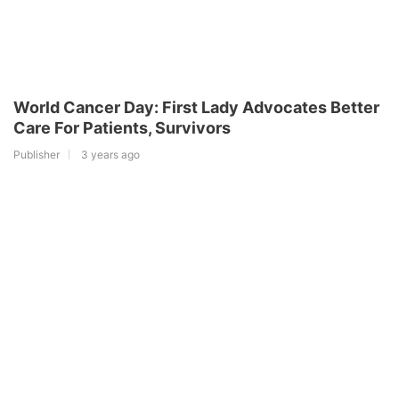
World Cancer Day: First Lady Advocates Better
Care For Patients, Survivors
Publisher
3 years ago