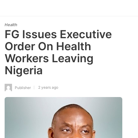
Health
FG Issues Executive
Order On Health
Workers Leaving
Nigeria
2 years ago
Publisher