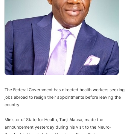
The Federal Government has directed health workers seeking
jobs abroad to resign their appointments before leaving the
country.
Minister of State for Health, Tunji Alausa, made the
announcement yesterday during his visit to the Neuro-