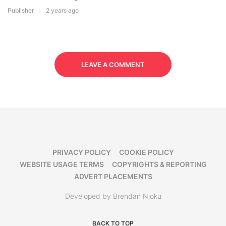
Publisher
2 years ago
LEAVE A COMMENT
PRIVACY POLICY
COOKIE POLICY
WEBSITE USAGE TERMS
COPYRIGHTS & REPORTING
ADVERT PLACEMENTS
Developed by Brendan Njoku
BACK TO TOP