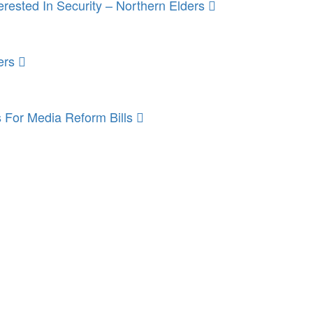
rested In Security – Northern Elders
ers
 For Media Reform Bills