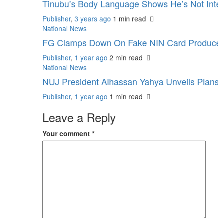
Tinubu’s Body Language Shows He’s Not Inte
Publisher
,
3 years ago
1 min
read
National News
FG Clamps Down On Fake NIN Card Produc
Publisher
,
1 year ago
2 min
read
National News
NUJ President Alhassan Yahya Unveils Plans
Publisher
,
1 year ago
1 min
read
Leave a Reply
Your comment
*