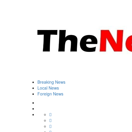
Breaking News
Local News
Foreign News