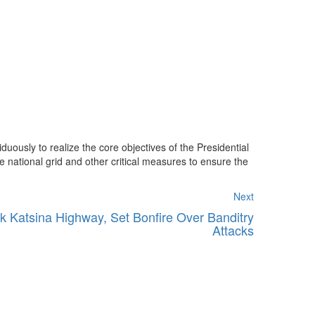
uously to realize the core objectives of the Presidential
e national grid and other critical measures to ensure the
Next
k Katsina Highway, Set Bonfire Over Banditry
Attacks