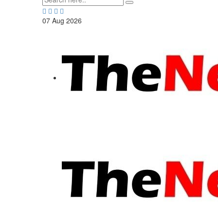
07
Aug
2026