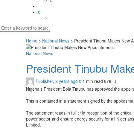
0
Home
>
National News
>
President Tinubu Makes New A
National News
President Tinubu Ma
Publisher
,
2 years ago
0
1 min
read
876
Nigeria’s President Bola Tinubu has approved the app
This is contained in a statement signed by the spokesman
The statement reads in full : “In recognition of the critic
power sector and ensure energy security for all Niger
Limited.