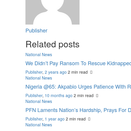
Publisher
Related posts
National News
We Didn’t Pay Ransom To Rescue Kidnapped
Publisher
,
2 years ago
2 min
read
National News
Nigeria @65: Akpabio Urges Patience With 
Publisher
,
10 months ago
2 min
read
National News
PFN Laments Nation’s Hardship, Prays For D
Publisher
,
1 year ago
2 min
read
National News