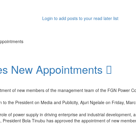
Login to add posts to your read later list
ppointments
kes New Appointments
ointment of new members of the management team of the FGN Power C
 to the President on Media and Publicity, Ajuri Ngelale on Friday, Marc
al role of power supply in driving enterprise and industrial development,
ians, President Bola Tinubu has approved the appointment of new me