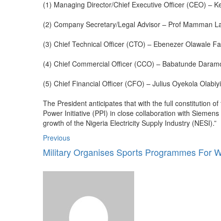
(1) Managing Director/Chief Executive Officer (CEO) – 
(2) Company Secretary/Legal Advisor – Prof Mamman La
(3) Chief Technical Officer (CTO) – Ebenezer Olawale 
(4) Chief Commercial Officer (CCO) – Babatunde Daram
(5) Chief Financial Officer (CFO) – Julius Oyekola Olabiyi
The President anticipates that with the full constitution
Power Initiative (PPI) in close collaboration with Siemen
growth of the Nigeria Electricity Supply Industry (NESI).”
Previous
Military Organises Sports Programmes For W