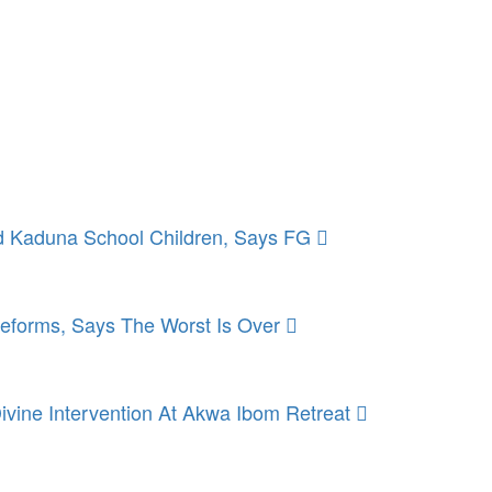
 Kaduna School Children, Says FG
Reforms, Says The Worst Is Over
ivine Intervention At Akwa Ibom Retreat