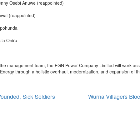
Kenny Osebi Anuwe (reappointed)
wal (reappointed)
Fapohunda
ola Oniru
 of the management team, the FGN Power Company Limited will work assid
s Energy through a holistic overhaul, modernization, and expansion of th
ounded, Sick Soldiers
Wurna Villagers Bloc