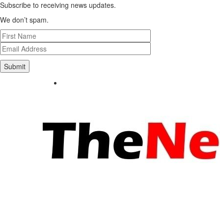
Subscribe to receiving news updates.
We don’t spam.