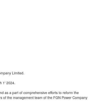
ompany Limited.
h 1′ 2024.
 and as a part of comprehensive efforts to reform the
mbers of the management team of the FGN Power Company