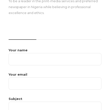
To be a leader in the print-media services and preferred
newspaper in Nigeria while believing in professional
excellence and ethics.
CONTACT US
Your name
Your email
Subject