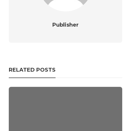
Publisher
RELATED POSTS