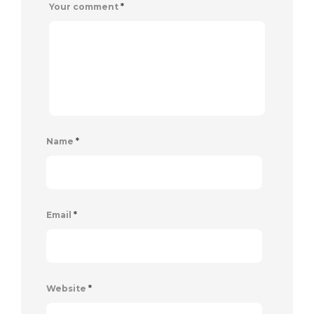
Your comment
*
Name
*
Email
*
Website
*