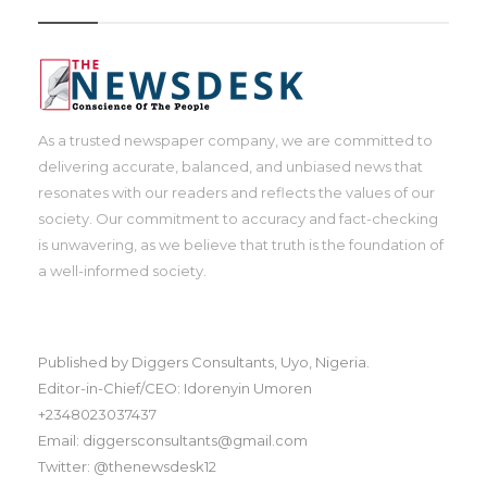
As a trusted newspaper company, we are committed to
delivering accurate, balanced, and unbiased news that
resonates with our readers and reflects the values of our
society. Our commitment to accuracy and fact-checking
is unwavering, as we believe that truth is the foundation of
a well-informed society.
Published by Diggers Consultants, Uyo, Nigeria.
Editor-in-Chief/CEO: Idorenyin Umoren
+2348023037437
Email: diggersconsultants@gmail.com
Twitter: @thenewsdesk12