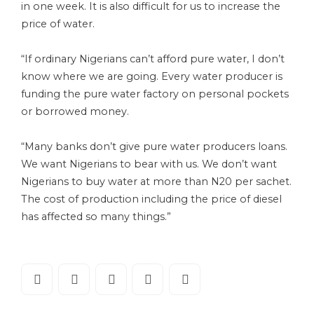
in one week. It is also difficult for us to increase the
price of water.
“If ordinary Nigerians can’t afford pure water, I don’t
know where we are going. Every water producer is
funding the pure water factory on personal pockets
or borrowed money.
“Many banks don’t give pure water producers loans.
We want Nigerians to bear with us. We don’t want
Nigerians to buy water at more than N20 per sachet.
The cost of production including the price of diesel
has affected so many things.”