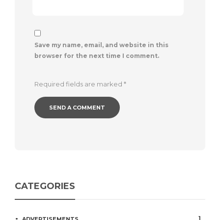
Save my name, email, and website in this
browser for the next time I comment.
Required fields are marked
*
CATEGORIES
1
ADVERTISEMENTS