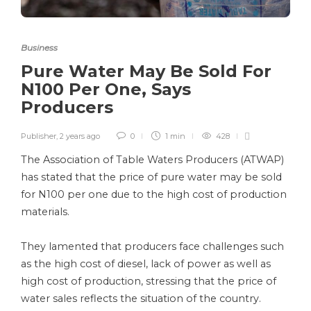
Business
Pure Water May Be Sold For
N100 Per One, Says
Producers
Publisher
,
2 years ago
0
1 min
428
The Association of Table Waters Producers (ATWAP)
has stated that the price of pure water may be sold
for N100 per one due to the high cost of production
materials.
They lamented that producers face challenges such
as the high cost of diesel, lack of power as well as
high cost of production, stressing that the price of
water sales reflects the situation of the country.