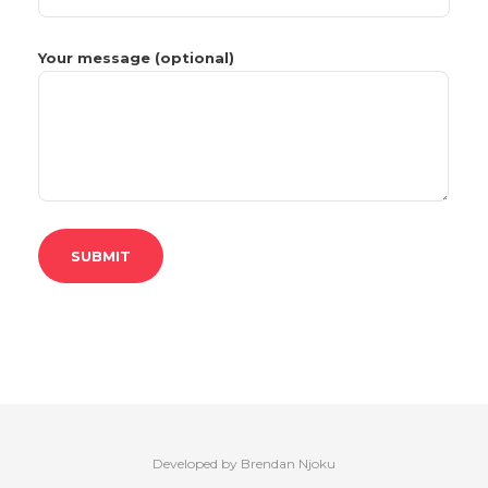
Your message (optional)
Developed by Brendan Njoku