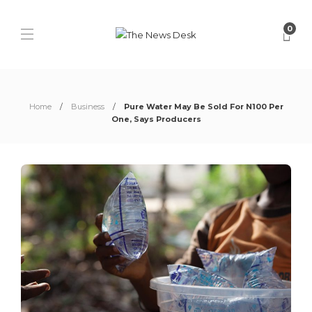
0
Home
Business
Pure Water May Be Sold For N100 Per
One, Says Producers