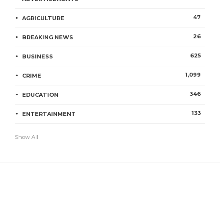
47
AGRICULTURE
26
BREAKING NEWS
625
BUSINESS
1,099
CRIME
346
EDUCATION
133
ENTERTAINMENT
Show All
IMAGE