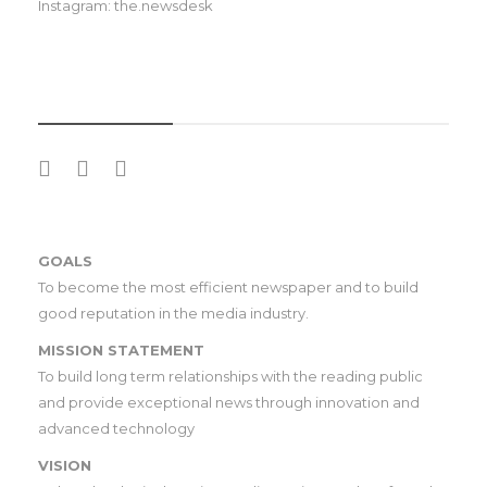
Instagram: the.newsdesk
SOCIAL MEDIA
GOALS
To become the most efficient newspaper and to build
good reputation in the media industry.
MISSION STATEMENT
To build long term relationships with the reading public
and provide exceptional news through innovation and
advanced technology
VISION