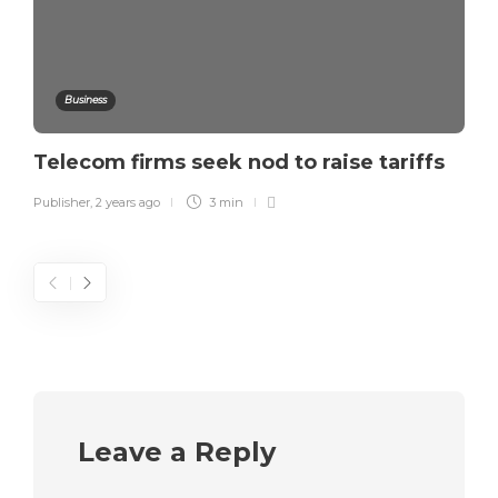
Business
Telecom firms seek nod to raise tariffs
Publisher
,
2 years ago
3 min
Leave a Reply