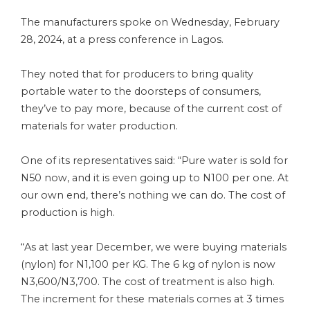
The manufacturers spoke on Wednesday, February
28, 2024, at a press conference in Lagos.
They noted that for producers to bring quality
portable water to the doorsteps of consumers,
they’ve to pay more, because of the current cost of
materials for water production.
One of its representatives said: “Pure water is sold for
N50 now, and it is even going up to N100 per one. At
our own end, there’s nothing we can do. The cost of
production is high.
“As at last year December, we were buying materials
(nylon) for N1,100 per KG. The 6 kg of nylon is now
N3,600/N3,700. The cost of treatment is also high.
The increment for these materials comes at 3 times