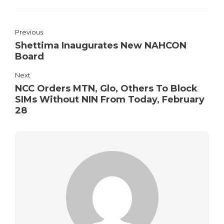
Previous
Shettima Inaugurates New NAHCON
Board
Next
NCC Orders MTN, Glo, Others To Block
SIMs Without NIN From Today, February
28