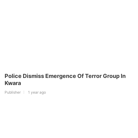
Police Dismiss Emergence Of Terror Group In
Kwara
Publisher
1 year ago