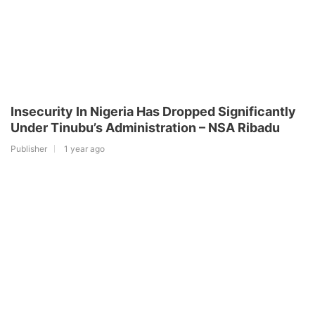
Insecurity In Nigeria Has Dropped Significantly
Under Tinubu’s Administration – NSA Ribadu
Publisher
1 year ago