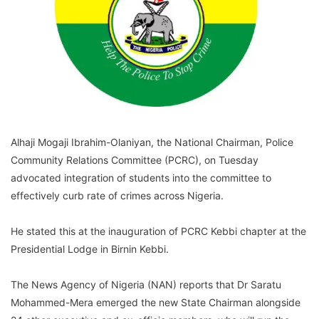
Alhaji Mogaji Ibrahim-Olaniyan, the National Chairman, Police
Community Relations Committee (PCRC), on Tuesday
advocated integration of students into the committee to
effectively curb rate of crimes across Nigeria.
He stated this at the inauguration of PCRC Kebbi chapter at the
Presidential Lodge in Birnin Kebbi.
The News Agency of Nigeria (NAN) reports that Dr Saratu
Mohammed-Mera emerged the new State Chairman alongside