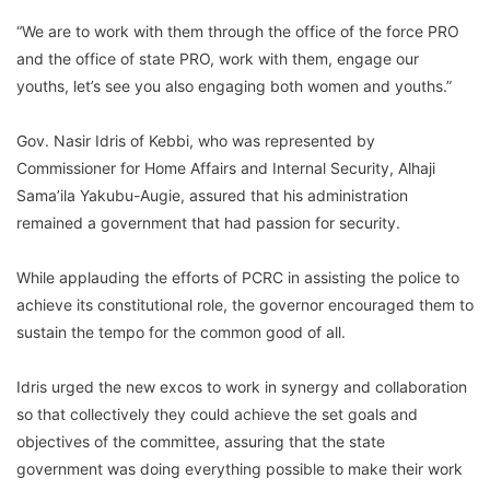
“We are to work with them through the office of the force PRO
and the office of state PRO, work with them, engage our
youths, let’s see you also engaging both women and youths.”
Gov. Nasir Idris of Kebbi, who was represented by
Commissioner for Home Affairs and Internal Security, Alhaji
Sama’ila Yakubu-Augie, assured that his administration
remained a government that had passion for security.
While applauding the efforts of PCRC in assisting the police to
achieve its constitutional role, the governor encouraged them to
sustain the tempo for the common good of all.
Idris urged the new excos to work in synergy and collaboration
so that collectively they could achieve the set goals and
objectives of the committee, assuring that the state
government was doing everything possible to make their work