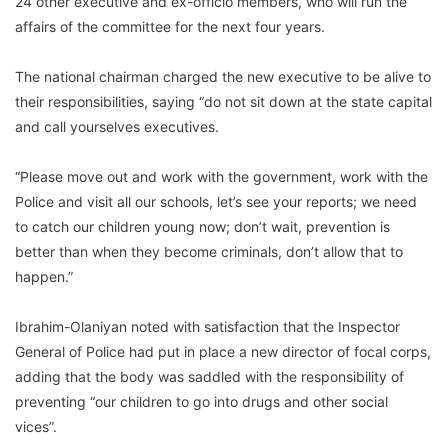
24 other executive and ex-officio members, who will run the
affairs of the committee for the next four years.
The national chairman charged the new executive to be alive to
their responsibilities, saying “do not sit down at the state capital
and call yourselves executives.
“Please move out and work with the government, work with the
Police and visit all our schools, let’s see your reports; we need
to catch our children young now; don’t wait, prevention is
better than when they become criminals, don’t allow that to
happen.”
Ibrahim-Olaniyan noted with satisfaction that the Inspector
General of Police had put in place a new director of focal corps,
adding that the body was saddled with the responsibility of
preventing “our children to go into drugs and other social
vices”.