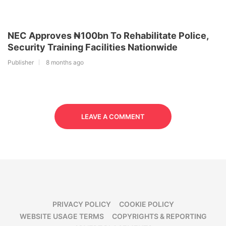
NEC Approves ₦100bn To Rehabilitate Police,
Security Training Facilities Nationwide
Publisher
8 months ago
LEAVE A COMMENT
PRIVACY POLICY
COOKIE POLICY
WEBSITE USAGE TERMS
COPYRIGHTS & REPORTING