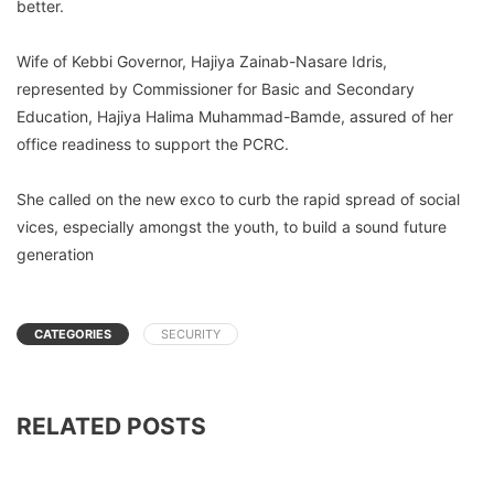
better.
Wife of Kebbi Governor, Hajiya Zainab-Nasare Idris,
represented by Commissioner for Basic and Secondary
Education, Hajiya Halima Muhammad-Bamde, assured of her
office readiness to support the PCRC.
She called on the new exco to curb the rapid spread of social
vices, especially amongst the youth, to build a sound future
generation
CATEGORIES
SECURITY
RELATED POSTS