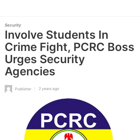
Security
Involve Students In
Crime Fight, PCRC Boss
Urges Security
Agencies
2 years ago
Publisher