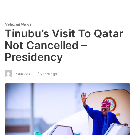
National News
Tinubu’s Visit To Qatar
Not Cancelled –
Presidency
2 years ago
Publisher