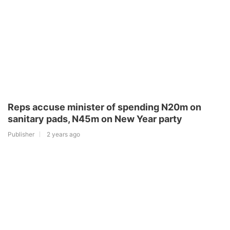
Reps accuse minister of spending N20m on
sanitary pads, N45m on New Year party
Publisher
2 years ago