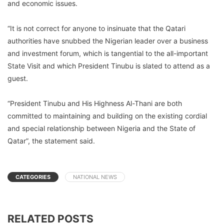
and economic issues.
“It is not correct for anyone to insinuate that the Qatari
authorities have snubbed the Nigerian leader over a business
and investment forum, which is tangential to the all-important
State Visit and which President Tinubu is slated to attend as a
guest.
“President Tinubu and His Highness Al-Thani are both
committed to maintaining and building on the existing cordial
and special relationship between Nigeria and the State of
Qatar”, the statement said.
CATEGORIES
NATIONAL NEWS
RELATED POSTS