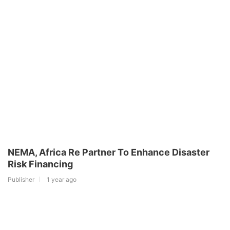
NEMA, Africa Re Partner To Enhance Disaster
Risk Financing
Publisher
1 year ago