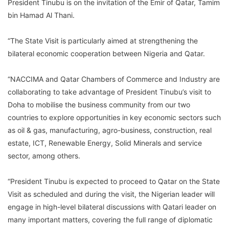
President Tinubu is on the invitation of the Emir of Qatar, Tamim
bin Hamad Al Thani.
“The State Visit is particularly aimed at strengthening the
bilateral economic cooperation between Nigeria and Qatar.
“NACCIMA and Qatar Chambers of Commerce and Industry are
collaborating to take advantage of President Tinubu’s visit to
Doha to mobilise the business community from our two
countries to explore opportunities in key economic sectors such
as oil & gas, manufacturing, agro-business, construction, real
estate, ICT, Renewable Energy, Solid Minerals and service
sector, among others.
“President Tinubu is expected to proceed to Qatar on the State
Visit as scheduled and during the visit, the Nigerian leader will
engage in high-level bilateral discussions with Qatari leader on
many important matters, covering the full range of diplomatic