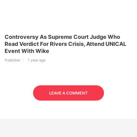
Controversy As Supreme Court Judge Who
Read Verdict For Rivers Crisis, Attend UNICAL
Event With Wike
Publisher
1 year ago
LEAVE A COMMENT