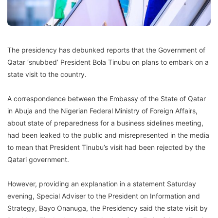
The presidency has debunked reports that the Government of
Qatar ‘snubbed’ President Bola Tinubu on plans to embark on a
state visit to the country.
A correspondence between the Embassy of the State of Qatar
in Abuja and the Nigerian Federal Ministry of Foreign Affairs,
about state of preparedness for a business sidelines meeting,
had been leaked to the public and misrepresented in the media
to mean that President Tinubu’s visit had been rejected by the
Qatari government.
However, providing an explanation in a statement Saturday
evening, Special Adviser to the President on Information and
Strategy, Bayo Onanuga, the Presidency said the state visit by