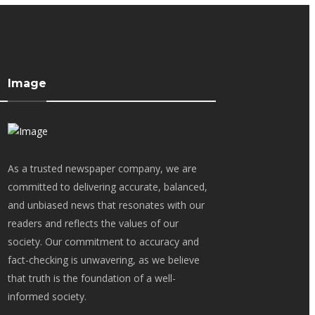
Image
As a trusted newspaper company, we are
committed to delivering accurate, balanced,
and unbiased news that resonates with our
readers and reflects the values of our
society. Our commitment to accuracy and
fact-checking is unwavering, as we believe
that truth is the foundation of a well-
informed society.