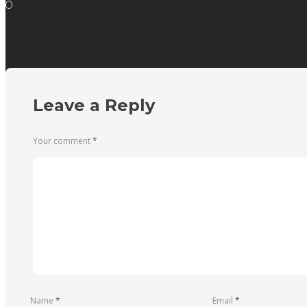
Leave a Reply
Your comment
*
Name
*
Email
*