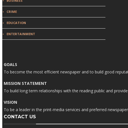
BUSINESS
CRIME
EDUCATION
ENTERTAINMENT
GOALS
To become the most efficient newspaper and to build good reputati
MISSION STATEMENT
To build long term relationships with the reading public and prov
VISION
To be a leader in the print-media services and preferred newspaper i
CONTACT US