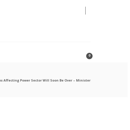
08
AUG
2026
0
s Affecting Power Sector Will Soon Be Over – Minister