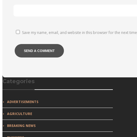
Save my name, email, and website in this browser for the next tim
Categories
ADVERTISEMENTS
AGRICULTURE
BREAKING NEWS