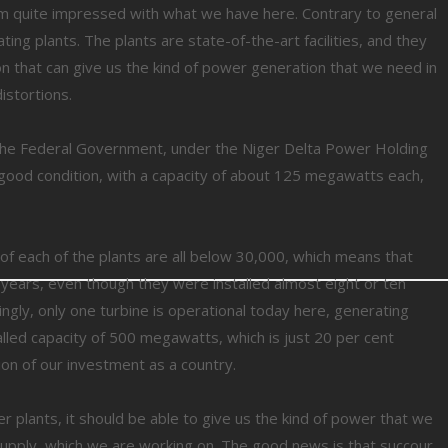
I am quite impressed with what we have here. Contrary to general
ing plants. The plants are state-of-the-art facilities, and they
on that can give us the kind of power generation that we need in
istortions.
 the Federal Government, under the Niger Delta Power Holding
ry good condition, with a capacity of about 125 megawatts each,
of each of the plants are all below 30,000, which means that
 years, even though they were installed almost eight or ten
ngly, only one turbine is operational today here, generating
led capacity of 500 megawatts, which is just 20 per cent
ation of our investment as a country.
r plants, it should be able to give us the kind of power that we
s supply, which we are working on. The good news is that succour