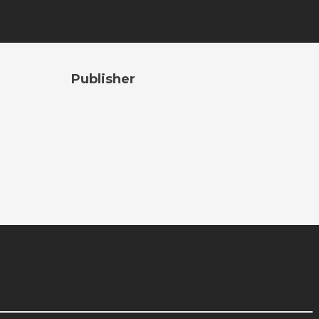
Publisher