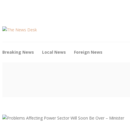
Breaking News
Local News
Foreign News