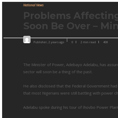
National News
Problems Affecting
Soon Be Over – Min
Publisher
,
2 years ago
0
2 min
read
408
The Minister of Power, Adebayo Adelabu, has assure
sector will soon be a thing of the past.
He also disclosed that the Federal Government had i
that most Nigerians were still battling with power ch
Adelabu spoke during his tour of Ihovbo Power Pla