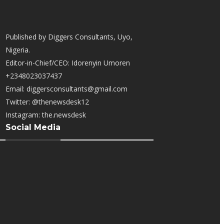
Published by Diggers Consultants, Uyo,
Nigeria.
Editor-in-Chief/CEO: Idorenyin Umoren
+2348023037437
Email: diggersconsultants@gmail.com
Twitter: @thenewsdesk12
Instagram: the.newsdesk
Social Media