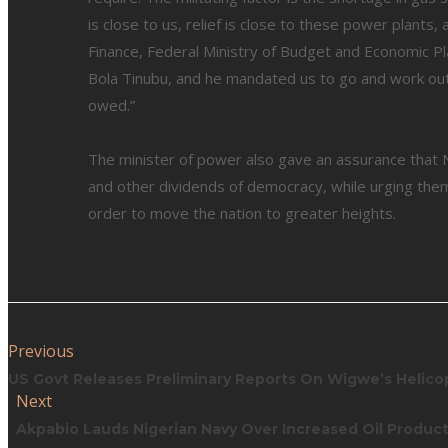
is close to us, relief is close to these power plants
Finance, Federal Ministry of Budget and Economic Pl
Bola Tinubu, and he mandated us to go and work ou
owed.”
The minister of power also gave an assurance that 
and other dividends of democracy, while urging them
order to move the nation to greater heights.
Previous
US Govt Releases Preliminary Reports On Wigwe’s Helico
Next
Akpabio Lauds Nigerian Navy Over Increased Oil Produc