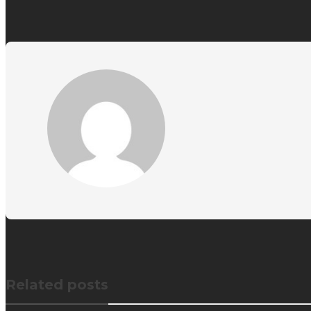
Related posts