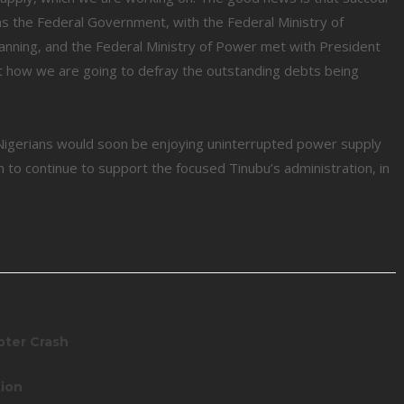
, as the Federal Government, with the Federal Ministry of
anning, and the Federal Ministry of Power met with President
t how we are going to defray the outstanding debts being
Nigerians would soon be enjoying uninterrupted power supply
 to continue to support the focused Tinubu’s administration, in
pter Crash
tion