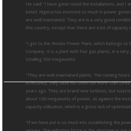
He said: “I have gone round the installations, and 
belief, Nigeria has invested so much in power generat
are well maintained. They are in a very good conditi
this country, except that there are a lot of capacity d
“I got to the Ihovbo Power Plant, which belongs to
Company. It is a plant with four gas plants, in a ve
totalling 500 megawatts.
“They are well-maintained plants. The running hours 
effectively, they have not been run more than three
years ago. They are brand new turbines, but surprisi
about 100 megawatts of power, as against the instal
capacity utilisation, which is a gross lack of optimis
“If we have put in so much into establishing the powe
require. The militating factor is the shortage in ga