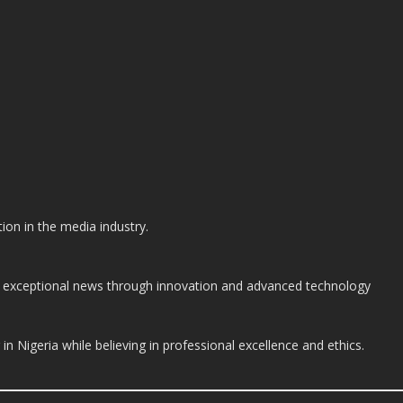
on in the media industry.
ide exceptional news through innovation and advanced technology
n Nigeria while believing in professional excellence and ethics.