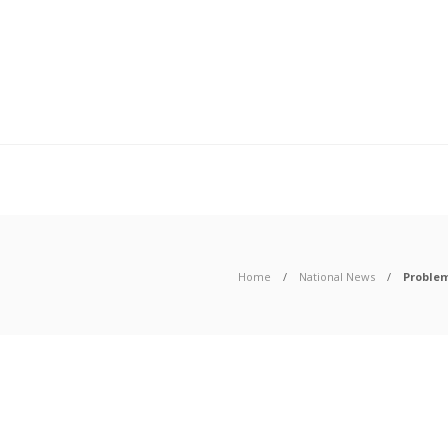
Home
National News
Problem