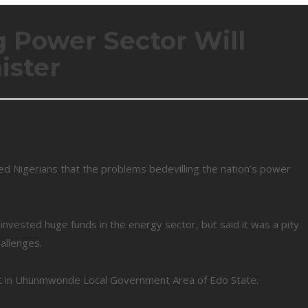
 Power Sector Will
ister
d Nigerians that the problems bedevilling the nation’s power
nvested huge funds in the energy sector, but said it was a pity
allenges.
nt in Uhunmwonde Local Government Area of Edo State.