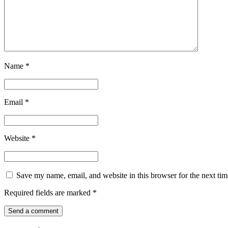
Name
*
Email
*
Website
*
Save my name, email, and website in this browser for the next ti
Required fields are marked
*