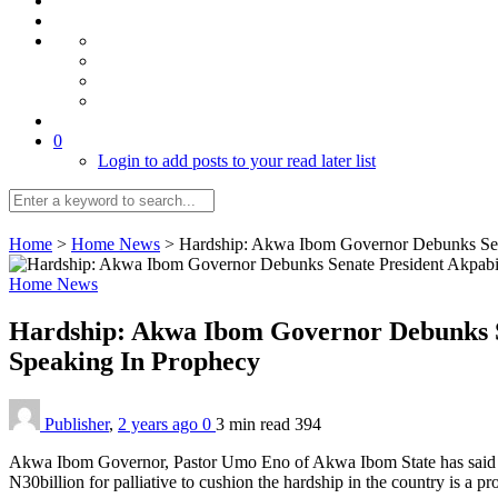
0
Login to add posts to your read later list
Home
>
Home News
>
Hardship: Akwa Ibom Governor Debunks Sena
Home News
Hardship: Akwa Ibom Governor Debunks Se
Speaking In Prophecy
Publisher
,
2 years ago
0
3 min
read
394
Akwa Ibom Governor, Pastor Umo Eno of Akwa Ibom State has said that
N30billion for palliative to cushion the hardship in the country is a p