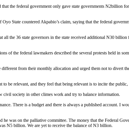
hat the federal government only gave state governments N2billion for pa
yo State countered Akpabio’s claim, saying that the federal governmen
all the 36 state governors in the state received additional N30 billio
ons of the federal lawmakers described the several protests held in some
 different from their monthly allocation and urged them not to divert th
be relevant, and they feel that being relevant is to incite the public, 
 civil society in other climes work and try to balance information.
nance. There is a budget and there is always a published account. I wou
d he was on the palliative committee. The money that the Federal Gover
was N5 billion. We are yet to receive the balance of N3 billion.