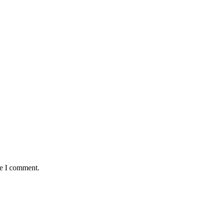
me I comment.