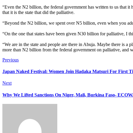
“Even the N2 billion, the federal government has written to us that it 
that it is the state that did the palliative.
“Beyond the N2 billion, we spent over N5 billion, even when you add t
“On the one that states have been given N30 billion for palliative, I th
“We are in the state and people are there in Abuja. Maybe there is a pla
more than N2 billion from the federal government on palliative, and w
Previous
Japan Naked Festival: Women Join Hadaka Matsuri For First T
Next
Why We Lifted Sanctions On Niger, Mali, Burkina Faso- ECO