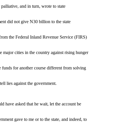
lliative, and in turn, wrote to state
t did not give N30 billion to the state
n from the Federal Inland Revenue Service (FIRS)
 major cities in the country against rising hunger
e funds for another course different from solving
tell lies against the government.
ld have asked that he wait, let the account be
nment gave to me or to the state, and indeed, to