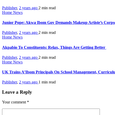
Publisher
,
2 years ago
2 min
read
Home News
Junior Pope: Akwa Ibom Gov Demands Makeup Artiste’s Corps
Publisher
,
2 years ago
2 min
read
Home News
Akpabio To Constituents: Relax, Things Are Getting Better
Publisher
,
2 years ago
2 min
read
Home News
UK Trains A’Ibom Principals On School Management, Curricu
Publisher
,
2 years ago
1 min
read
Leave a Reply
Your comment
*