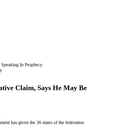
 Speaking In Prophecy
ative Claim, Says He May Be
nt has given the 36 states of the federation