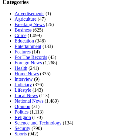
Categories
Advertisements
(1)
Agriculture
(47)
Breaking News
(26)
Business
(625)
Crime
(1,099)
Education
(346)
Entertainment
(133)
Features
(14)
For The Records
(43)
Foreign News
(1,268)
Health
(241)
Home News
(335)
Interview
(9)
Judiciary
(376)
Lifestyle
(143)
Local News
(113)
National News
(1,489)
Opinion
(31)
Politics
(1,113)
Religion
(170)
Science and Technology
(134)
Security
(790)
Sports
(942)