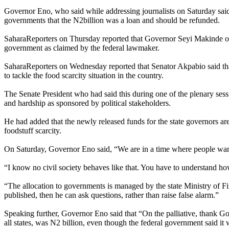
Governor Eno, who said while addressing journalists on Saturday said t
governments that the N2billion was a loan and should be refunded.
SaharaReporters on Thursday reported that Governor Seyi Makinde of O
government as claimed by the federal lawmaker.
SaharaReporters on Wednesday reported that Senator Akpabio said that 
to tackle the food scarcity situation in the country.
The Senate President who had said this during one of the plenary sessi
and hardship as sponsored by political stakeholders.
He had added that the newly released funds for the state governors are
foodstuff scarcity.
On Saturday, Governor Eno said, “We are in a time where people want to 
“I know no civil society behaves like that. You have to understand how
“The allocation to governments is managed by the state Ministry of Fi
published, then he can ask questions, rather than raise false alarm.”
Speaking further, Governor Eno said that “On the palliative, thank Go
all states, was N2 billion, even though the federal government said it 