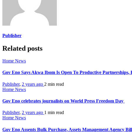
Publisher
Related posts
Home News
Gov Eno Says Akwa Ibom Is Open To Productive Partnerships, Re
Publisher
,
2 years ago
2 min
read
Home News
Gov Eno celebrates journalists on World Press Freedom Day
Publisher
,
2 years ago
1 min
read
Home News
Gov Eno Assents Bulk Purchase, Assets Management Agency Bil