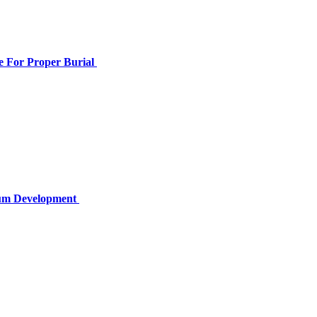
e For Proper Burial
lum Development