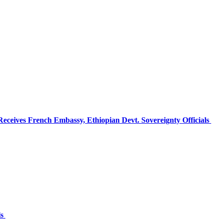
ceives French Embassy, Ethiopian Devt. Sovereignty Officials
ls