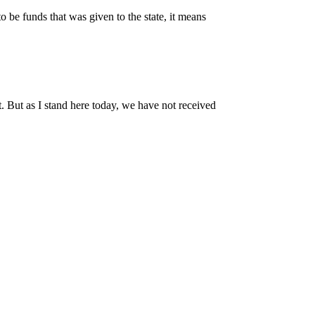
o be funds that was given to the state, it means
ot. But as I stand here today, we have not received