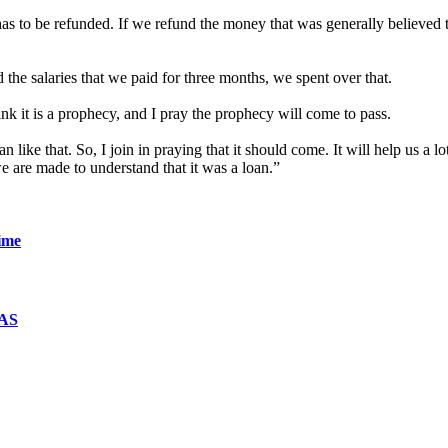
has to be refunded. If we refund the money that was generally believed t
he salaries that we paid for three months, we spent over that.
ink it is a prophecy, and I pray the prophecy will come to pass.
n like that. So, I join in praying that it should come. It will help us a l
e are made to understand that it was a loan.”
ime
WAS