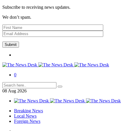
Subscribe to receiving news updates.
We don’t spam.
0
08
Aug
2026
Breaking News
Local News
Foreign News