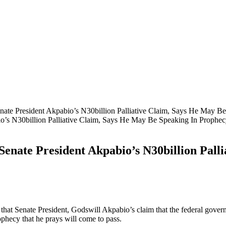
te President Akpabio’s N30billion Palliative Claim, Says He May Be
nate President Akpabio’s N30billion Palli
 Senate President, Godswill Akpabio’s claim that the federal governme
rophecy that he prays will come to pass.