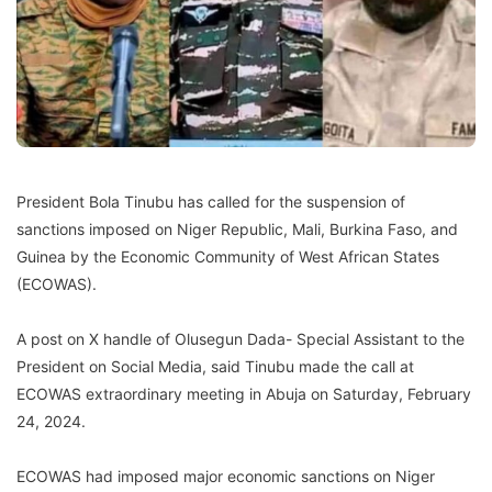
President Bola Tinubu has called for the suspension of
sanctions imposed on Niger Republic, Mali, Burkina Faso, and
Guinea by the Economic Community of West African States
(ECOWAS).
A post on X handle of Olusegun Dada- Special Assistant to the
President on Social Media, said Tinubu made the call at
ECOWAS extraordinary meeting in Abuja on Saturday, February
24, 2024.
ECOWAS had imposed major economic sanctions on Niger