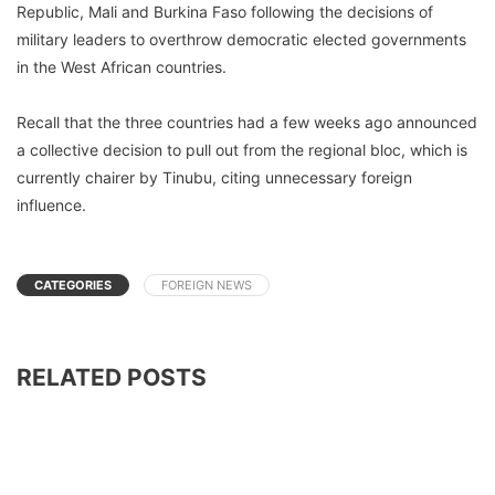
Republic, Mali and Burkina Faso following the decisions of
military leaders to overthrow democratic elected governments
in the West African countries.
Recall that the three countries had a few weeks ago announced
a collective decision to pull out from the regional bloc, which is
currently chairer by Tinubu, citing unnecessary foreign
influence.
CATEGORIES
FOREIGN NEWS
RELATED POSTS