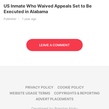
US Inmate Who Waived Appeals Set to Be
Executed in Alabama
Publisher
1 year ago
LEAVE A COMMENT
PRIVACY POLICY
COOKIE POLICY
WEBSITE USAGE TERMS
COPYRIGHTS & REPORTING
ADVERT PLACEMENTS
Developed by Brendan Njoku