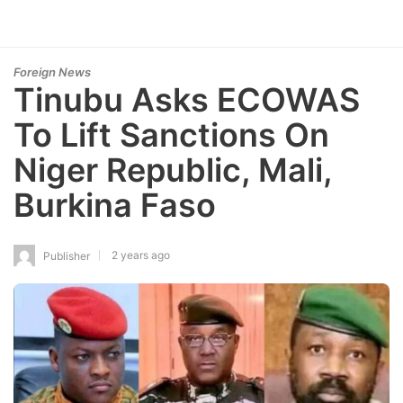
Foreign News
Tinubu Asks ECOWAS
To Lift Sanctions On
Niger Republic, Mali,
Burkina Faso
2 years ago
Publisher