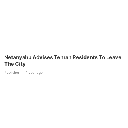
Netanyahu Advises Tehran Residents To Leave
The City
Publisher
1 year ago