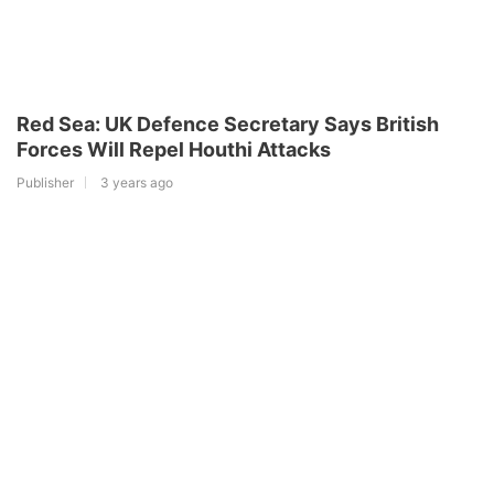
Red Sea: UK Defence Secretary Says British
Forces Will Repel Houthi Attacks
Publisher
3 years ago