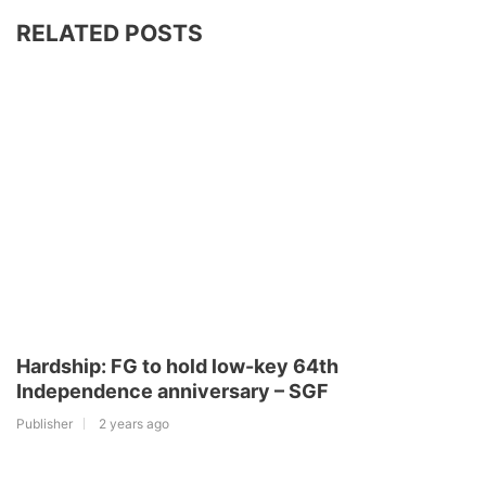
RELATED POSTS
Hardship: FG to hold low-key 64th
Independence anniversary – SGF
Publisher
2 years ago