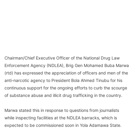
Chairman/Chief Executive Officer of the National Drug Law
Enforcement Agency (NDLEA), Brig Gen Mohamed Buba Marwa
(rtd) has expressed the appreciation of officers and men of the
anti-narcotic agency to President Bola Ahmed Tinubu for his
continuous support for the ongoing efforts to curb the scourge
of substance abuse and illicit drug trafficking in the country.
Marwa stated this in response to questions from journalists
while inspecting facilities at the NDLEA barracks, which is
expected to be commissioned soon in Yola Adamawa State.