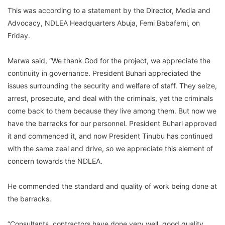
This was according to a statement by the Director, Media and
Advocacy, NDLEA Headquarters Abuja, Femi Babafemi, on
Friday.
Marwa said, “We thank God for the project, we appreciate the
continuity in governance. President Buhari appreciated the
issues surrounding the security and welfare of staff. They seize,
arrest, prosecute, and deal with the criminals, yet the criminals
come back to them because they live among them. But now we
have the barracks for our personnel. President Buhari approved
it and commenced it, and now President Tinubu has continued
with the same zeal and drive, so we appreciate this element of
concern towards the NDLEA.
He commended the standard and quality of work being done at
the barracks.
“Consultants, contractors have done very well, good quality,