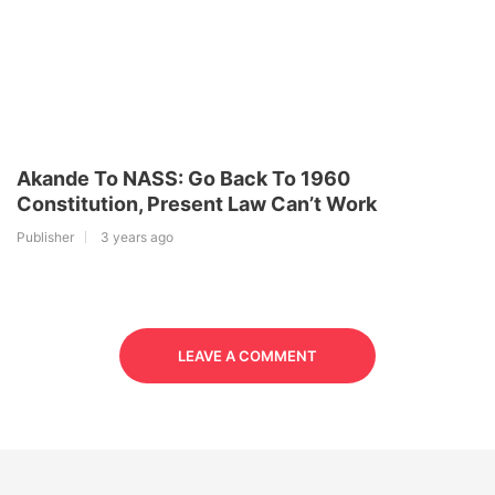
Akande To NASS: Go Back To 1960
Constitution, Present Law Can’t Work
Publisher
3 years ago
LEAVE A COMMENT