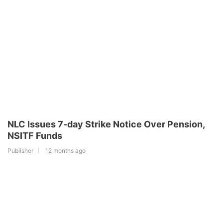
NLC Issues 7-day Strike Notice Over Pension,
NSITF Funds
Publisher
12 months ago