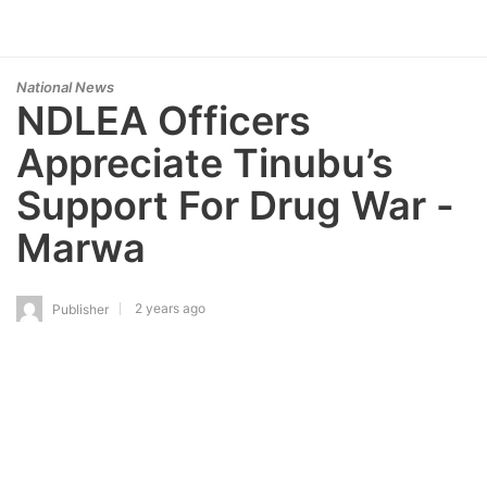
National News
NDLEA Officers
Appreciate Tinubu’s
Support For Drug War -
Marwa
2 years ago
Publisher