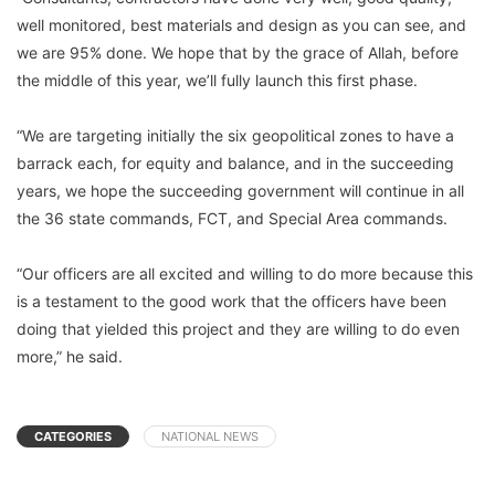
well monitored, best materials and design as you can see, and
we are 95% done. We hope that by the grace of Allah, before
the middle of this year, we’ll fully launch this first phase.
“We are targeting initially the six geopolitical zones to have a
barrack each, for equity and balance, and in the succeeding
years, we hope the succeeding government will continue in all
the 36 state commands, FCT, and Special Area commands.
“Our officers are all excited and willing to do more because this
is a testament to the good work that the officers have been
doing that yielded this project and they are willing to do even
more,” he said.
CATEGORIES
NATIONAL NEWS