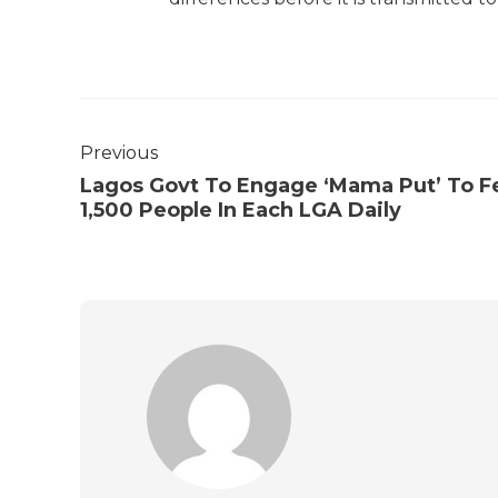
Previous
Lagos Govt To Engage ‘Mama Put’ To F
1,500 People In Each LGA Daily