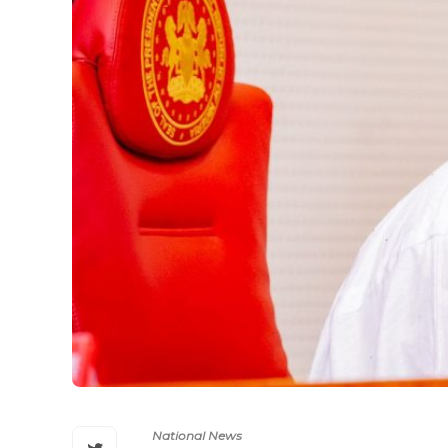
National News