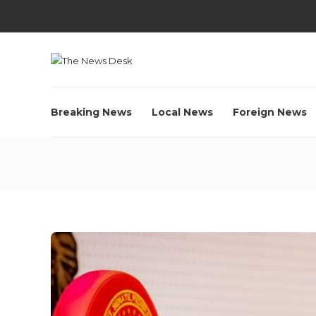
Breaking News
Local News
Foreign News