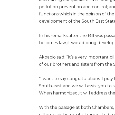
pollution prevention and control; a
functions which in the opinion of th
development of the South East States
In his remarks after the Bill was pas
becomes law, it would bring develop
Akpabio said: “It’s a very important bil
of our brothers and sisters from the 
“I want to say congratulations. I pray
South-east and we will assist you to 
When harmonized, it will address the 
With the passage at both Chambers,
differences before it is transmitted 