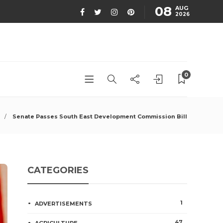
08
AUG
2026
0
Senate Passes South East Development Commission Bill
CATEGORIES
1
ADVERTISEMENTS
47