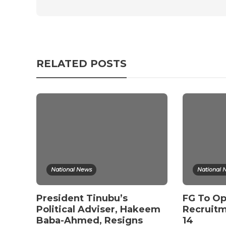
RELATED POSTS
National News
National 
President Tinubu’s
FG To Op
Political Adviser, Hakeem
Recruitm
Baba-Ahmed, Resigns
14