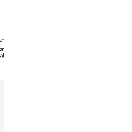
xt
or
al