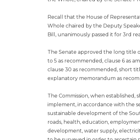
Recall that the House of Representat
Whole chaired by the Deputy Speaker,
Bill, unanimously passed it for 3rd r
The Senate approved the long title 
to 5 as recommended, clause 6 as am
clause 30 as recommended, short tit
explanatory memorandum as reco
The Commission, when established, s
implement, in accordance with the se
sustainable development of the South 
roads, health, education, employment
development, water supply, electric
to be surveyed in order to ascertain