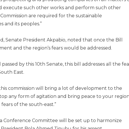
nd execute such other works and perform such other
e Commission are required for the sustainable
 and its peoples.”
sed, Senate President Akpabio, noted that once the Bill
ment and the region’s fears would be addressed.
l passed by this 10th Senate, this bill addresses all the fea
South East.
 this commission will bring a lot of development to the
stop any form of agitation and bring peace to your region
fears of the south-east.”
 a Conference Committee will be set up to harmonize
to President Bola Ahmed Tinubu for his assent.