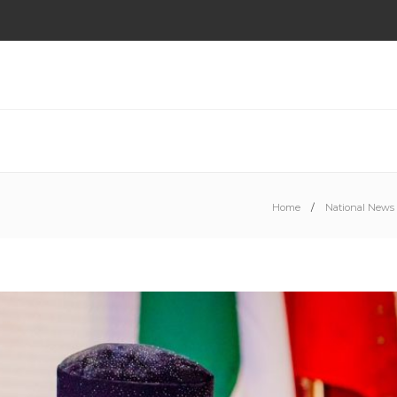
Home
National News