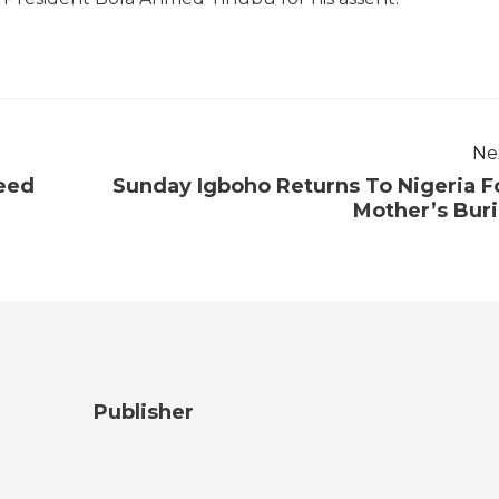
Ne
eed
Sunday Igboho Returns To Nigeria F
Mother’s Buri
Publisher