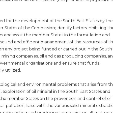
d for the development of the South East States by the
tates of the Commission; identify factors inhibiting th
s and assist the member States in the formulation and
e sound and efficient management of the resources of t
 on any project being funded or carried out in the South
d mining companies, oil and gas producing companies, a
vernmental organisations and ensure that funds
y utilized.
cological and environmental problems that arise from t
, exploration of oil mineral in the South East States and
he member States on the prevention and control of oil
l pollution; liaise with the various solid mineral extracti
s prospecting and producing companies on all matters 