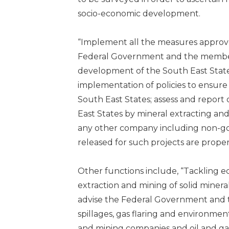
socio-economic development.
“Implement all the measures approve
Federal Government and the member S
development of the South East State
implementation of policies to ensur
South East States; assess and report
East States by mineral extracting an
any other company including non-go
released for such projects are properl
Other functions include, “Tackling e
extraction and mining of solid mineral
advise the Federal Government and t
spillages, gas flaring and environmenta
and mining companies and oil and ga