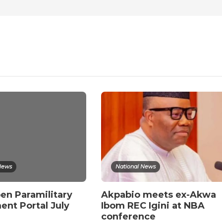
News
National News
en Paramilitary
Akpabio meets ex-Akwa
ent Portal July
Ibom REC Igini at NBA
conference