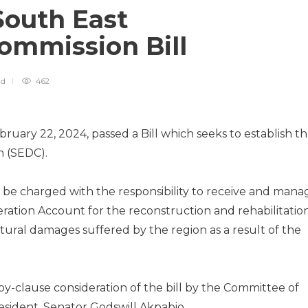
South East
ommission Bill
ad
462
ruary 22, 2024, passed a Bill which seeks to establish t
 (SEDC).
o be charged with the responsibility to receive and mana
eration Account for the reconstruction and rehabilitatio
ctural damages suffered by the region as a result of the
-clause consideration of the bill by the Committee of
sident, Senator Godswill Akpabio.