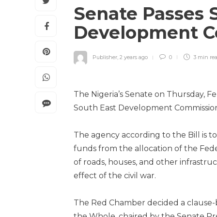
Senate Passes 
Development C
Publisher
,
2 years ago
0
3 min
re
The Nigeria’s Senate on Thursday, Feb
South East Development Commission
The agency according to the Bill is t
funds from the allocation of the Fed
of roads, houses, and other infrastru
effect of the civil war.
The Red Chamber decided a clause-by
the Whole, chaired by the Senate Pre