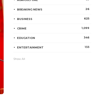
AGRICULTURE
26
BREAKING NEWS
625
BUSINESS
1,099
CRIME
346
EDUCATION
133
ENTERTAINMENT
Show All