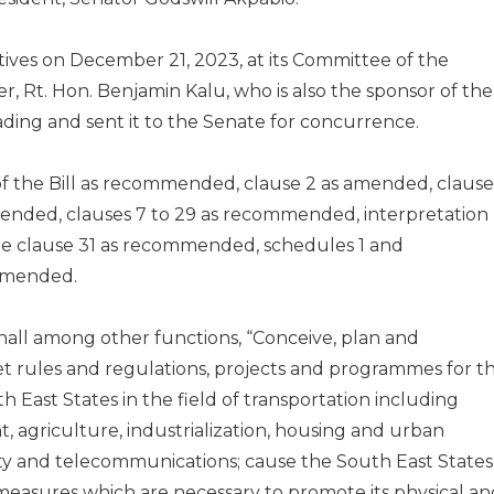
ives on December 21, 2023, at its Committee of the
 Rt. Hon. Benjamin Kalu, who is also the sponsor of the
eading and sent it to the Senate for concurrence.
of the Bill as recommended, clause 2 as amended, clause
ended, clauses 7 to 29 as recommended, interpretation
le clause 31 as recommended, schedules 1 and
mmended.
hall among other functions, “Conceive, plan and
t rules and regulations, projects and programmes for t
East States in the field of transportation including
, agriculture, industrialization, housing and urban
ity and telecommunications; cause the South East States
 measures which are necessary to promote its physical an