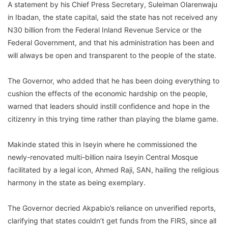
A statement by his Chief Press Secretary, Suleiman Olarenwaju
in Ibadan, the state capital, said the state has not received any
N30 billion from the Federal Inland Revenue Service or the
Federal Government, and that his administration has been and
will always be open and transparent to the people of the state.
The Governor, who added that he has been doing everything to
cushion the effects of the economic hardship on the people,
warned that leaders should instill confidence and hope in the
citizenry in this trying time rather than playing the blame game.
Makinde stated this in Iseyin where he commissioned the
newly-renovated multi-billion naira Iseyin Central Mosque
facilitated by a legal icon, Ahmed Raji, SAN, hailing the religious
harmony in the state as being exemplary.
The Governor decried Akpabio’s reliance on unverified reports,
clarifying that states couldn’t get funds from the FIRS, since all