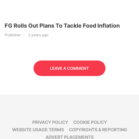
FG Rolls Out Plans To Tackle Food Inflation
Publisher
2 years ago
LEAVE A COMMENT
PRIVACY POLICY
COOKIE POLICY
WEBSITE USAGE TERMS
COPYRIGHTS & REPORTING
ADVERT PLACEMENTS