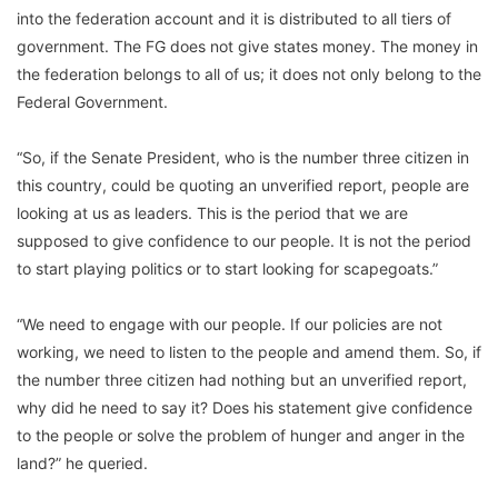
into the federation account and it is distributed to all tiers of
government. The FG does not give states money. The money in
the federation belongs to all of us; it does not only belong to the
Federal Government.
“So, if the Senate President, who is the number three citizen in
this country, could be quoting an unverified report, people are
looking at us as leaders. This is the period that we are
supposed to give confidence to our people. It is not the period
to start playing politics or to start looking for scapegoats.”
“We need to engage with our people. If our policies are not
working, we need to listen to the people and amend them. So, if
the number three citizen had nothing but an unverified report,
why did he need to say it? Does his statement give confidence
to the people or solve the problem of hunger and anger in the
land?” he queried.