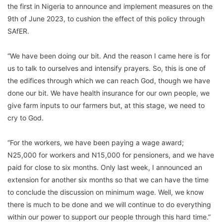
the first in Nigeria to announce and implement measures on the
9th of June 2023, to cushion the effect of this policy through
SAfER.
“We have been doing our bit. And the reason I came here is for
us to talk to ourselves and intensify prayers. So, this is one of
the edifices through which we can reach God, though we have
done our bit. We have health insurance for our own people, we
give farm inputs to our farmers but, at this stage, we need to
cry to God.
“For the workers, we have been paying a wage award;
N25,000 for workers and N15,000 for pensioners, and we have
paid for close to six months. Only last week, I announced an
extension for another six months so that we can have the time
to conclude the discussion on minimum wage. Well, we know
there is much to be done and we will continue to do everything
within our power to support our people through this hard time.”