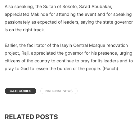
Also speaking, the Sultan of Sokoto, Sa’ad Abubakar,
appreciated Makinde for attending the event and for speaking
passionately as expected of leaders, saying the state governor
is on the right track.
Earlier, the facilitator of the Iseyin Central Mosque renovation
project, Raji, appreciated the governor for his presence, urging
citizens of the country to continue to pray for its leaders and to
pray to God to lessen the burden of the people. (Punch)
CATEGORIES
NATIONAL NEWS
RELATED POSTS