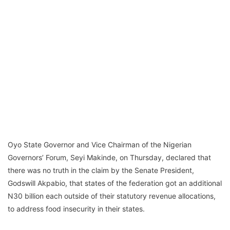
Oyo State Governor and Vice Chairman of the Nigerian
Governors’ Forum, Seyi Makinde, on Thursday, declared that
there was no truth in the claim by the Senate President,
Godswill Akpabio, that states of the federation got an additional
N30 billion each outside of their statutory revenue allocations,
to address food insecurity in their states.