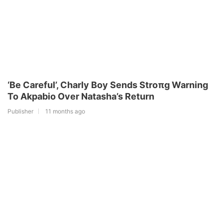
‘Be Careful’, Charly Boy Sends Stroπg Warning
To Akpabio Over Natasha’s Return
Publisher
11 months ago