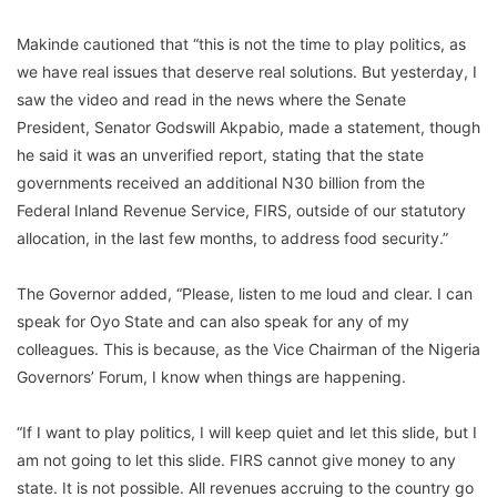
Makinde cautioned that “this is not the time to play politics, as
we have real issues that deserve real solutions. But yesterday, I
saw the video and read in the news where the Senate
President, Senator Godswill Akpabio, made a statement, though
he said it was an unverified report, stating that the state
governments received an additional N30 billion from the
Federal Inland Revenue Service, FIRS, outside of our statutory
allocation, in the last few months, to address food security.”
The Governor added, “Please, listen to me loud and clear. I can
speak for Oyo State and can also speak for any of my
colleagues. This is because, as the Vice Chairman of the Nigeria
Governors’ Forum, I know when things are happening.
“If I want to play politics, I will keep quiet and let this slide, but I
am not going to let this slide. FIRS cannot give money to any
state. It is not possible. All revenues accruing to the country go