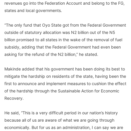
revenues go into the Federation Account and belong to the FG,
states and local governments.
“The only fund that Oyo State got from the Federal Government
outside of statutory allocation was N2 billion out of the N5
billion promised to all states in the wake of the removal of fuel
subsidy, adding that the Federal Government had even been
asking for the refund of the N2 billion,” he stated.
Makinde added that his government has been doing its best to
mitigate the hardship on residents of the state, having been the
first to announce and implement measures to cushion the effect
of the hardship through the Sustainable Action for Economic
Recovery.
He said, “This is a very difficult period in our nation’s history
because all of us are aware of what we are going through
economically. But for us as an administration, I can say we are