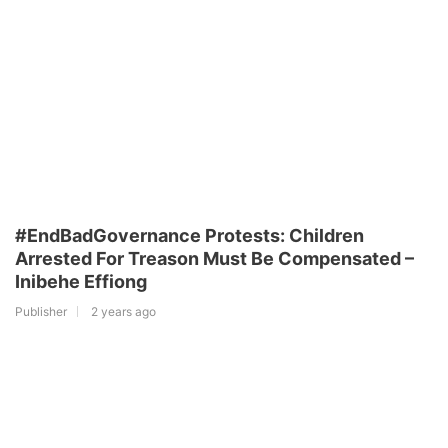
#EndBadGovernance Protests: Children
Arrested For Treason Must Be Compensated –
Inibehe Effiong
Publisher
2 years ago