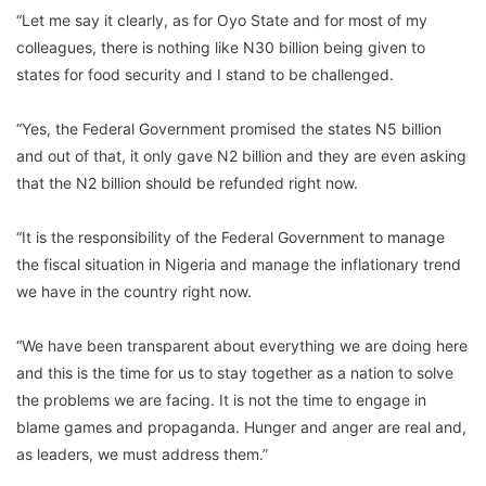
“Let me say it clearly, as for Oyo State and for most of my
colleagues, there is nothing like N30 billion being given to
states for food security and I stand to be challenged.
“Yes, the Federal Government promised the states N5 billion
and out of that, it only gave N2 billion and they are even asking
that the N2 billion should be refunded right now.
“It is the responsibility of the Federal Government to manage
the fiscal situation in Nigeria and manage the inflationary trend
we have in the country right now.
“We have been transparent about everything we are doing here
and this is the time for us to stay together as a nation to solve
the problems we are facing. It is not the time to engage in
blame games and propaganda. Hunger and anger are real and,
as leaders, we must address them.”