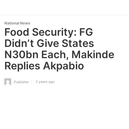
National News
Food Security: FG
Didn’t Give States
N30bn Each, Makinde
Replies Akpabio
2 years ago
Publisher