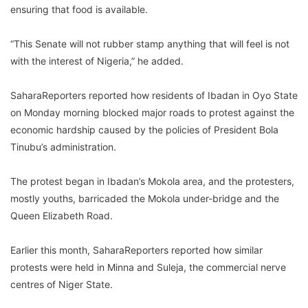
ensuring that food is available.
“This Senate will not rubber stamp anything that will feel is not
with the interest of Nigeria,” he added.
SaharaReporters reported how residents of Ibadan in Oyo State
on Monday morning blocked major roads to protest against the
economic hardship caused by the policies of President Bola
Tinubu’s administration.
The protest began in Ibadan’s Mokola area, and the protesters,
mostly youths, barricaded the Mokola under-bridge and the
Queen Elizabeth Road.
Earlier this month, SaharaReporters reported how similar
protests were held in Minna and Suleja, the commercial nerve
centres of Niger State.