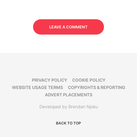
LEAVE A COMMENT
PRIVACY POLICY
COOKIE POLICY
WEBSITE USAGE TERMS
COPYRIGHTS & REPORTING
ADVERT PLACEMENTS
Developed by Brendan Njoku
BACK TO TOP