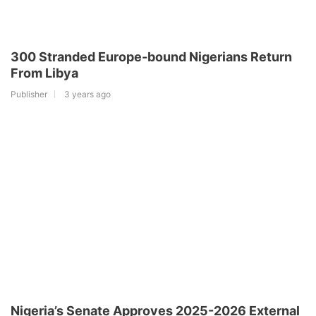
300 Stranded Europe-bound Nigerians Return
From Libya
Publisher
3 years ago
Nigeria’s Senate Approves 2025-2026 External