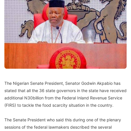
The Nigerian Senate President, Senator Godwin Akpabio has
stated that all the 36 state governors in the state have received
additional N30billion from the Federal Inland Revenue Service
(FIRS) to tackle the food scarcity situation in the country.
The Senate President who said this during one of the plenary
sessions of the federal lawmakers described the several