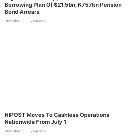
Borrowing Plan Of $21.5bn, N757bn Pension
Bond Arrears
Publisher
1 year ago
NIPOST Moves To Cashless Operations
Nationwide From July 1
Publisher
1 year ago