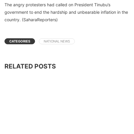
The angry protesters had called on President Tinubu’s
government to end the hardship and unbearable inflation in the
country. (SaharaReporters)
CATEGORIES
NATIONAL NEWS
RELATED POSTS