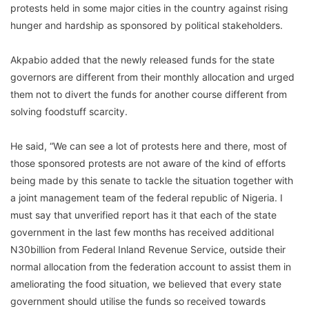
protests held in some major cities in the country against rising
hunger and hardship as sponsored by political stakeholders.
Akpabio added that the newly released funds for the state
governors are different from their monthly allocation and urged
them not to divert the funds for another course different from
solving foodstuff scarcity.
He said, “We can see a lot of protests here and there, most of
those sponsored protests are not aware of the kind of efforts
being made by this senate to tackle the situation together with
a joint management team of the federal republic of Nigeria. I
must say that unverified report has it that each of the state
government in the last few months has received additional
N30billion from Federal Inland Revenue Service, outside their
normal allocation from the federation account to assist them in
ameliorating the food situation, we believed that every state
government should utilise the funds so received towards