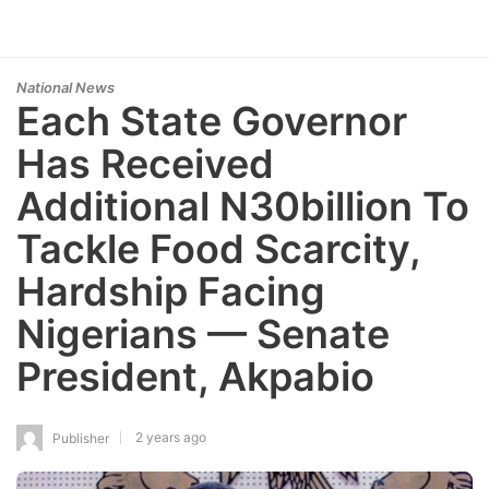
National News
Each State Governor
Has Received
Additional N30billion To
Tackle Food Scarcity,
Hardship Facing
Nigerians — Senate
President, Akpabio
2 years ago
Publisher