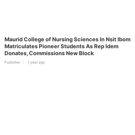
Maurid College of Nursing Sciences In Nsit Ibom
Matriculates Pioneer Students As Rep Idem
Donates, Commissions New Block
Publisher
1 year ago