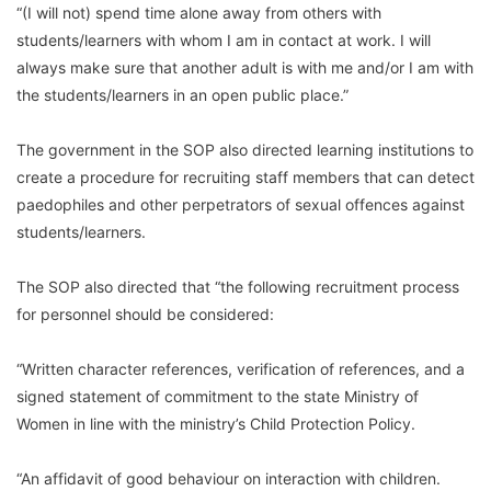
“(I will not) spend time alone away from others with
students/learners with whom I am in contact at work. I will
always make sure that another adult is with me and/or I am with
the students/learners in an open public place.”
The government in the SOP also directed learning institutions to
create a procedure for recruiting staff members that can detect
paedophiles and other perpetrators of sexual offences against
students/learners.
The SOP also directed that “the following recruitment process
for personnel should be considered:
“Written character references, verification of references, and a
signed statement of commitment to the state Ministry of
Women in line with the ministry’s Child Protection Policy.
“An affidavit of good behaviour on interaction with children.