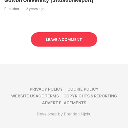
Gowon University |SituationReport|
Publisher
2 years ago
LEAVE A COMMENT
PRIVACY POLICY
COOKIE POLICY
WEBSITE USAGE TERMS
COPYRIGHTS & REPORTING
ADVERT PLACEMENTS
Developed by Brendan Njoku