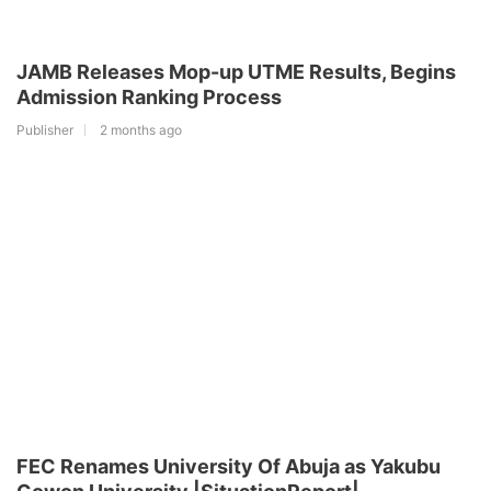
JAMB Releases Mop-up UTME Results, Begins
Admission Ranking Process
Publisher
2 months ago
FEC Renames University Of Abuja as Yakubu