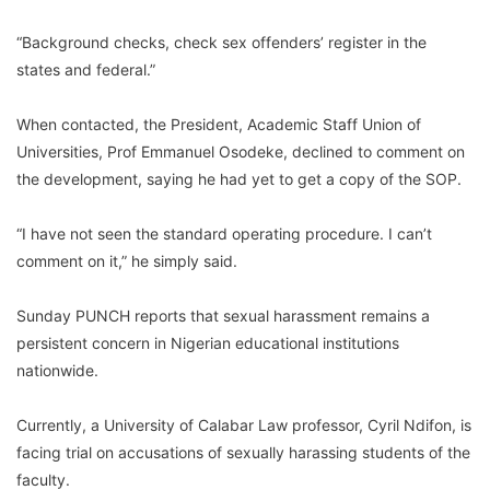
“Background checks, check sex offenders’ register in the
states and federal.”
When contacted, the President, Academic Staff Union of
Universities, Prof Emmanuel Osodeke, declined to comment on
the development, saying he had yet to get a copy of the SOP.
“I have not seen the standard operating procedure. I can’t
comment on it,” he simply said.
Sunday PUNCH reports that sexual harassment remains a
persistent concern in Nigerian educational institutions
nationwide.
Currently, a University of Calabar Law professor, Cyril Ndifon, is
facing trial on accusations of sexually harassing students of the
faculty.