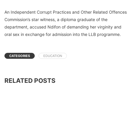
An Independent Corrupt Practices and Other Related Offences
Commission’s star witness, a diploma graduate of the
department, accused Ndifon of demanding her virginity and
oral sex in exchange for admission into the LLB programme.
CATEGORIES
EDUCATION
RELATED POSTS