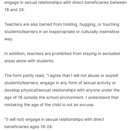
engage in sexual relationships with direct beneficiaries between
18 and 24.
Teachers are also barred from holding, hugging, or touching
students/learners in an inappropriate or culturally insensitive
way.
In addition, teachers are prohibited from staying in secluded
areas alone with students.
The form partly read, “I agree that I will not abuse or exploit
students/learners; engage in any form of sexual activity or
develop physical/sexual relationships with anyone under the
age of 18 outside the school environment. I understand that
mistaking the age of the child is not an excuse.
“(I will not) engage in sexual relationships with direct
beneficiaries ages 18-24.