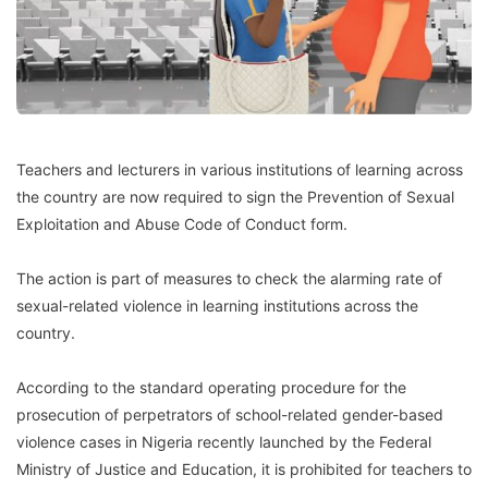
Teachers and lecturers in various institutions of learning across
the country are now required to sign the Prevention of Sexual
Exploitation and Abuse Code of Conduct form.
The action is part of measures to check the alarming rate of
sexual-related violence in learning institutions across the
country.
According to the standard operating procedure for the
prosecution of perpetrators of school-related gender-based
violence cases in Nigeria recently launched by the Federal
Ministry of Justice and Education, it is prohibited for teachers to