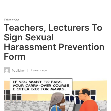
Education
Teachers, Lecturers To
Sign Sexual
Harassment Prevention
Form
2 years ago
Publisher