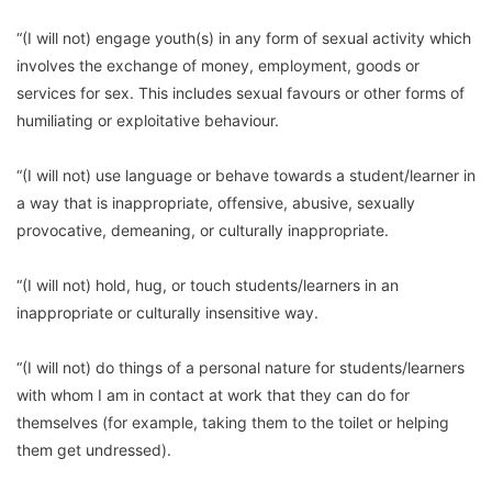
“(I will not) engage youth(s) in any form of sexual activity which
involves the exchange of money, employment, goods or
services for sex. This includes sexual favours or other forms of
humiliating or exploitative behaviour.
“(I will not) use language or behave towards a student/learner in
a way that is inappropriate, offensive, abusive, sexually
provocative, demeaning, or culturally inappropriate.
“(I will not) hold, hug, or touch students/learners in an
inappropriate or culturally insensitive way.
“(I will not) do things of a personal nature for students/learners
with whom I am in contact at work that they can do for
themselves (for example, taking them to the toilet or helping
them get undressed).