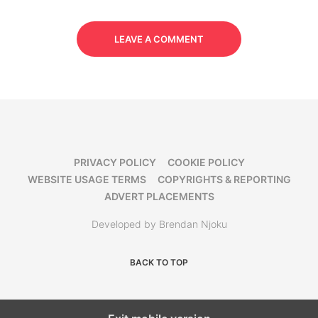
LEAVE A COMMENT
PRIVACY POLICY
COOKIE POLICY
WEBSITE USAGE TERMS
COPYRIGHTS & REPORTING
ADVERT PLACEMENTS
Developed by Brendan Njoku
BACK TO TOP