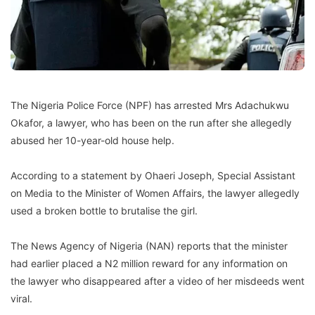
The Nigeria Police Force (NPF) has arrested Mrs Adachukwu
Okafor, a lawyer, who has been on the run after she allegedly
abused her 10-year-old house help.
According to a statement by Ohaeri Joseph, Special Assistant
on Media to the Minister of Women Affairs, the lawyer allegedly
used a broken bottle to brutalise the girl.
The News Agency of Nigeria (NAN) reports that the minister
had earlier placed a N2 million reward for any information on
the lawyer who disappeared after a video of her misdeeds went
viral.