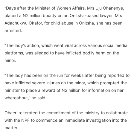
“Days after the Minister of Women Affairs, Mrs Uju Ohanenye,
placed a N2 million bounty on an Onitsha-based lawyer, Mrs
Adachukwu Okafor, for child abuse in Onitsha, she has been
arrested.
“The lady’s action, which went viral across various social media
platforms, was alleged to have inflicted bodily harm on the
minor.
“The lady has been on the run for weeks after being reported to
have inflicted severe injuries on the minor, which prompted the
minister to place a reward of N2 million for information on her
whereabout,” he said.
Ohaeri reiterated the commitment of the ministry to collaborate
with the NPF to commence an immediate investigation into the
matter.