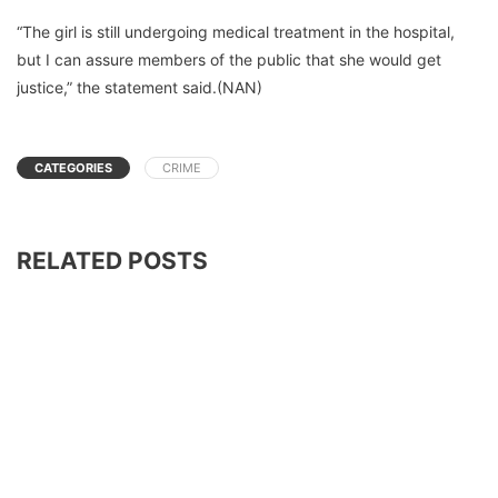
“The girl is still undergoing medical treatment in the hospital,
but I can assure members of the public that she would get
justice,” the statement said.(NAN)
CATEGORIES
CRIME
RELATED POSTS