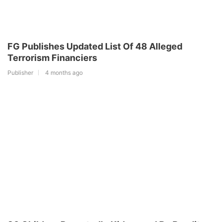
FG Publishes Updated List Of 48 Alleged
Terrorism Financiers
Publisher
4 months ago