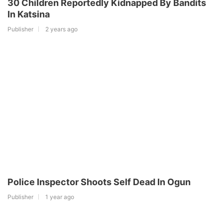
30 Children Reportedly Kidnapped By Bandits
In Katsina
Publisher
2 years ago
Police Inspector Shoots Self Dead In Ogun
Publisher
1 year ago