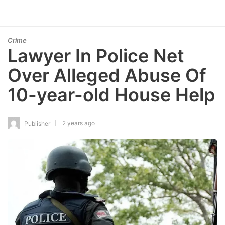
Crime
Lawyer In Police Net
Over Alleged Abuse Of
10-year-old House Help
2 years ago
Publisher