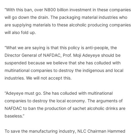
“With this ban, over N800 billion investment in these companies
will go down the drain. The packaging material industries who
are supplying materials to these alcoholic producing companies
will also fold up.
“What we are saying is that this policy is anti-people, the
Director General of NAFDAC, Prof. Moji Adeyeye should be
suspended because we believe that she has colluded with
multinational companies to destroy the indigenous and local
industries. We will not accept this.
“Adeyeye must go. She has colluded with multinational
companies to destroy the local economy. The arguments of
NAFDAC to ban the production of sachet alcoholic drinks are
baseless.”
To save the manufacturing industry, NLC Chairman Hammed