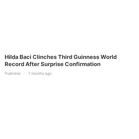
Hilda Baci Clinches Third Guinness World
Record After Surprise Confirmation
Publisher
7 months ago