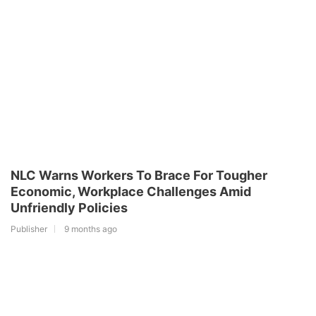
NLC Warns Workers To Brace For Tougher
Economic, Workplace Challenges Amid
Unfriendly Policies
Publisher
9 months ago