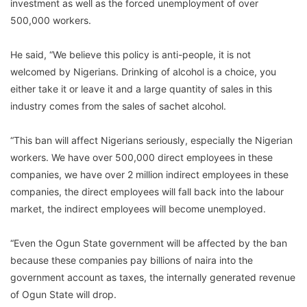
investment as well as the forced unemployment of over
500,000 workers.
He said, “We believe this policy is anti-people, it is not
welcomed by Nigerians. Drinking of alcohol is a choice, you
either take it or leave it and a large quantity of sales in this
industry comes from the sales of sachet alcohol.
“This ban will affect Nigerians seriously, especially the Nigerian
workers. We have over 500,000 direct employees in these
companies, we have over 2 million indirect employees in these
companies, the direct employees will fall back into the labour
market, the indirect employees will become unemployed.
“Even the Ogun State government will be affected by the ban
because these companies pay billions of naira into the
government account as taxes, the internally generated revenue
of Ogun State will drop.