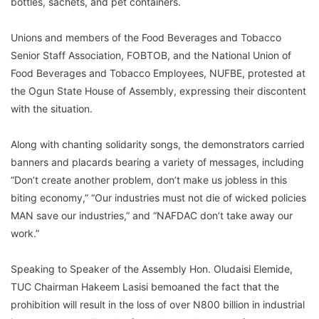
bottles, sachets, and pet containers.
Unions and members of the Food Beverages and Tobacco
Senior Staff Association, FOBTOB, and the National Union of
Food Beverages and Tobacco Employees, NUFBE, protested at
the Ogun State House of Assembly, expressing their discontent
with the situation.
Along with chanting solidarity songs, the demonstrators carried
banners and placards bearing a variety of messages, including
“Don’t create another problem, don’t make us jobless in this
biting economy,” “Our industries must not die of wicked policies
MAN save our industries,” and “NAFDAC don’t take away our
work.”
Speaking to Speaker of the Assembly Hon. Oludaisi Elemide,
TUC Chairman Hakeem Lasisi bemoaned the fact that the
prohibition will result in the loss of over N800 billion in industrial