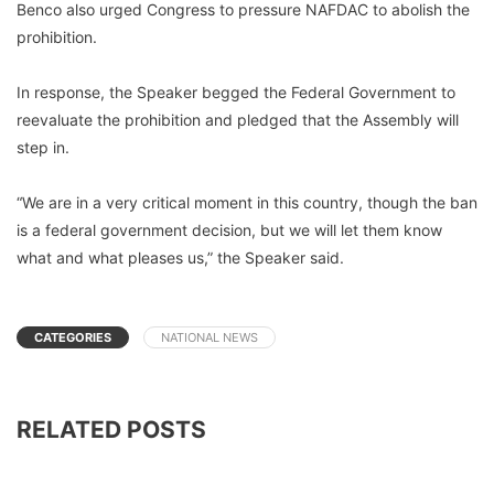
Benco also urged Congress to pressure NAFDAC to abolish the
prohibition.
In response, the Speaker begged the Federal Government to
reevaluate the prohibition and pledged that the Assembly will
step in.
“We are in a very critical moment in this country, though the ban
is a federal government decision, but we will let them know
what and what pleases us,” the Speaker said.
CATEGORIES
NATIONAL NEWS
RELATED POSTS