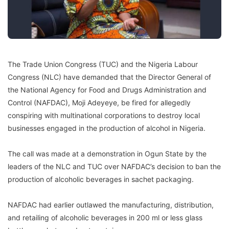
The Trade Union Congress (TUC) and the Nigeria Labour
Congress (NLC) have demanded that the Director General of
the National Agency for Food and Drugs Administration and
Control (NAFDAC), Moji Adeyeye, be fired for allegedly
conspiring with multinational corporations to destroy local
businesses engaged in the production of alcohol in Nigeria.
The call was made at a demonstration in Ogun State by the
leaders of the NLC and TUC over NAFDAC’s decision to ban the
production of alcoholic beverages in sachet packaging.
NAFDAC had earlier outlawed the manufacturing, distribution,
and retailing of alcoholic beverages in 200 ml or less glass