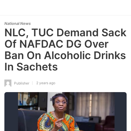
National News
NLC, TUC Demand Sack
Of NAFDAC DG Over
Ban On Alcoholic Drinks
In Sachets
2 years ago
Publisher