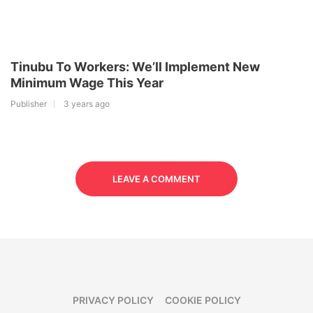
Tinubu To Workers: We’ll Implement New
Minimum Wage This Year
Publisher
3 years ago
LEAVE A COMMENT
PRIVACY POLICY
COOKIE POLICY