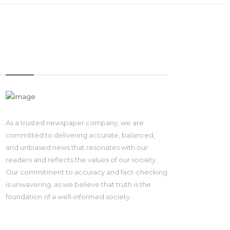
IMAGE
As a trusted newspaper company, we are
committed to delivering accurate, balanced,
and unbiased news that resonates with our
readers and reflects the values of our society.
Our commitment to accuracy and fact-checking
is unwavering, as we believe that truth is the
foundation of a well-informed society.