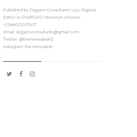
Published by Diggers Consultants, Uyo, Nigeria.
Editor-in-Chief/CEO: Idorenyin Umoren
+2348023037437
Email: diggersconsultants@gmail.com
Twitter: @thenewsdesk12
Instagram: the.newsdesk
SOCIAL MEDIA