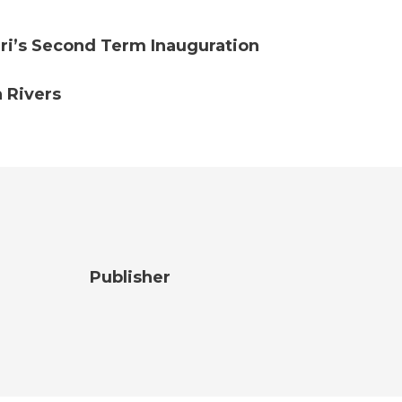
ri’s Second Term Inauguration
 Rivers
Publisher