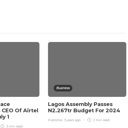
Business
lace
Lagos Assembly Passes
CEO Of Airtel
N2.267tr Budget For 2024
ly 1
Publisher
,
3 years ago
2 min
read
3 min
read