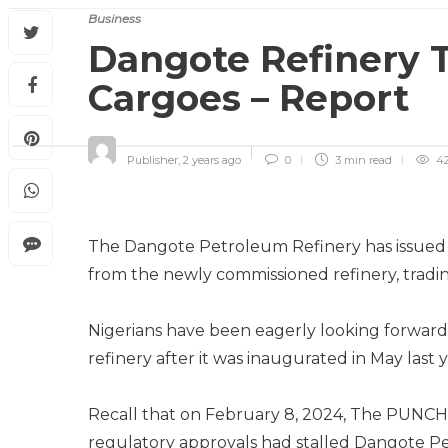
Business
Dangote Refinery 
Cargoes – Report
Publisher
,
2 years ago
0
3 min
read
4
The Dangote Petroleum Refinery has issued te
from the newly commissioned refinery, tradi
Nigerians have been eagerly looking forwar
refinery after it was inaugurated in May la
Recall that on February 8, 2024, The PUNCH 
regulatory approvals had stalled Dangote Pet