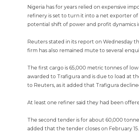
Nigeria has for years relied on expensive imp
refinery is set to turn it into a net exporter 
potential shift of power and profit dynamics i
Reuters stated in its report on Wednesday t
firm has also remained mute to several enqu
The first cargo is 65,000 metric tonnes of lo
awarded to Trafigura and is due to load at th
to Reuters, as it added that Trafigura decli
At least one refiner said they had been offer
The second tender is for about 60,000 tonne
added that the tender closes on February 15.