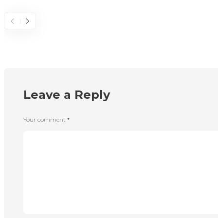
Leave a Reply
Your comment
*