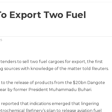
To Export Two Fuel
25
nders to sell two fuel cargoes for export, the first
ng sources with knowledge of the matter told Reuters.
d to the release of products from the $20bn Dangote
st year by former President Muhammadu Buhari.
reported that indications emerged that lingering
rochemical Refinery’s plan to release aviation fuel