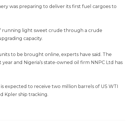
ry was preparing to deliver its first fuel cargoes to
of running light sweet crude through a crude
 upgrading capacity.
nits to be brought online, experts have said. The
 year and Nigeria’s state-owned oil firm NNPC Ltd has
s expected to receive two million barrels of US WTI
d Kpler ship tracking.