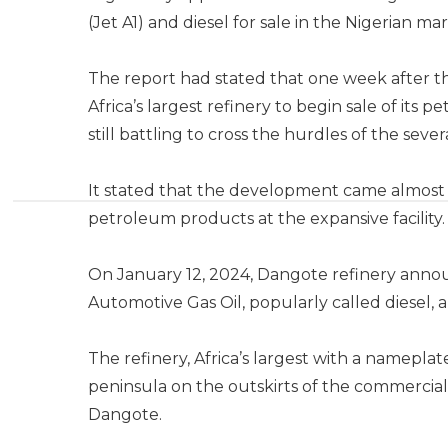
(Jet A1) and diesel for sale in the Nigerian ma
The report had stated that one week after t
Africa’s largest refinery to begin sale of its
still battling to cross the hurdles of the seve
It stated that the development came almost 
petroleum products at the expansive facility.
On January 12, 2024, Dangote refinery ann
Automotive Gas Oil, popularly called diesel, a
The refinery, Africa’s largest with a nameplat
peninsula on the outskirts of the commercial 
Dangote.