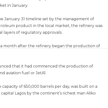
rket in January.
he January 31 timeline set by the management of
 petroleum product in the local market, the refinery was
ral layers of regulatory approvals.
a month after the refinery began the production of
ounced that it had commenced the production of
nd aviation fuel or JetA1.
e capacity of 650,000 barrels per day, was built on a
capital Lagos by the continent’s richest man Aliko