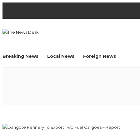
Breaking News
Local News
Foreign News