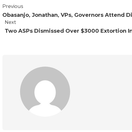
Previous
Obasanjo, Jonathan, VPs, Governors Attend Di
Next
Two ASPs Dismissed Over $3000 Extortion In