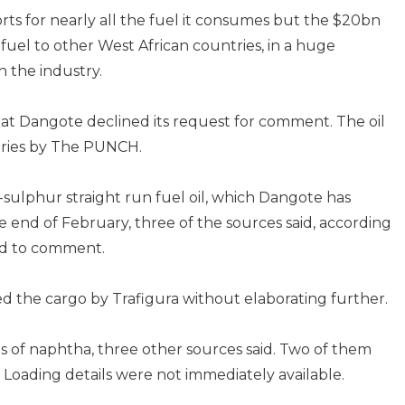
orts for nearly all the fuel it consumes but the $20bn
of fuel to other West African countries, in a huge
n the industry.
hat Dangote declined its request for comment. The oil
iries by The PUNCH.
w-sulphur straight run fuel oil, which Dangote has
e end of February, three of the sources said, according
ned to comment.
ed the cargo by Trafigura without elaborating further.
s of naphtha, three other sources said. Two of them
 Loading details were not immediately available.