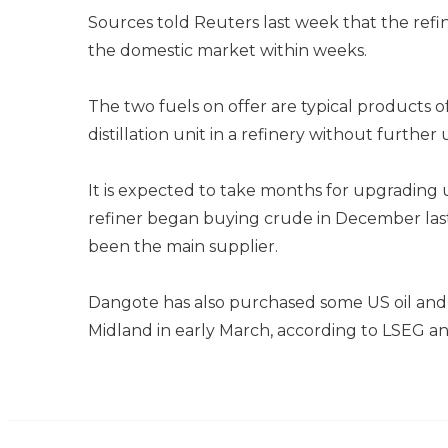
Sources told Reuters last week that the refine
the domestic market within weeks.
The two fuels on offer are typical products 
distillation unit in a refinery without further
It is expected to take months for upgrading u
refiner began buying crude in December last
been the main supplier.
Dangote has also purchased some US oil and i
Midland in early March, according to LSEG an