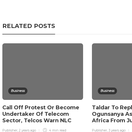
RELATED POSTS
Business
Business
Call Off Protest Or Become
Taldar To Rep
Undertaker Of Telecom
Ogunsanya As 
Sector, Telcos Warn NLC
Africa From Ju
Publisher
,
2 years ago
4 min
read
Publisher
,
3 years ago