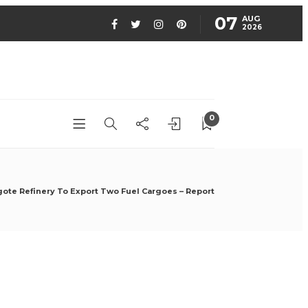
07
AUG
2026
0
ote Refinery To Export Two Fuel Cargoes – Report