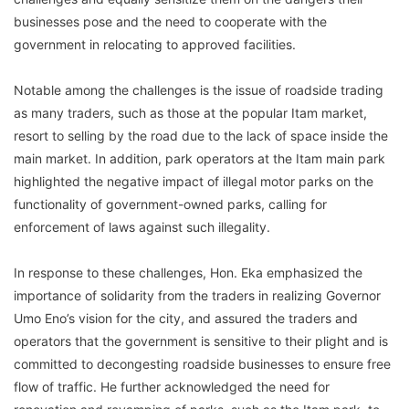
businesses pose and the need to cooperate with the
government in relocating to approved facilities.
Notable among the challenges is the issue of roadside trading
as many traders, such as those at the popular Itam market,
resort to selling by the road due to the lack of space inside the
main market. In addition, park operators at the Itam main park
highlighted the negative impact of illegal motor parks on the
functionality of government-owned parks, calling for
enforcement of laws against such illegality.
In response to these challenges, Hon. Eka emphasized the
importance of solidarity from the traders in realizing Governor
Umo Eno’s vision for the city, and assured the traders and
operators that the government is sensitive to their plight and is
committed to decongesting roadside businesses to ensure free
flow of traffic. He further acknowledged the need for