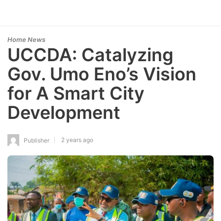
Home News
UCCDA: Catalyzing
Gov. Umo Eno’s Vision
for A Smart City
Development
2 years ago
Publisher