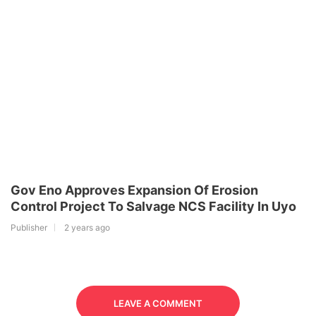
Gov Eno Approves Expansion Of Erosion
Control Project To Salvage NCS Facility In Uyo
Publisher
2 years ago
LEAVE A COMMENT