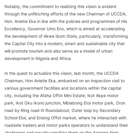
Notably, the commitment to realizing this vision is evident
through the unflinching efforts of the new Chairman of UCCDA,
Hon. Anietie Eka in line with the policies and programmes of His
Excellency, Governor Umo Eno, which is aimed at accelerating
the development of Akwa Ibom State, particularly, transforming
the Capital City into a modern, smart and sustainable city that
will promote tourism and also serve as a model of urban
development in Nigeria and Africa.
In the quest to actualize this vision, last month, the UCCDA
Chairman, Hon Anietie Eka, embarked on an inspection visit to
various government facilities and locations within the capital
city, including the Afaha Offot Mini Estate, Ikot Akpe motor
park, Ikot Oku Ikono junction, Mbiabong Etoi motor park, Oron
road by Ring road III Roundabout, Outer loop by Secondary
School Etoi, and Eniong Offot market, where he interacted with
roadside traders and motor parks operators to understand their
challenges and equally sensitize them on the dangers their