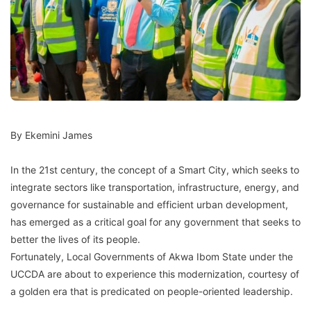
By Ekemini James
In the 21st century, the concept of a Smart City, which seeks to
integrate sectors like transportation, infrastructure, energy, and
governance for sustainable and efficient urban development,
has emerged as a critical goal for any government that seeks to
better the lives of its people.
Fortunately, Local Governments of Akwa Ibom State under the
UCCDA are about to experience this modernization, courtesy of
a golden era that is predicated on people-oriented leadership.