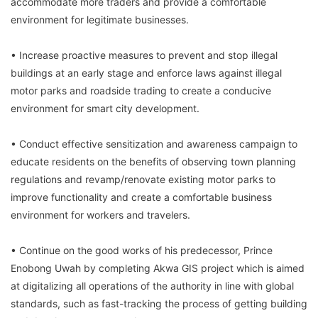
accommodate more traders and provide a comfortable
environment for legitimate businesses.
• Increase proactive measures to prevent and stop illegal
buildings at an early stage and enforce laws against illegal
motor parks and roadside trading to create a conducive
environment for smart city development.
• Conduct effective sensitization and awareness campaign to
educate residents on the benefits of observing town planning
regulations and revamp/renovate existing motor parks to
improve functionality and create a comfortable business
environment for workers and travelers.
• Continue on the good works of his predecessor, Prince
Enobong Uwah by completing Akwa GIS project which is aimed
at digitalizing all operations of the authority in line with global
standards, such as fast-tracking the process of getting building