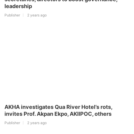
leadership
Publisher
2 years ago
AKHA investigates Qua River Hotel’s rots,
invites Prof. Akpan Ekpo, AKIIPOC, others
Publisher
2 years ago