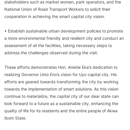
stakeholders such as market women, park operators, and the
National Union of Road Transport Workers to solicit their
cooperation in achieving the smart capital city vision.
• Establish sustainable urban development policies to promote
a more environmental friendly and resilient city and conduct an
assessment of all the facilities, taking necessary steps to
address the challenges observed during the visit.
These efforts demonstrates Hon. Anietie Eka’s dedication to
realizing Governor Umo Eno’s vision for Uyo capital city. His
efforts are geared towards transforming the city by working
towards the implementation of smart solutions. As this vision
continue to materialize, the capital city of our dear state can
look forward to a future as a sustainable city, enhancing the
quality of life for its residents and the entire people of Akwa
Ibom State.