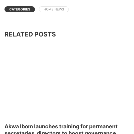
CATEGORIES
HOME NEWS
RELATED POSTS
Akwa Ibom launches training for permanent
secretaries, directors to boost governance,