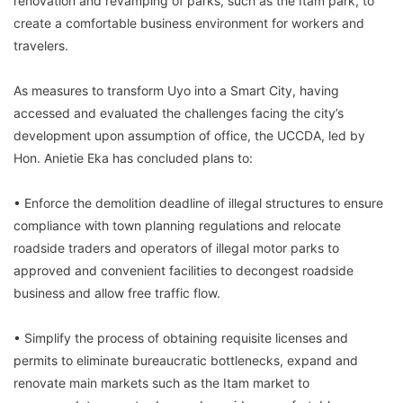
renovation and revamping of parks, such as the Itam park, to
create a comfortable business environment for workers and
travelers.
As measures to transform Uyo into a Smart City, having
accessed and evaluated the challenges facing the city’s
development upon assumption of office, the UCCDA, led by
Hon. Anietie Eka has concluded plans to:
• Enforce the demolition deadline of illegal structures to ensure
compliance with town planning regulations and relocate
roadside traders and operators of illegal motor parks to
approved and convenient facilities to decongest roadside
business and allow free traffic flow.
• Simplify the process of obtaining requisite licenses and
permits to eliminate bureaucratic bottlenecks, expand and
renovate main markets such as the Itam market to