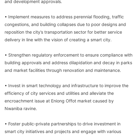
and development approvals.
• Implement measures to address perennial flooding, traffic
congestions, and building collapses due to poor designs and
reposition the city’s transportation sector for better service
delivery in line with the vision of creating a smart city.
• Strengthen regulatory enforcement to ensure compliance with
building approvals and address dilapidation and decay in parks
and market facilities through renovation and maintenance.
• Invest in smart technology and infrastructure to improve the
efficiency of city services and utilities and alleviate the
encroachment issue at Eniong Offot market caused by
Nwaniba ravine.
• Foster public-private partnerships to drive investment in
smart city initiatives and projects and engage with various