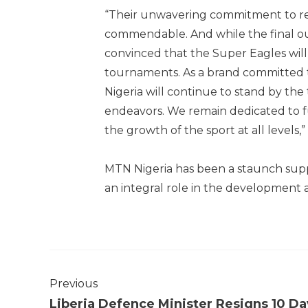
“Their unwavering commitment to rep
commendable. And while the final o
convinced that the Super Eagles will
tournaments. As a brand committed 
Nigeria will continue to stand by the
endeavors. We remain dedicated to fu
the growth of the sport at all levels,
MTN Nigeria has been a staunch suppo
an integral role in the development 
Previous
Liberia Defence Minister Resigns 10 Da