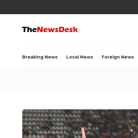
Breaking News
Local News
Foreign News