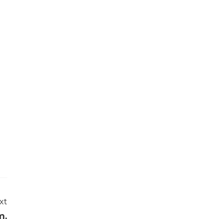
N
xt
m,