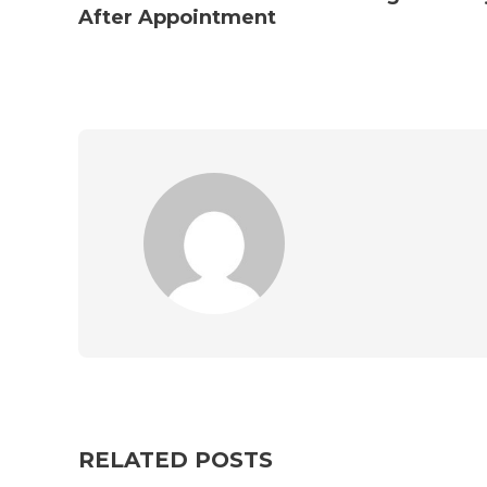
After Appointment
RELATED POSTS