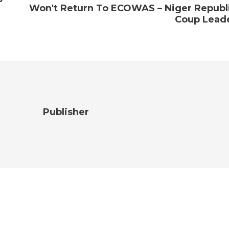
Won't Return To ECOWAS – Niger Republ
Coup Lead
Publisher