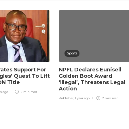
Sports
rates Support For
NPFL Declares Eunisell
gles’ Quest To Lift
Golden Boot Award
N Title
‘Illegal’, Threatens Legal
Action
rs ago
2 min
read
Publisher
,
1 year ago
2 min
read