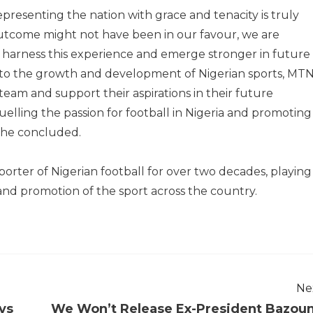
resenting the nation with grace and tenacity is truly
utcome might not have been in our favour, we are
 harness this experience and emerge stronger in future
to the growth and development of Nigerian sports, MT
 team and support their aspirations in their future
elling the passion for football in Nigeria and promoting
” he concluded.
rter of Nigerian football for over two decades, playing
and promotion of the sport across the country.
Ne
ys
We Won’t Release Ex-President Bazou