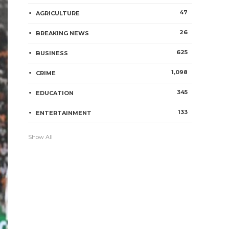
47
AGRICULTURE
26
BREAKING NEWS
625
BUSINESS
1,098
CRIME
345
EDUCATION
133
ENTERTAINMENT
Show All