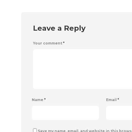
Leave a Reply
Your comment
*
Name
*
Email
*
Save my name, email, and website in this brows