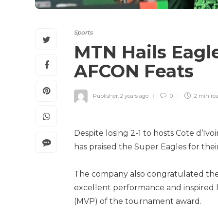
Sports
MTN Hails Eagl
AFCON Feats
Publisher
,
2 years ago
0
2 min
re
Despite losing 2-1 to hosts Cote d’Ivo
has praised the Super Eagles for th
The company also congratulated the 
excellent performance and inspired l
(MVP) of the tournament award.