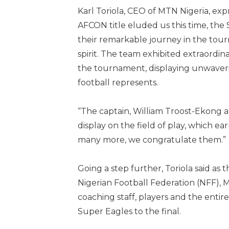
Karl Toriola, CEO of MTN Nigeria, ex
AFCON title eluded us this time, th
their remarkable journey in the tour
spirit. The team exhibited extraordi
the tournament, displaying unwaveri
football represents.
“The captain, William Troost-Ekong al
display on the field of play, which 
many more, we congratulate them.”
Going a step further, Toriola said as
Nigerian Football Federation (NFF), 
coaching staff, players and the enti
Super Eagles to the final.