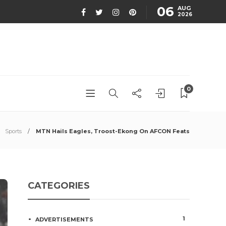
06
AUG
2026
0
Sports
MTN Hails Eagles, Troost-Ekong On AFCON Feats
CATEGORIES
1
ADVERTISEMENTS