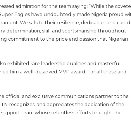
pressed admiration for the team saying: “While the covet
e Super Eagles have undoubtedly made Nigeria proud wi
nament. We salute their resilience, dedication and can-d
nary determination, skill and sportsmanship throughout
ng commitment to the pride and passion that Nigerian
so exhibited rare leadership qualities and masterful
earned him a well-deserved MVP award. For all these and
 the official and exclusive communications partner to the
MTN recognizes, and appreciates the dedication of the
re support team whose relentless efforts brought the