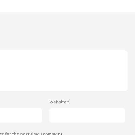
Website
*
er for the next time I comment.