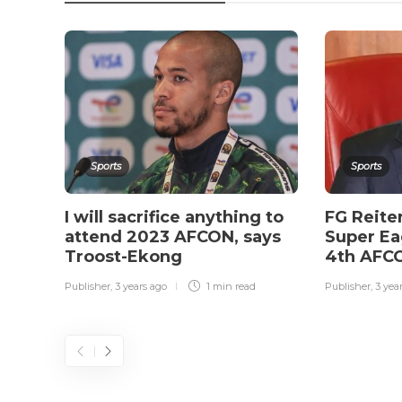
Sports
Sports
I will sacrifice anything to
FG Reite
attend 2023 AFCON, says
Super Ea
Troost-Ekong
4th AFCO
Publisher
,
3 years ago
1 min
read
Publisher
,
3 yea