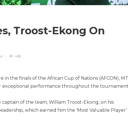
es, Troost-Ekong On
ad
408
ire in the finals of the African Cup of Nations (AFCON), M
eir exceptional performance throughout the tournament
captain of the team, William Troost-Ekong, on his
eadership, which earned him the ‘Most Valuable Player’