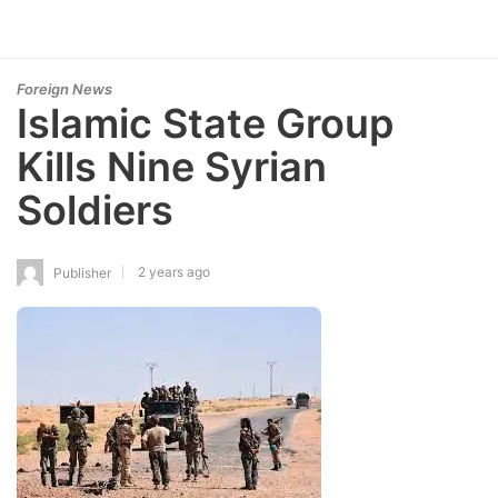
Foreign News
Islamic State Group
Kills Nine Syrian
Soldiers
2 years ago
Publisher