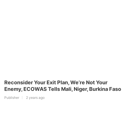
Reconsider Your Exit Plan, We’re Not Your
Enemy, ECOWAS Tells Mali, Niger, Burkina Faso
Publisher
2 years ago