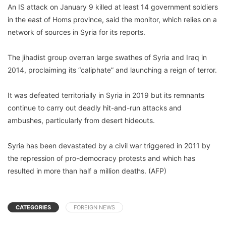
An IS attack on January 9 killed at least 14 government soldiers
in the east of Homs province, said the monitor, which relies on a
network of sources in Syria for its reports.
The jihadist group overran large swathes of Syria and Iraq in
2014, proclaiming its “caliphate” and launching a reign of terror.
It was defeated territorially in Syria in 2019 but its remnants
continue to carry out deadly hit-and-run attacks and
ambushes, particularly from desert hideouts.
Syria has been devastated by a civil war triggered in 2011 by
the repression of pro-democracy protests and which has
resulted in more than half a million deaths. (AFP)
CATEGORIES
FOREIGN NEWS