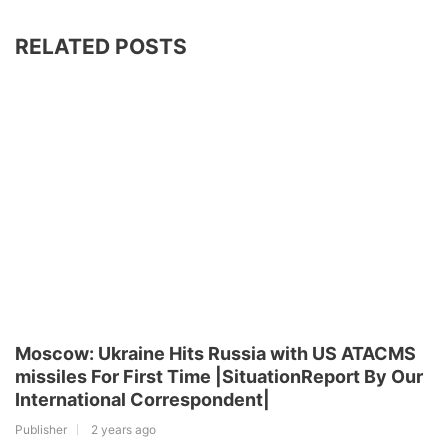
RELATED POSTS
Moscow: Ukraine Hits Russia with US ATACMS
missiles For First Time |SituationReport By Our
International Correspondent|
Publisher
2 years ago