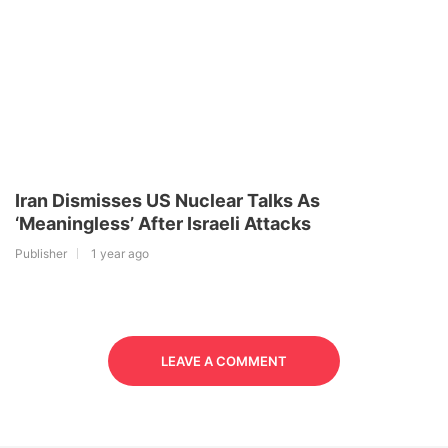
Iran Dismisses US Nuclear Talks As
‘Meaningless’ After Israeli Attacks
Publisher
1 year ago
LEAVE A COMMENT