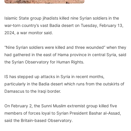
Islamic State group jihadists killed nine Syrian soldiers in the
war-torn country’s vast Badia desert on Tuesday, February 13,
2024, a war monitor said.
“Nine Syrian soldiers were killed and three wounded” when they
had gathered in the east of Hama province in central Syria, said
the Syrian Observatory for Human Rights.
IS has stepped up attacks in Syria in recent months,
particularly in the Badia desert which runs from the outskirts of
Damascus to the Iraqi border.
On February 2, the Sunni Muslim extremist group killed five
members of forces loyal to Syrian President Bashar al-Assad,
said the Britain-based Observatory.