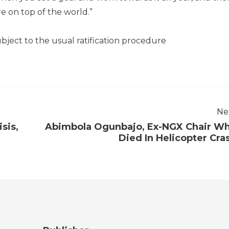
re on top of the world.”
ubject to the usual ratification procedure
Ne
sis,
Abimbola Ogunbajo, Ex-NGX Chair W
Died In Helicopter Cra