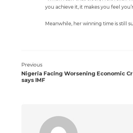
you achieve it, it makes you feel you’
Meanwhile, her winning time is still s
Previous
Nigeria Facing Worsening Economic Cri
says IMF