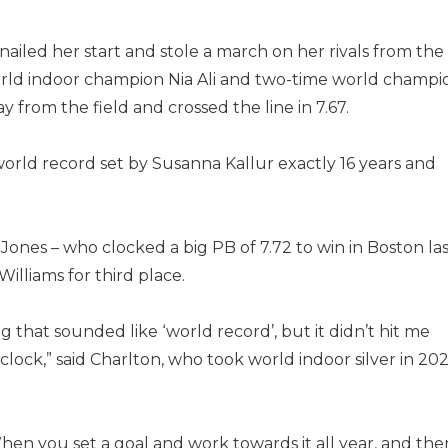
ailed her start and stole a march on her rivals from the
rld indoor champion Nia Ali and two-time world champi
 from the field and crossed the line in 7.67.
world record set by Susanna Kallur exactly 16 years and
 Jones – who clocked a big PB of 7.72 to win in Boston la
illiams for third place.
that sounded like ‘world record’, but it didn’t hit me
lock,” said Charlton, who took world indoor silver in 202
 When you set a goal and work towards it all year, and the