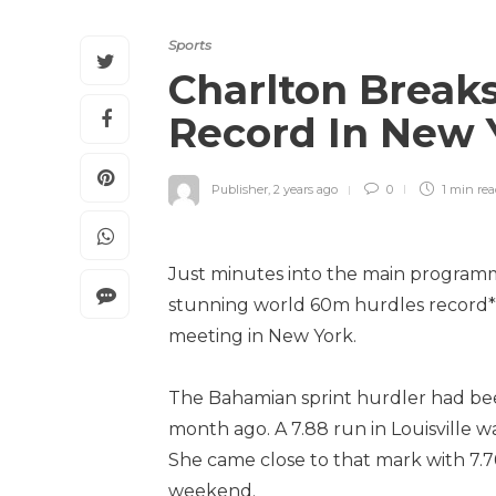
Sports
Charlton Break
Record In New
Publisher
,
2 years ago
0
1 min
re
Just minutes into the main programm
stunning world 60m hurdles record*, 
meeting in New York.
The Bahamian sprint hurdler had be
month ago. A 7.88 run in Louisville w
She came close to that mark with 7.7
weekend.