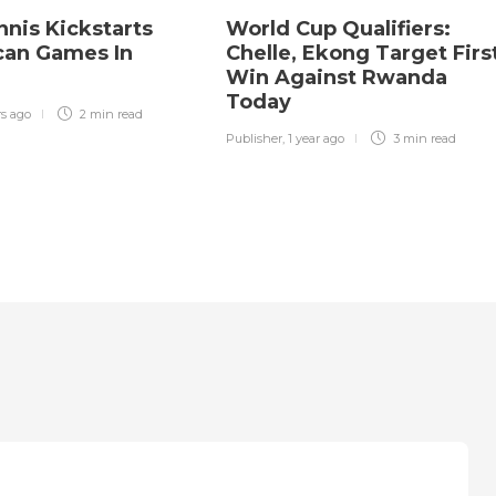
nnis Kickstarts
World Cup Qualifiers:
ican Games In
Chelle, Ekong Target Firs
Win Against Rwanda
Today
rs ago
2 min
read
Publisher
,
1 year ago
3 min
read