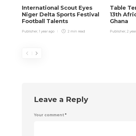
International Scout Eyes
Table Te
Niger Delta Sports Festival
13th Afr
Football Talents
Ghana
Publisher
,
1 year ago
2 min
read
Publisher
,
2 yea
Leave a Reply
Your comment
*