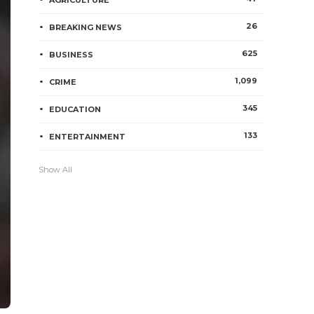
AGRICULTURE
26
BREAKING NEWS
625
BUSINESS
1,099
CRIME
345
EDUCATION
133
ENTERTAINMENT
Show All