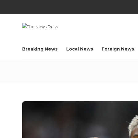
Breaking News
Local News
Foreign News