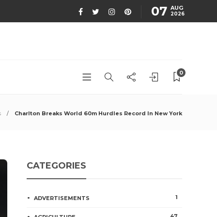
07
AUG
2026
0
s
Charlton Breaks World 60m Hurdles Record In New York
CATEGORIES
1
ADVERTISEMENTS
47