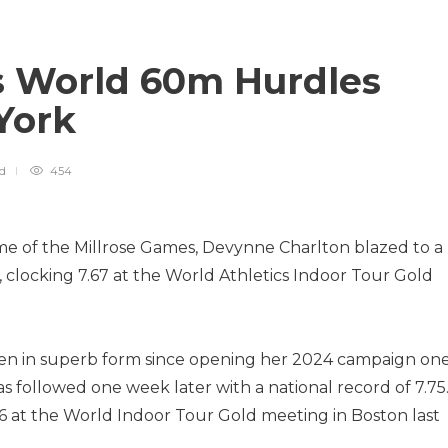
s World 60m Hurdles
 York
ad
454
e of the Millrose Games, Devynne Charlton blazed to a
clocking 7.67 at the World Athletics Indoor Tour Gold
en in superb form since opening her 2024 campaign on
as followed one week later with a national record of 7.75
6 at the World Indoor Tour Gold meeting in Boston last