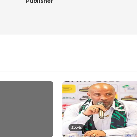
Publisher
Sports