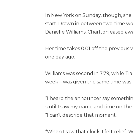
In New York on Sunday, though, she n
start. Drawn in between two-time wo
Danielle Williams, Charlton eased away
Her time takes 0.01 off the previous 
one day ago.
Williams was second in 7.79, while Tia
week – was given the same time was W
“I heard the announcer say something 
until I saw my name and time on the c
“I can’t describe that moment.
“When I saw that clock, I felt relief.