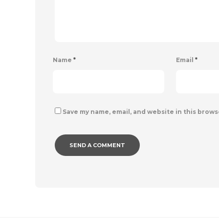
Name
*
Email
*
Save my name, email, and website in this brows