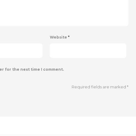
Website
*
er for the next time I comment.
Required fields are marked
*