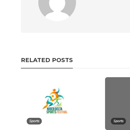
RELATED POSTS
Sports
Sports