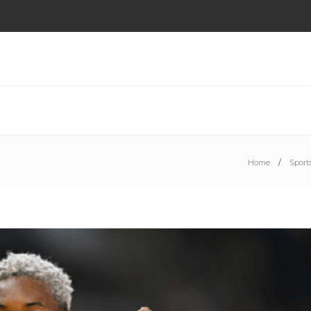
Home
Sport