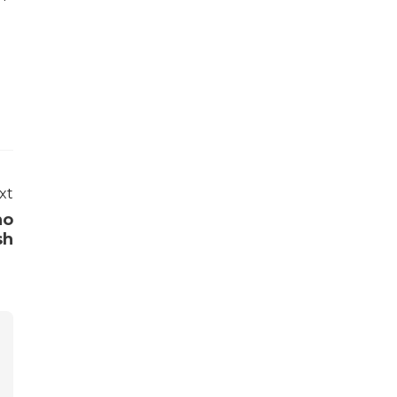
xt
ho
sh