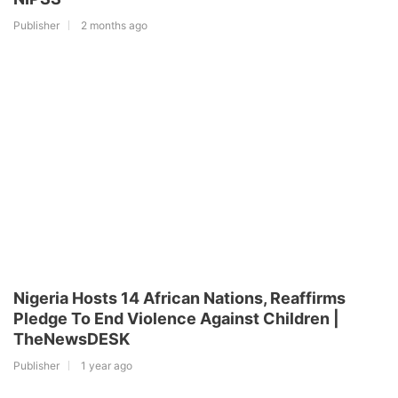
Publisher
2 months ago
Nigeria Hosts 14 African Nations, Reaffirms
Pledge To End Violence Against Children |
TheNewsDESK
Publisher
1 year ago