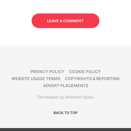
LEAVE A COMMENT
PRIVACY POLICY
COOKIE POLICY
WEBSITE USAGE TERMS
COPYRIGHTS & REPORTING
ADVERT PLACEMENTS
Developed by Brendan Njoku
BACK TO TOP