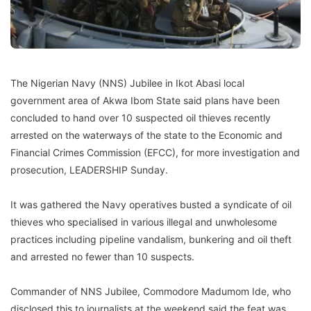
The Nigerian Navy (NNS) Jubilee in Ikot Abasi local
government area of Akwa Ibom State said plans have been
concluded to hand over 10 suspected oil thieves recently
arrested on the waterways of the state to the Economic and
Financial Crimes Commission (EFCC), for more investigation and
prosecution, LEADERSHIP Sunday.
It was gathered the Navy operatives busted a syndicate of oil
thieves who specialised in various illegal and unwholesome
practices including pipeline vandalism, bunkering and oil theft
and arrested no fewer than 10 suspects.
Commander of NNS Jubilee, Commodore Madumom Ide, who
disclosed this to journalists at the weekend said the feat was