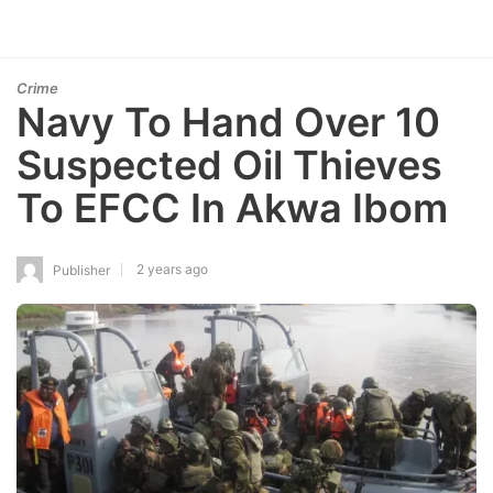
Crime
Navy To Hand Over 10
Suspected Oil Thieves
To EFCC In Akwa Ibom
2 years ago
Publisher