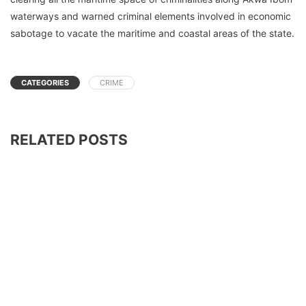
waterways and warned criminal elements involved in economic
sabotage to vacate the maritime and coastal areas of the state.
CATEGORIES
CRIME
RELATED POSTS