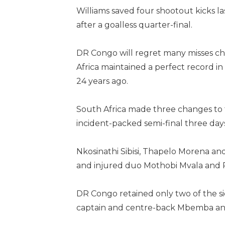
Williams saved four shootout kicks l
after a goalless quarter-final.
DR Congo will regret many misses cha
Africa maintained a perfect record in
24 years ago.
South Africa made three changes to t
incident-packed semi-final three day
Nkosinathi Sibisi, Thapelo Morena a
and injured duo Mothobi Mvala and 
DR Congo retained only two of the sid
captain and centre-back Mbemba an