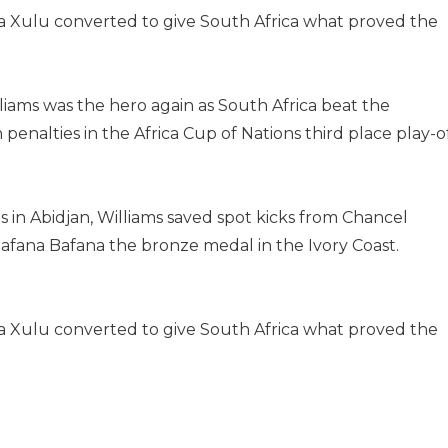
nda Xulu converted to give South Africa what proved the
ams was the hero again as South Africa beat the
enalties in the Africa Cup of Nations third place play-o
 in Abidjan, Williams saved spot kicks from Chancel
fana Bafana the bronze medal in the Ivory Coast.
nda Xulu converted to give South Africa what proved the