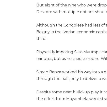
But eight of the nine who were drop
Desabre with multiple options shoul
Although the Congolese had less of t
Boigny in the Ivorian economic capit
third.
Physically imposing Silas Mvumpa cam
minutes, but as he tried to round Wil
Simon Banza worked his way into a d
through the half, only to deliver a 
Despite some neat build-up play, it t
the effort from Mayambela went stra