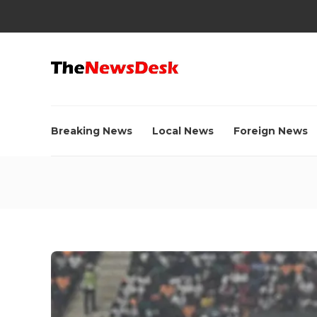
Breaking News
Local News
Foreign News