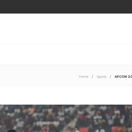
Home
Sports
AFCON 202