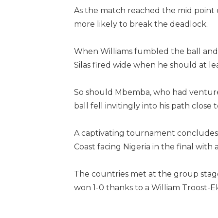
As the match reached the mid point o
more likely to break the deadlock.
When Williams fumbled the ball and 
Silas fired wide when he should at lea
So should Mbemba, who had ventured
ball fell invitingly into his path clos
A captivating tournament concludes 
Coast facing Nigeria in the final with 
The countries met at the group stag
won 1-0 thanks to a William Troost-E