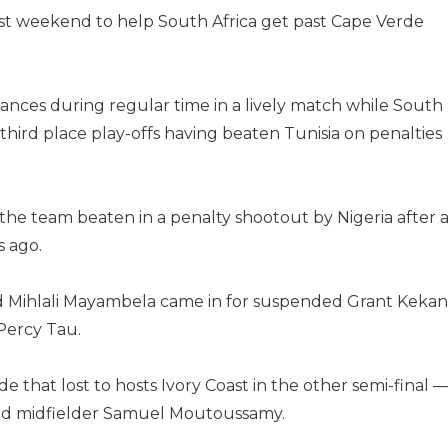
ast weekend to help South Africa get past Cape Verde
nces during regular time in a lively match while South
 third place play-offs having beaten Tunisia on penalties
he team beaten in a penalty shootout by Nigeria after 
s ago.
nd Mihlali Mayambela came in for suspended Grant Keka
Percy Tau.
e that lost to hosts Ivory Coast in the other semi-final 
d midfielder Samuel Moutoussamy.