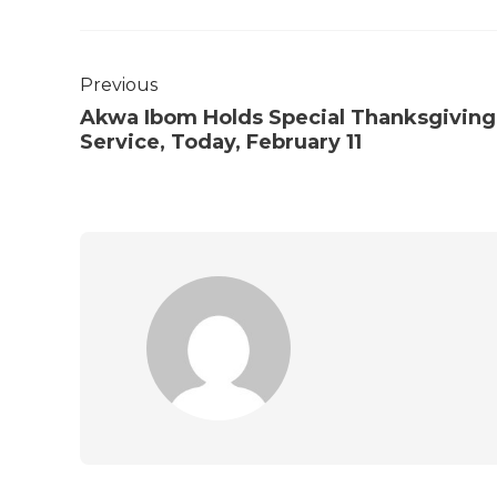
Previous
Akwa Ibom Holds Special Thanksgiving
Service, Today, February 11