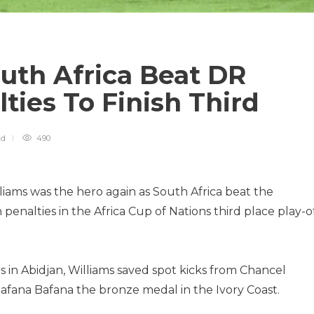
uth Africa Beat DR
ties To Finish Third
ad
490
ams was the hero again as South Africa beat the
enalties in the Africa Cup of Nations third place play-o
 in Abidjan, Williams saved spot kicks from Chancel
fana Bafana the bronze medal in the Ivory Coast.