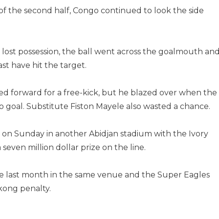
f the second half, Congo continued to look the side
lost possession, the ball went across the goalmouth an
st have hit the target.
 forward for a free-kick, but he blazed over when the
e to goal. Substitute Fiston Mayele also wasted a chance.
on Sunday in another Abidjan stadium with the Ivory
a seven million dollar prize on the line.
e last month in the same venue and the Super Eagles
kong penalty.