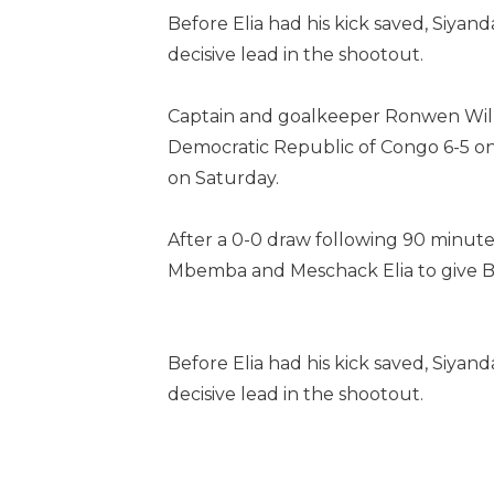
Before Elia had his kick saved, Siya
decisive lead in the shootout.
Captain and goalkeeper Ronwen Willi
Democratic Republic of Congo 6-5 on p
on Saturday.
After a 0-0 draw following 90 minutes
Mbemba and Meschack Elia to give Ba
Before Elia had his kick saved, Siya
decisive lead in the shootout.