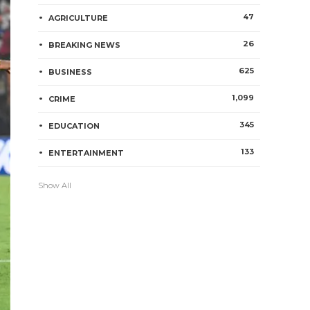
47
AGRICULTURE
26
BREAKING NEWS
625
BUSINESS
1,099
CRIME
345
EDUCATION
133
ENTERTAINMENT
Show All