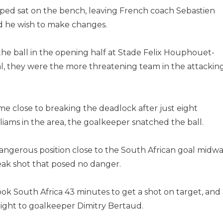
ped sat on the bench, leaving French coach Sebastien
d he wish to make changes.
he ball in the opening half at Stade Felix Houphouet-
al, they were the more threatening team in the attackin
e close to breaking the deadlock after just eight
liams in the area, the goalkeeper snatched the ball.
angerous position close to the South African goal midw
weak shot that posed no danger.
ook South Africa 43 minutes to get a shot on target, and
ight to goalkeeper Dimitry Bertaud.