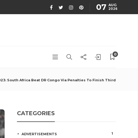
07
AUG
2026
0
3: South Africa Beat DR Congo Via Penalties To Finish Third
CATEGORIES
1
ADVERTISEMENTS