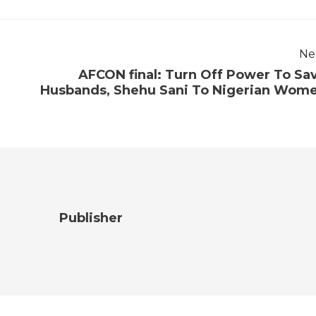
Ne
AFCON final: Turn Off Power To Sa
Husbands, Shehu Sani To Nigerian Wom
Publisher