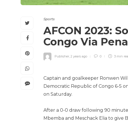
Sports
AFCON 2023: So
Congo Via Penal
Publisher
,
2 years ago
0
3 min
re
Captain and goalkeeper Ronwen Willi
Democratic Republic of Congo 6-5 on p
on Saturday.
After a 0-0 draw following 90 minutes
Mbemba and Meschack Elia to give Ba