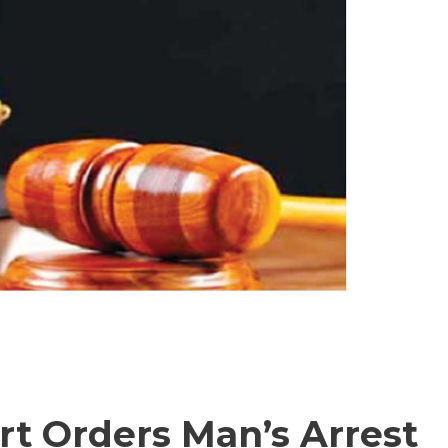
t Orders Man’s Arrest