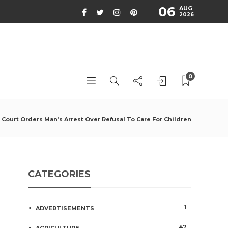
06
AUG
2026
0
Court Orders Man’s Arrest Over Refusal To Care For Children
CATEGORIES
1
ADVERTISEMENTS
47