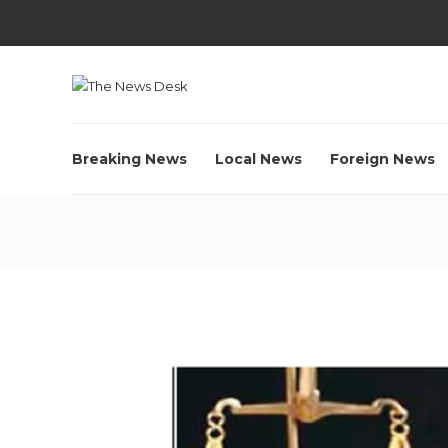
Breaking News
Local News
Foreign News