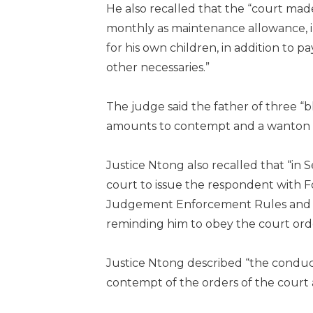
He also recalled that the “court ma
monthly as maintenance allowance, in
for his own children, in addition to 
other necessaries.”
The judge said the father of three “b
amounts to contempt and a wanton di
Justice Ntong also recalled that “in
court to issue the respondent with F
Judgement Enforcement Rules and Sec
reminding him to obey the court ord
Justice Ntong described “the conduct 
contempt of the orders of the court 