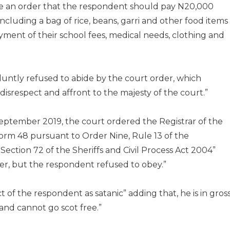
de an order that the respondent should pay N20,000
cluding a bag of rice, beans, garri and other food items
payment of their school fees, medical needs, clothing and
luntly refused to abide by the court order, which
srespect and affront to the majesty of the court.”
 September 2019, the court ordered the Registrar of the
orm 48 pursuant to Order Nine, Rule 13 of the
tion 72 of the Sheriffs and Civil Process Act 2004”
er, but the respondent refused to obey.”
of the respondent as satanic” adding that, he is in gros
and cannot go scot free.”