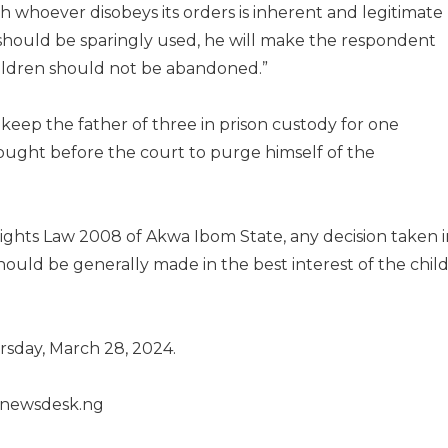
sh whoever disobeys its orders is inherent and legitimate
should be sparingly used, he will make the respondent
children should not be abandoned.”
keep the father of three in prison custody for one
ought before the court to purge himself of the
Rights Law 2008 of Akwa Ibom State, any decision taken i
hould be generally made in the best interest of the chil
sday, March 28, 2024.
henewsdesk.ng