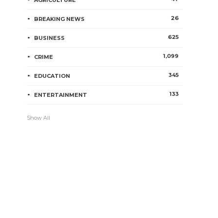
AGRICULTURE
26
BREAKING NEWS
625
BUSINESS
1,099
CRIME
345
EDUCATION
133
ENTERTAINMENT
Show All