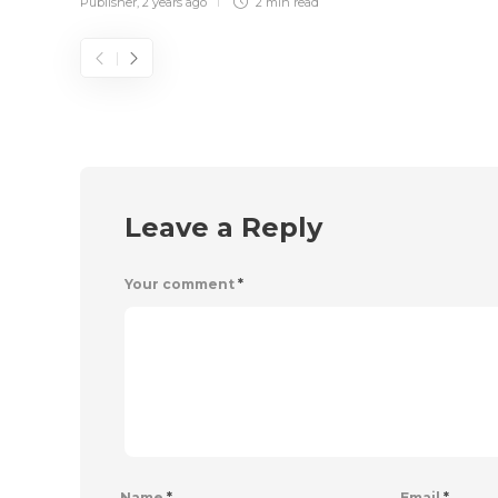
Publisher
,
2 years ago
2 min
read
Leave a Reply
Your comment
*
Name
*
Email
*