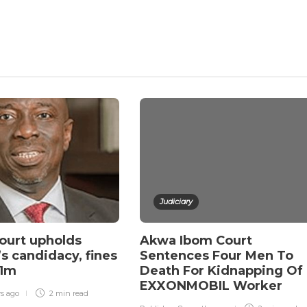
Judiciary
ourt upholds
Akwa Ibom Court
s candidacy, fines
Sentences Four Men To
N1m
Death For Kidnapping Of
EXXONMOBIL Worker
rs ago
2 min
read