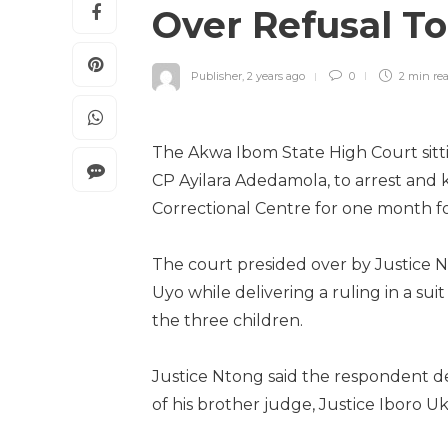
Over Refusal To
Publisher
,
2 years ago
0
2 min
re
The Akwa Ibom State High Court sitti
CP Ayilara Adedamola, to arrest and 
Correctional Centre for one month for
The court presided over by Justice 
Uyo while delivering a ruling in a s
the three children.
Justice Ntong said the respondent de
of his brother judge, Justice Iboro 