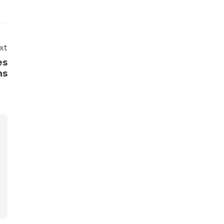
xt
es
ns