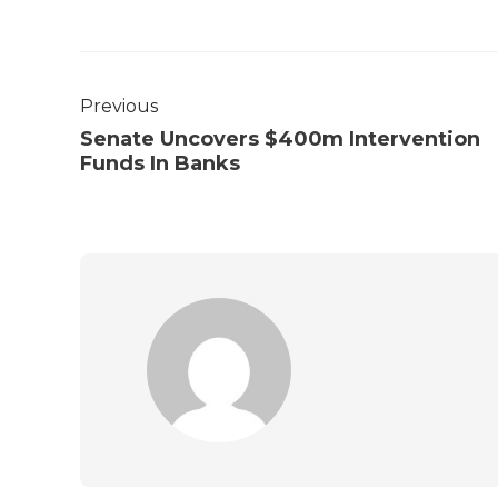
Previous
Senate Uncovers $400m Intervention
Funds In Banks