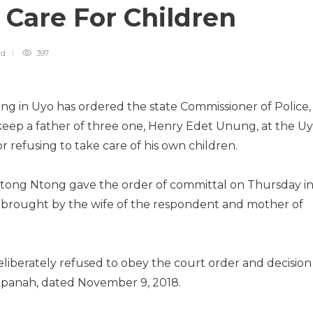
 Care For Children
ad
397
ng in Uyo has ordered the state Commissioner of Police,
keep a father of three one, Henry Edet Unung, at the U
 refusing to take care of his own children.
Ntong Ntong gave the order of committal on Thursday i
uit brought by the wife of the respondent and mother of
liberately refused to obey the court order and decision
Ukpanah, dated November 9, 2018.