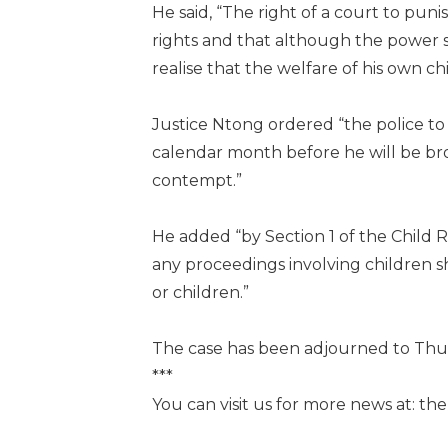
He said, “The right of a court to puni
rights and that although the power 
realise that the welfare of his own 
Justice Ntong ordered “the police to 
calendar month before he will be br
contempt.”
He added “by Section 1 of the Child 
any proceedings involving children s
or children.”
The case has been adjourned to Thur
***
You can visit us for more news at: t