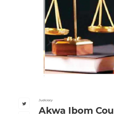
Judiciary
Akwa Ibom Cour