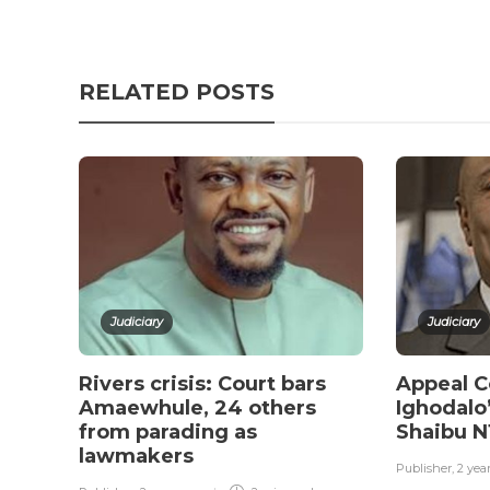
RELATED POSTS
Judiciary
Judiciary
Rivers crisis: Court bars
Appeal C
Amaewhule, 24 others
Ighodalo’
from parading as
Shaibu 
lawmakers
Publisher
,
2 yea