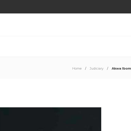
Home
Judiciary
Akwa Ibom 