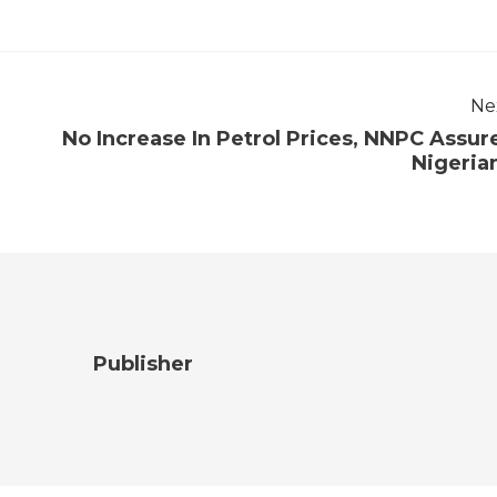
Ne
No Increase In Petrol Prices, NNPC Assur
Nigeria
Publisher