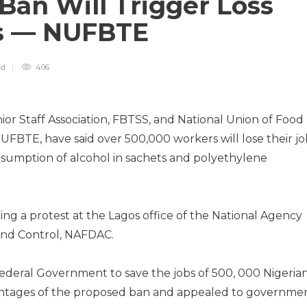
Ban Will Trigger Loss
bs — NUFBTE
ad
406
r Staff Association, FBTSS, and National Union of Food
BTE, have said over 500,000 workers will lose their jo
onsumption of alcohol in sachets and polyethylene
ing a protest at the Lagos office of the National Agency
and Control, NAFDAC.
Federal Government to save the jobs of 500, 000 Nigerian
antages of the proposed ban and appealed to governme