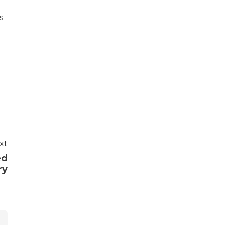
s
xt
ed
ry