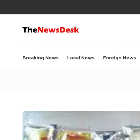
Breaking News
Local News
Foreign News