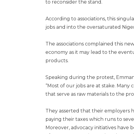
to reconsider the stand.
According to associations, this sing
jobs and into the oversaturated Nige
The associations complained this new
economy as it may lead to the event
products.
Speaking during the protest, Emmanu
“Most of our jobs are at stake. Many c
that serve as raw materials to the pr
They asserted that their employers h
paying their taxes which runs to seve
Moreover, advocacy initiatives have