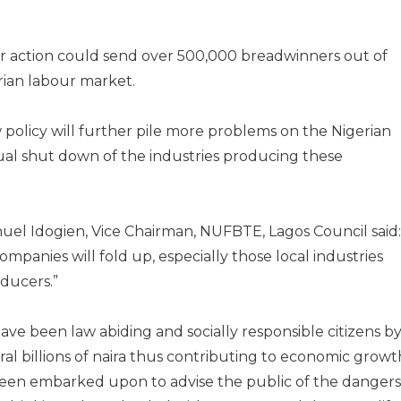
ular action could send over 500,000 breadwinners out of
rian labour market.
 policy will further pile more problems on the Nigerian
ual shut down of the industries producing these
el Idogien, Vice Chairman, NUFBTE, Lagos Council said:
ompanies will fold up, especially those local industries
oducers.”
ave been law abiding and socially responsible citizens b
ral billions of naira thus contributing to economic growt
 been embarked upon to advise the public of the dangers