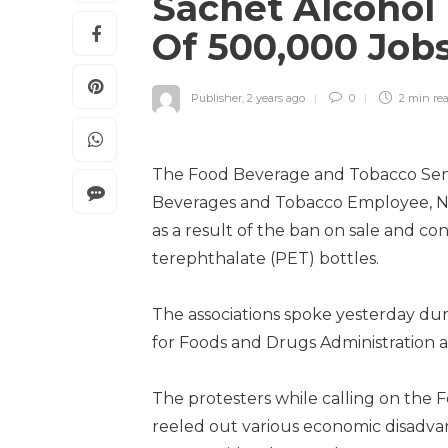
Sachet Alcohol 
Of 500,000 Jo
Publisher
,
2 years ago
0
2 min
re
The Food Beverage and Tobacco Senio
Beverages and Tobacco Employee, NUF
as a result of the ban on sale and c
terephthalate (PET) bottles.
The associations spoke yesterday dur
for Foods and Drugs Administration 
The protesters while calling on the 
reeled out various economic disadv