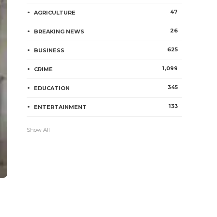
47
AGRICULTURE
26
BREAKING NEWS
625
BUSINESS
1,099
CRIME
345
EDUCATION
133
ENTERTAINMENT
Show All