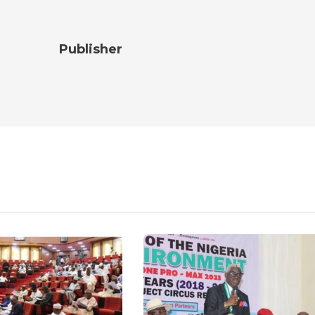
Publisher