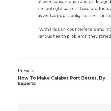
of over consumption and underaged 
the outright ban on these products 
as well as public enlightenment inst
“With this ban, counterfeiters and moo
various health problems” they state
Previous
How To Make Calabar Port Better, By
Experts