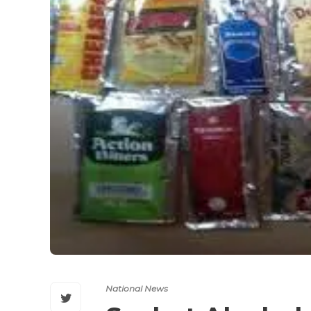
National News