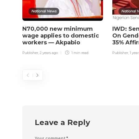
National News
National 
N70,000 new minimum
IWD: Sen
wage applies to domestic
On Gende
workers — Akpabio
35% Affi
Publisher
,
2 years ago
1 min
read
Publisher
,
1 yea
Leave a Reply
Your comment
*