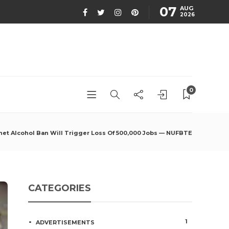
07
AUG
2026
0
het Alcohol Ban Will Trigger Loss Of 500,000 Jobs — NUFBTE
CATEGORIES
1
ADVERTISEMENTS