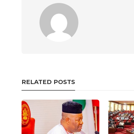
RELATED POSTS