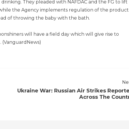
drinking. They pleaded with NAFDAC and the FG to lift
while the Agency implements regulation of the product
ead of throwing the baby with the bath.
nshiners will have a field day which will give rise to
d. (VanguardNews)
Ne
Ukraine War: Russian Air Strikes Report
Across The Count