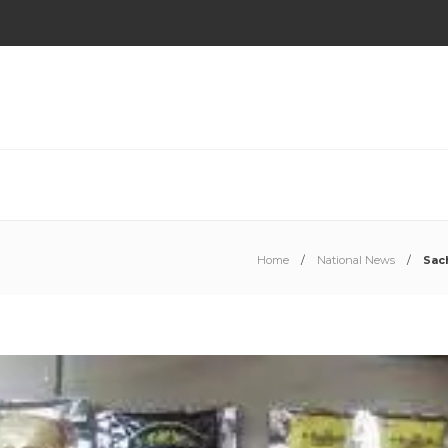
Home
National News
Sac