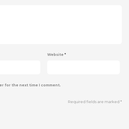
Website
*
er for the next time I comment.
Required fields are marked
*