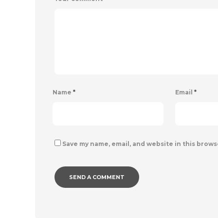
Name
*
Email
*
Save my name, email, and website in this brows