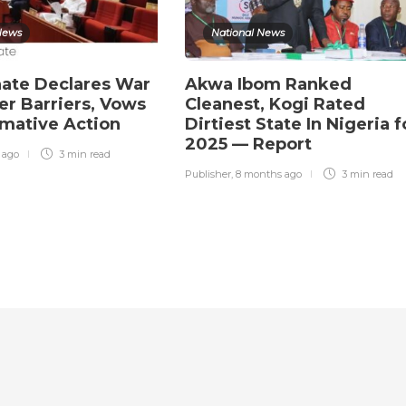
News
National News
ate Declares War
Akwa Ibom Ranked
r Barriers, Vows
Cleanest, Kogi Rated
rmative Action
Dirtiest State In Nigeria f
2025 — Report
r ago
3 min
read
Publisher
,
8 months ago
3 min
read