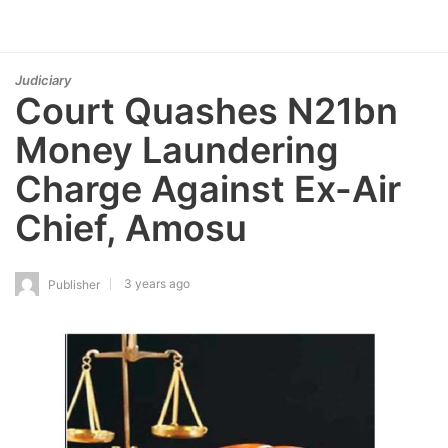
Judiciary
Court Quashes N21bn
Money Laundering
Charge Against Ex-Air
Chief, Amosu
3 years ago
Publisher