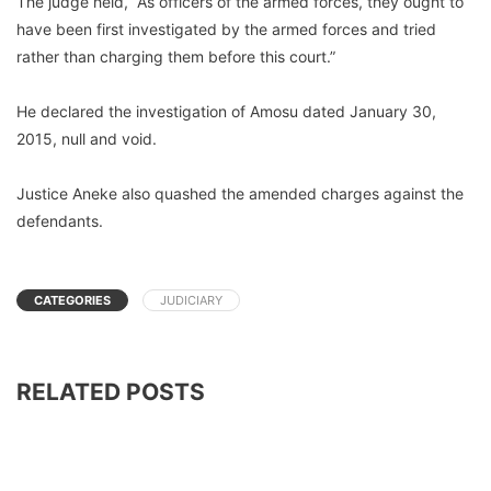
The judge held, “As officers of the armed forces, they ought to
have been first investigated by the armed forces and tried
rather than charging them before this court.”
He declared the investigation of Amosu dated January 30,
2015, null and void.
Justice Aneke also quashed the amended charges against the
defendants.
CATEGORIES
JUDICIARY
RELATED POSTS