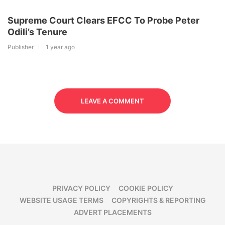
Supreme Court Clears EFCC To Probe Peter
Odili’s Tenure
Publisher
1 year ago
LEAVE A COMMENT
PRIVACY POLICY
COOKIE POLICY
WEBSITE USAGE TERMS
COPYRIGHTS & REPORTING
ADVERT PLACEMENTS