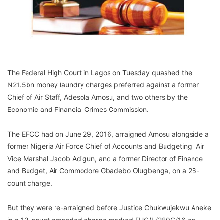
The Federal High Court in Lagos on Tuesday quashed the
N21.5bn money laundry charges preferred against a former
Chief of Air Staff, Adesola Amosu, and two others by the
Economic and Financial Crimes Commission.
The EFCC had on June 29, 2016, arraigned Amosu alongside a
former Nigeria Air Force Chief of Accounts and Budgeting, Air
Vice Marshal Jacob Adigun, and a former Director of Finance
and Budget, Air Commodore Gbadebo Olugbenga, on a 26-
count charge.
But they were re-arraigned before Justice Chukwujekwu Aneke
in a 13-count amended charge marked FHC/L/280C/16 on