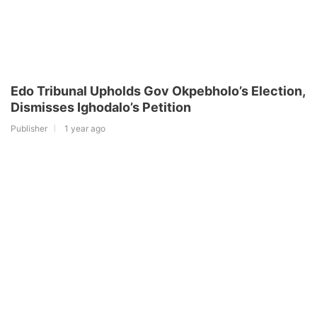
Edo Tribunal Upholds Gov Okpebholo’s Election,
Dismisses Ighodalo’s Petition
Publisher
1 year ago