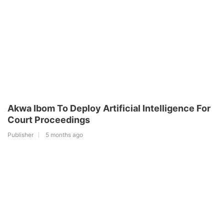
Akwa Ibom To Deploy Artificial Intelligence For
Court Proceedings
Publisher
5 months ago