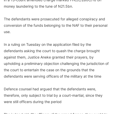
money laundering to the tune of N21.5bn.
The defendants were prosecuted for alleged conspiracy and
conversion of the funds belonging to the NAF to their personal
use.
In a ruling on Tuesday on the application filed by the
defendants asking the court to quash the charge brought
against them, Justice Aneke granted their prayers, by
upholding a preliminary objection challenging the jurisdiction of
the court to entertain the case on the grounds that the
defendants were serving officers of the military at the time
Defence counsel had argued that the defendants were,
therefore, only subject to trial by a court-martial, since they
were still officers during the period