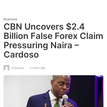
Business
CBN Uncovers $2.4
Billion False Forex Claim
Pressuring Naira –
Cardoso
3 years ago
Publisher