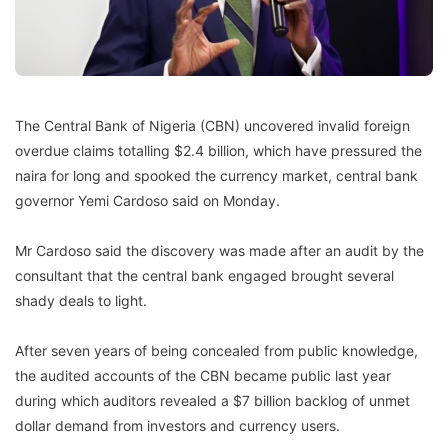
The Central Bank of Nigeria (CBN) uncovered invalid foreign
overdue claims totalling $2.4 billion, which have pressured the
naira for long and spooked the currency market, central bank
governor Yemi Cardoso said on Monday.
Mr Cardoso said the discovery was made after an audit by the
consultant that the central bank engaged brought several
shady deals to light.
After seven years of being concealed from public knowledge,
the audited accounts of the CBN became public last year
during which auditors revealed a $7 billion backlog of unmet
dollar demand from investors and currency users.