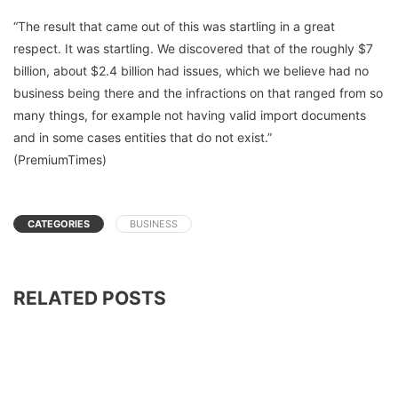
“The result that came out of this was startling in a great
respect. It was startling. We discovered that of the roughly $7
billion, about $2.4 billion had issues, which we believe had no
business being there and the infractions on that ranged from so
many things, for example not having valid import documents
and in some cases entities that do not exist.”
(PremiumTimes)
CATEGORIES
BUSINESS
RELATED POSTS