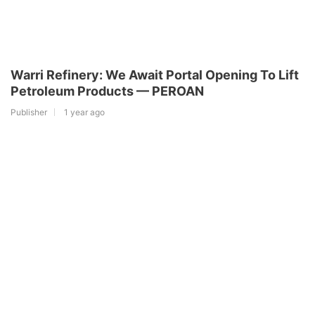
Warri Refinery: We Await Portal Opening To Lift
Petroleum Products — PEROAN
Publisher
1 year ago