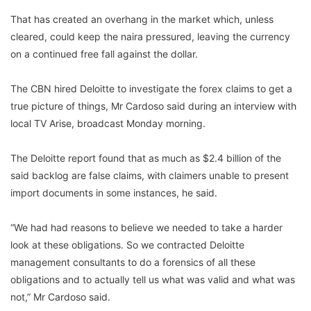
That has created an overhang in the market which, unless
cleared, could keep the naira pressured, leaving the currency
on a continued free fall against the dollar.
The CBN hired Deloitte to investigate the forex claims to get a
true picture of things, Mr Cardoso said during an interview with
local TV Arise, broadcast Monday morning.
The Deloitte report found that as much as $2.4 billion of the
said backlog are false claims, with claimers unable to present
import documents in some instances, he said.
“We had had reasons to believe we needed to take a harder
look at these obligations. So we contracted Deloitte
management consultants to do a forensics of all these
obligations and to actually tell us what was valid and what was
not,” Mr Cardoso said.