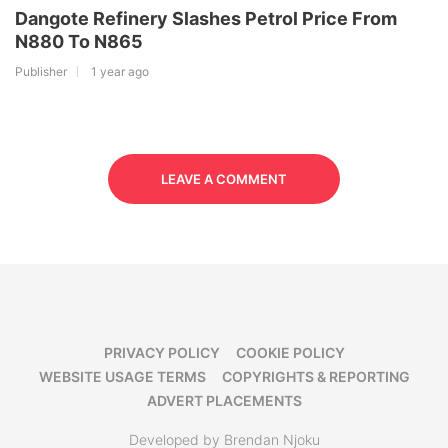
Dangote Refinery Slashes Petrol Price From
N880 To N865
Publisher
1 year ago
LEAVE A COMMENT
PRIVACY POLICY
COOKIE POLICY
WEBSITE USAGE TERMS
COPYRIGHTS & REPORTING
ADVERT PLACEMENTS
Developed by Brendan Njoku