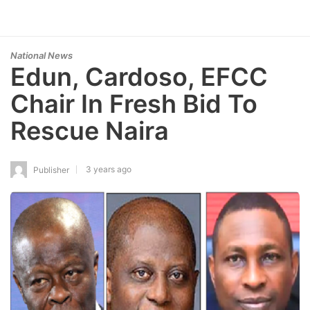
National News
Edun, Cardoso, EFCC
Chair In Fresh Bid To
Rescue Naira
3 years ago
Publisher