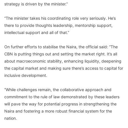
strategy is driven by the minister.”
“The minister takes his coordinating role very seriously. He’s
there to provide thoughts leadership, mentorship support,
intellectual support and all of that.”
On further efforts to stabilise the Naira, the official said: “The
CBN is putting things out and setting the market right. It’s all
about macroeconomic stability, enhancing liquidity, deepening
the capital market and making sure there’s access to capital for
inclusive development.
“While challenges remain, the collaborative approach and
commitment to the rule of law demonstrated by these leaders
will pave the way for potential progress in strengthening the
Naira and fostering a more robust financial system for the
nation.