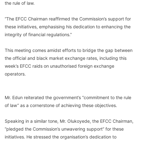
the rule of law.
“The EFCC Chairman reaffirmed the Commission’s support for
these initiatives, emphasising his dedication to enhancing the
integrity of financial regulations.”
This meeting comes amidst efforts to bridge the gap between
the official and black market exchange rates, including this
week’s EFCC raids on unauthorised foreign exchange
operators.
Mr. Edun reiterated the government’s “commitment to the rule
of law” as a cornerstone of achieving these objectives.
Speaking in a similar tone, Mr. Olukoyede, the EFCC Chairman,
“pledged the Commission’s unwavering support” for these
initiatives. He stressed the organisation’s dedication to