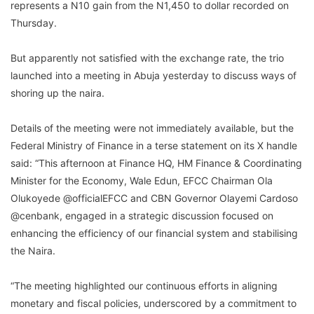
represents a N10 gain from the N1,450 to dollar recorded on
Thursday.
But apparently not satisfied with the exchange rate, the trio
launched into a meeting in Abuja yesterday to discuss ways of
shoring up the naira.
Details of the meeting were not immediately available, but the
Federal Ministry of Finance in a terse statement on its X handle
said: “This afternoon at Finance HQ, HM Finance & Coordinating
Minister for the Economy, Wale Edun, EFCC Chairman Ola
Olukoyede @officialEFCC and CBN Governor Olayemi Cardoso
@cenbank, engaged in a strategic discussion focused on
enhancing the efficiency of our financial system and stabilising
the Naira.
“The meeting highlighted our continuous efforts in aligning
monetary and fiscal policies, underscored by a commitment to