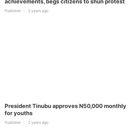
achievements, begs citizens to shun protest
Publisher
2 years ago
President Tinubu approves N50,000 monthly
for youths
Publisher
2 years ago