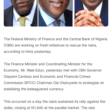
The Federal Ministry of Finance and the Central Bank of Nigeria
(CBN) are working on fresh initiatives to rescue the naira,
according to hints yesterday.
The Finance Minister and Coordinating Minister for the
Economy, Mr. Wale Edun, yesterday met with CBN Governor
Olayemi Cardoso and Economic and Financial Crimes
Commission (EFCC) Chairman Ola Olukoyede to strategise on
stabilising the beleaguered currency.
This occurred on a day the naira sustained its rally against the
dollar, closing at N1,440 at the parallel market. The rate