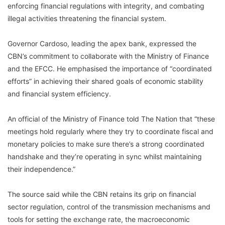
enforcing financial regulations with integrity, and combating
illegal activities threatening the financial system.
Governor Cardoso, leading the apex bank, expressed the
CBN’s commitment to collaborate with the Ministry of Finance
and the EFCC. He emphasised the importance of “coordinated
efforts” in achieving their shared goals of economic stability
and financial system efficiency.
An official of the Ministry of Finance told The Nation that “these
meetings hold regularly where they try to coordinate fiscal and
monetary policies to make sure there’s a strong coordinated
handshake and they’re operating in sync whilst maintaining
their independence.”
The source said while the CBN retains its grip on financial
sector regulation, control of the transmission mechanisms and
tools for setting the exchange rate, the macroeconomic