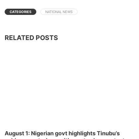
CATEGORIES
NATIONAL NEWS
RELATED POSTS
August 1: Nigerian govt highlights Tinubu’s