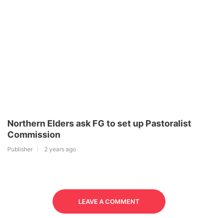
Northern Elders ask FG to set up Pastoralist
Commission
Publisher
2 years ago
LEAVE A COMMENT