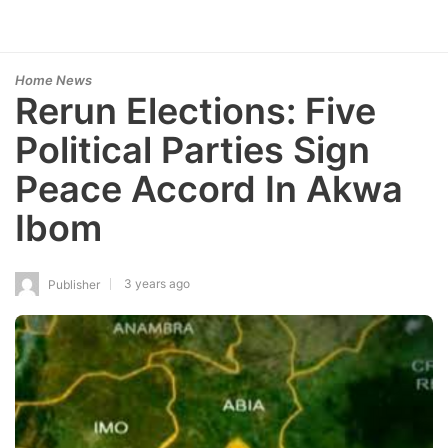
Home News
Rerun Elections: Five
Political Parties Sign
Peace Accord In Akwa
Ibom
3 years ago
Publisher