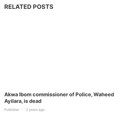
RELATED POSTS
Akwa Ibom commissioner of Police, Waheed
Ayilara, is dead
Publisher
2 years ago