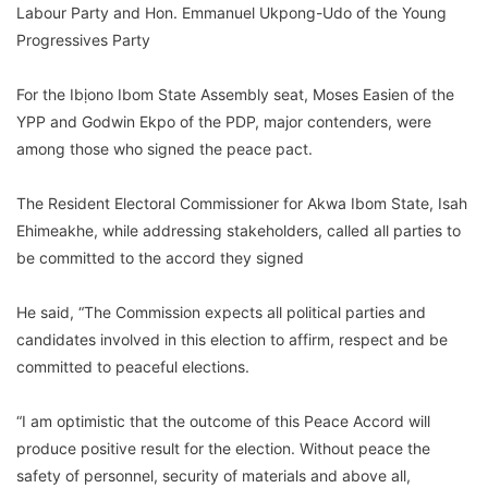
Labour Party and Hon. Emmanuel Ukpong-Udo of the Young
Progressives Party
For the Ibịono Ibom State Assembly seat, Moses Easien of the
YPP and Godwin Ekpo of the PDP, major contenders, were
among those who signed the peace pact.
The Resident Electoral Commissioner for Akwa Ibom State, Isah
Ehimeakhe, while addressing stakeholders, called all parties to
be committed to the accord they signed
He said, “The Commission expects all political parties and
candidates involved in this election to affirm, respect and be
committed to peaceful elections.
“I am optimistic that the outcome of this Peace Accord will
produce positive result for the election. Without peace the
safety of personnel, security of materials and above all,