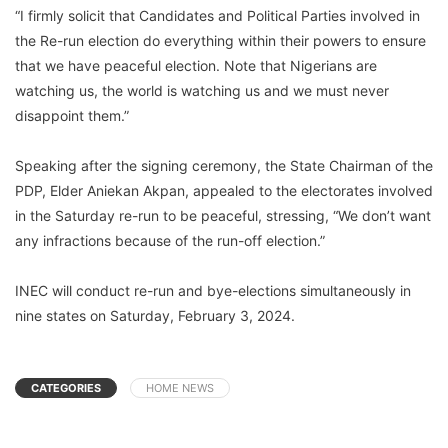
“I firmly solicit that Candidates and Political Parties involved in
the Re-run election do everything within their powers to ensure
that we have peaceful election. Note that Nigerians are
watching us, the world is watching us and we must never
disappoint them.”
Speaking after the signing ceremony, the State Chairman of the
PDP, Elder Aniekan Akpan, appealed to the electorates involved
in the Saturday re-run to be peaceful, stressing, “We don’t want
any infractions because of the run-off election.”
INEC will conduct re-run and bye-elections simultaneously in
nine states on Saturday, February 3, 2024.
CATEGORIES
HOME NEWS