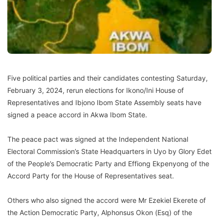
Five political parties and their candidates contesting Saturday,
February 3, 2024, rerun elections for Ikono/Ini House of
Representatives and Ibịono Ibom State Assembly seats have
signed a peace accord in Akwa Ibom State.
The peace pact was signed at the Independent National
Electoral Commission’s State Headquarters in Uyo by Glory Edet
of the People’s Democratic Party and Effiong Ekpenyong of the
Accord Party for the House of Representatives seat.
Others who also signed the accord were Mr Ezekiel Ekerete of
the Action Democratic Party, Alphonsus Okon (Esq) of the