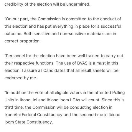
credibility of the election will be undermined.
“On our part, the Commission is committed to the conduct of
this election and has put everything in place for a successful
outcome. Both sensitive and non-sensitive materials are in
correct proportion.
“Personnel for the election have been well trained to carry out
their respective functions. The use of BVAS is a must in this
election. I assure all Candidates that all result sheets will be
endorsed by me.
“In addition the vote of all eligible voters in the affected Polling
Units in Ikono, Ini and lbiono lbom LGAs will count. Since this is
third time, the Commission will be conducting election in
lkono/Ini Federal Constituency and the second time in lbiono
lbom State Constituency.