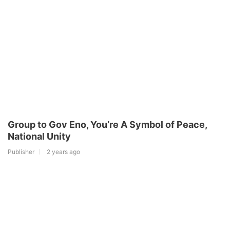
Group to Gov Eno, You’re A Symbol of Peace,
National Unity
Publisher
2 years ago