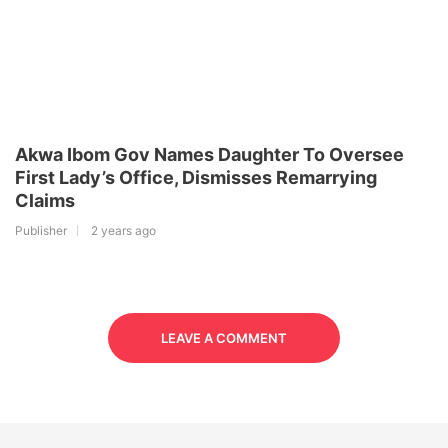
Akwa Ibom Gov Names Daughter To Oversee
First Lady’s Office, Dismisses Remarrying
Claims
Publisher
2 years ago
LEAVE A COMMENT