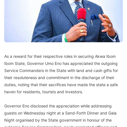
As a reward for their respective roles in securing Akwa Ibom
Ibom State, Governor Umo Eno has appreciated the outgoing
Service Commanders in the State with land and cash gifts for
their resoluteness and commitment in the discharge of their
duties, noting that their sacrifices have made the state a safe
haven for residents, tourists and investors.
Governor Eno disclosed the appreciation while addressing
guests on Wednesday night at a Send-Forth Dinner and Gala
Night organised by the State government in honour of the