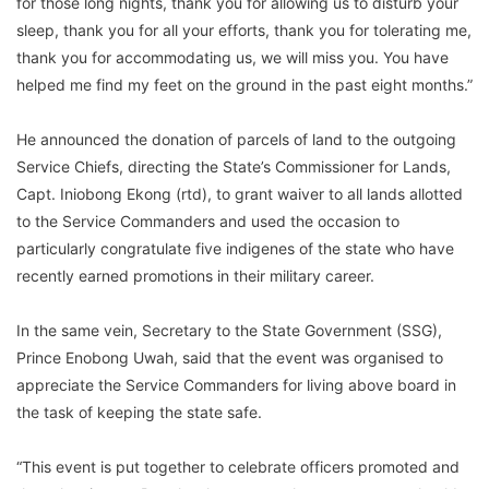
for those long nights, thank you for allowing us to disturb your
sleep, thank you for all your efforts, thank you for tolerating me,
thank you for accommodating us, we will miss you. You have
helped me find my feet on the ground in the past eight months.”
He announced the donation of parcels of land to the outgoing
Service Chiefs, directing the State’s Commissioner for Lands,
Capt. Iniobong Ekong (rtd), to grant waiver to all lands allotted
to the Service Commanders and used the occasion to
particularly congratulate five indigenes of the state who have
recently earned promotions in their military career.
In the same vein, Secretary to the State Government (SSG),
Prince Enobong Uwah, said that the event was organised to
appreciate the Service Commanders for living above board in
the task of keeping the state safe.
“This event is put together to celebrate officers promoted and