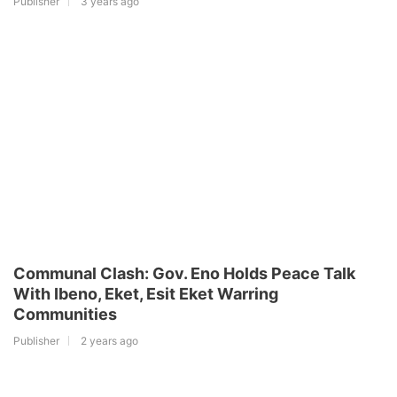
Publisher
3 years ago
Communal Clash: Gov. Eno Holds Peace Talk
With Ibeno, Eket, Esit Eket Warring
Communities
Publisher
2 years ago