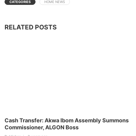
CATEGORIES
HOME NEWS
RELATED POSTS
Cash Transfer: Akwa Ibom Assembly Summons
Commissioner, ALGON Boss