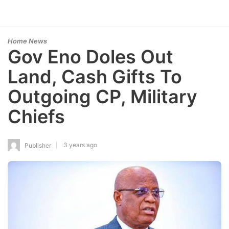
Home News
Gov Eno Doles Out
Land, Cash Gifts To
Outgoing CP, Military
Chiefs
3 years ago
Publisher