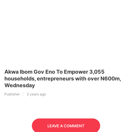
Akwa Ibom Gov Eno To Empower 3,055
households, entrepreneurs with over N600m,
Wednesday
Publisher
2 years ago
LEAVE A COMMENT