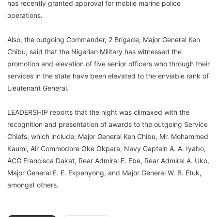
has recently granted approval for mobile marine police
operations.
Also, the outgoing Commander, 2 Brigade, Major General Ken
Chibu, said that the Nigerian Military has witnessed the
promotion and elevation of five senior officers who through their
services in the state have been elevated to the enviable rank of
Lieutenant General.
LEADERSHIP reports that the night was climaxed with the
recognition and presentation of awards to the outgoing Service
Chiefs, which include; Major General Ken Chibu, Mr. Mohammed
Kaumi, Air Commodore Oke Okpara, Navy Captain A. A. Iyabo,
ACG Francisca Dakat, Rear Admiral E. Ebe, Rear Admiral A. Uko,
Major General E. E. Ekpenyong, and Major General W. B. Etuk,
amongst others.