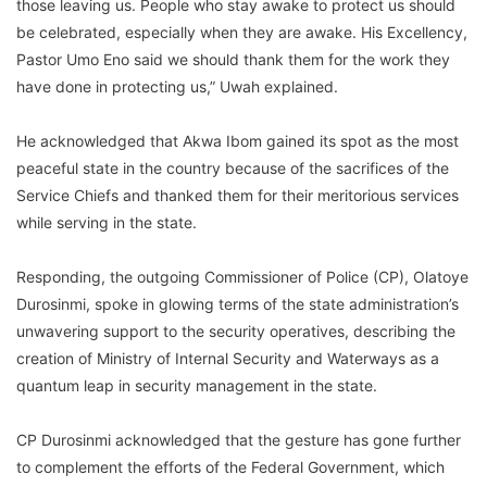
those leaving us. People who stay awake to protect us should
be celebrated, especially when they are awake. His Excellency,
Pastor Umo Eno said we should thank them for the work they
have done in protecting us,” Uwah explained.
He acknowledged that Akwa Ibom gained its spot as the most
peaceful state in the country because of the sacrifices of the
Service Chiefs and thanked them for their meritorious services
while serving in the state.
Responding, the outgoing Commissioner of Police (CP), Olatoye
Durosinmi, spoke in glowing terms of the state administration’s
unwavering support to the security operatives, describing the
creation of Ministry of Internal Security and Waterways as a
quantum leap in security management in the state.
CP Durosinmi acknowledged that the gesture has gone further
to complement the efforts of the Federal Government, which