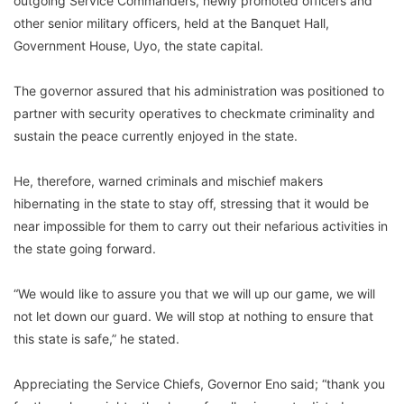
outgoing Service Commanders, newly promoted officers and
other senior military officers, held at the Banquet Hall,
Government House, Uyo, the state capital.
The governor assured that his administration was positioned to
partner with security operatives to checkmate criminality and
sustain the peace currently enjoyed in the state.
He, therefore, warned criminals and mischief makers
hibernating in the state to stay off, stressing that it would be
near impossible for them to carry out their nefarious activities in
the state going forward.
“We would like to assure you that we will up our game, we will
not let down our guard. We will stop at nothing to ensure that
this state is safe,” he stated.
Appreciating the Service Chiefs, Governor Eno said; “thank you