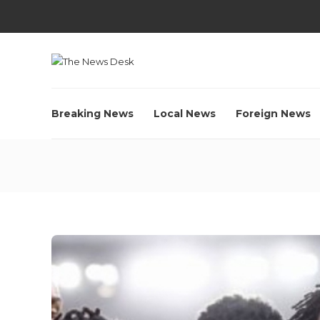
Breaking News
Local News
Foreign News