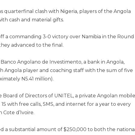
s quarterfinal clash with Nigeria, players of the Angola
h cash and material gifts.
off a commanding 3-0 victory over Namibia in the Round
 they advanced to the final.
 Banco Angolano de Investimento, a bank in Angola,
 Angola player and coaching staff with the sum of five
imately N5.41 million).
e Board of Directors of UNITEL, a private Angolan mobil
 with free calls, SMS, and internet for a year to every
Cote d’Ivoire.
 a substantial amount of $250,000 to both the nationa