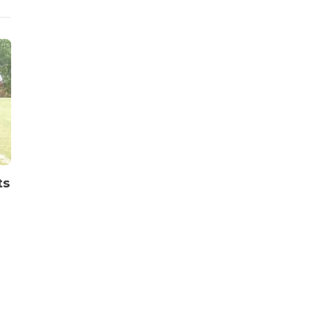
Sports
Sports
ts
World Cup Qualifiers:
State Chai
Upset as Benin Republic
Inaugurate
stun Nigeria’s Super
Week Comm
Eagles 2-1
Ibom
Publisher
,
2 years ago
2 min
read
Publisher
,
1 year ago