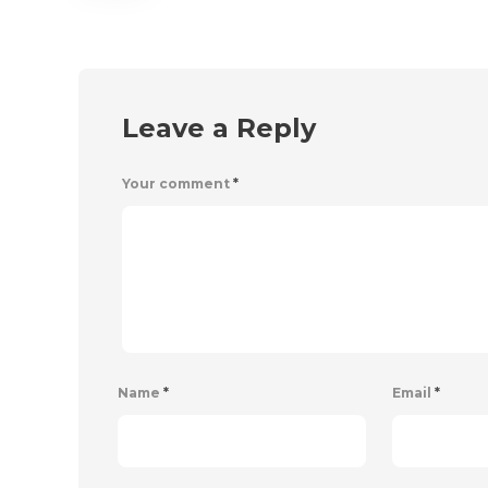
Leave a Reply
Your comment
*
Name
*
Email
*