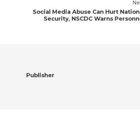
Ne
Social Media Abuse Can Hurt Nation
Security, NSCDC Warns Personn
Publisher