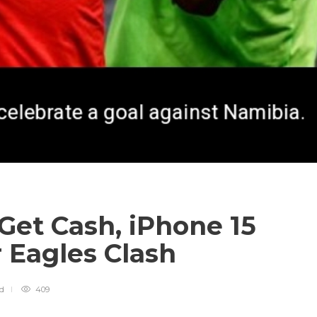
Get Cash, iPhone 15
 Eagles Clash
ad
409