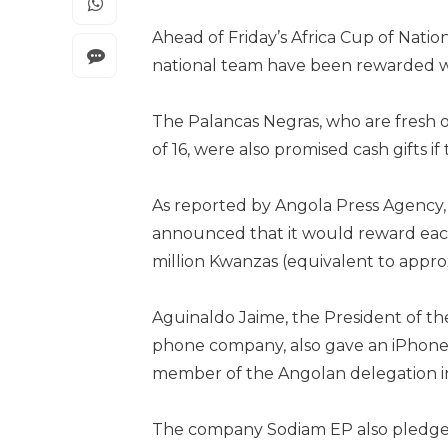
Ahead of Friday’s Africa Cup of Nation
national team have been rewarded wit
The Palancas Negras, who are fresh 
of 16, were also promised cash gifts if
As reported by Angola Press Agency,
announced that it would reward each
million Kwanzas (equivalent to approx
Aguinaldo Jaime, the President of th
phone company, also gave an iPhone 15
member of the Angolan delegation in 
The company Sodiam EP also pledged