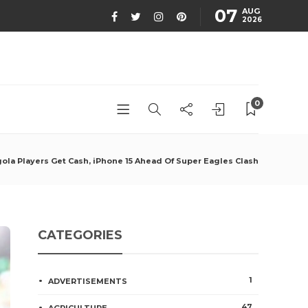
07
AUG
2026
0
ola Players Get Cash, iPhone 15 Ahead Of Super Eagles Clash
CATEGORIES
1
ADVERTISEMENTS
47