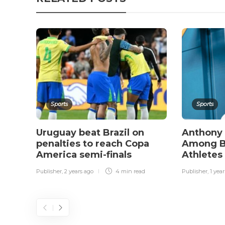
Sports
Sports
Uruguay beat Brazil on
Anthony
penalties to reach Copa
Among Br
America semi-finals
Athletes
Publisher
,
2 years ago
4 min
read
Publisher
,
1 yea