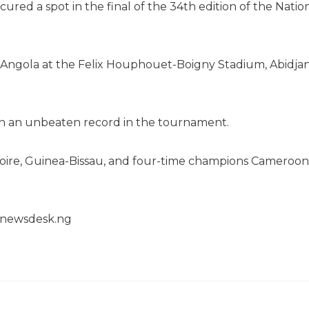
ured a spot in the final of the 34th edition of the Natio
e Angola at the Felix Houphouet-Boigny Stadium, Abidjan
th an unbeaten record in the tournament.
’Ivoire, Guinea-Bissau, and four-time champions Cameroon
henewsdesk.ng