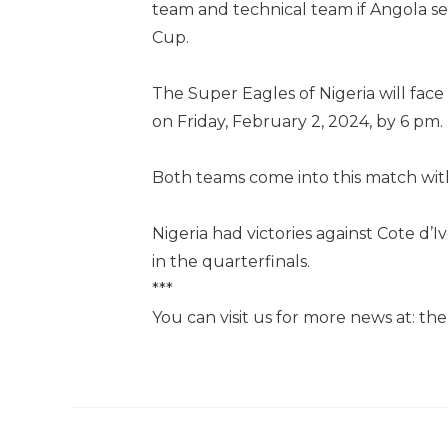
team and technical team if Angola sec
Cup.
The Super Eagles of Nigeria will fac
on Friday, February 2, 2024, by 6 pm.
Both teams come into this match wi
Nigeria had victories against Cote d
in the quarterfinals.
***
You can visit us for more news at: t