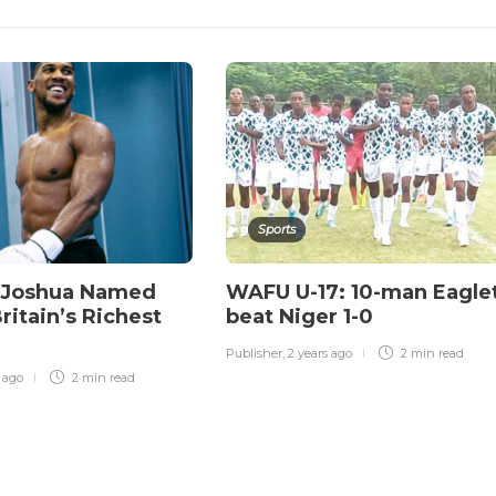
Sports
 Joshua Named
WAFU U-17: 10-man Eagle
itain’s Richest
beat Niger 1-0
Publisher
,
2 years ago
2 min
read
r ago
2 min
read