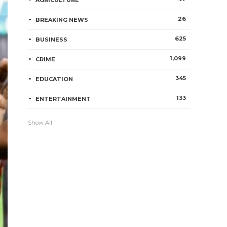
AGRICULTURE
26
BREAKING NEWS
625
BUSINESS
1,099
CRIME
345
EDUCATION
133
ENTERTAINMENT
Show All