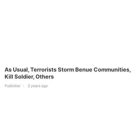
As Usual, Terrorists Storm Benue Communities,
Kill Soldier, Others
Publisher
2 years ago