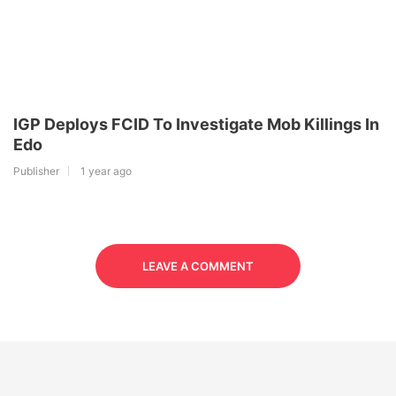
IGP Deploys FCID To Investigate Mob Killings In
Edo
Publisher
1 year ago
LEAVE A COMMENT