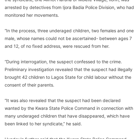
arrested by detectives from Ijora Badia Police Division, who had
monitored her movements.
“In the process, three underaged children, two females and one
male, whose names could not be ascertained- between ages 7
and 12, of no fixed address, were rescued from her.
“During interrogation, the suspect confessed to the crime.
Preliminary investigation revealed that the suspect had illegally
brought 42 children to Lagos State for child labour without the
consent of their parents.
“It was also revealed that the suspect had been declared
wanted by the Kwara State Police Command in connection with
many underaged children that have disappeared, which have
been linked to her syndicate,” he said.