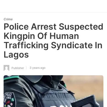
Crime
Police Arrest Suspected
Kingpin Of Human
Trafficking Syndicate In
Lagos
3 years ago
Publisher