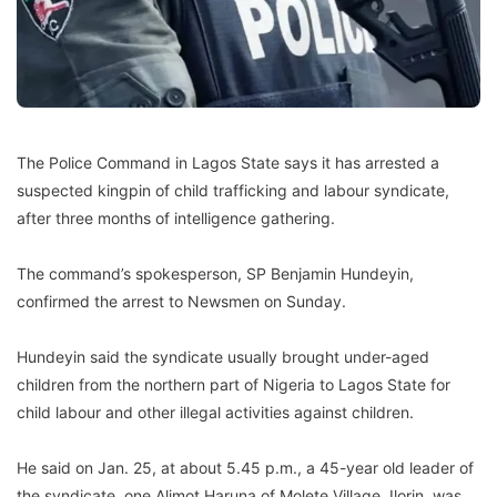
The Police Command in Lagos State says it has arrested a
suspected kingpin of child trafficking and labour syndicate,
after three months of intelligence gathering.
The command’s spokesperson, SP Benjamin Hundeyin,
confirmed the arrest to Newsmen on Sunday.
Hundeyin said the syndicate usually brought under-aged
children from the northern part of Nigeria to Lagos State for
child labour and other illegal activities against children.
He said on Jan. 25, at about 5.45 p.m., a 45-year old leader of
the syndicate, one Alimot Haruna of Molete Village, Ilorin, was