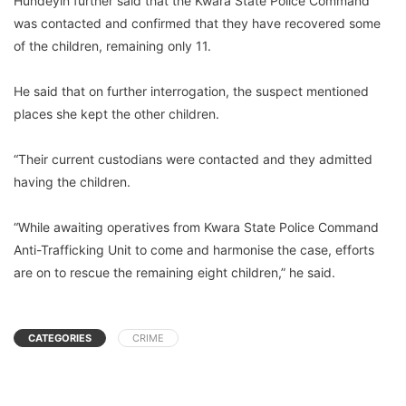
Hundeyin further said that the Kwara State Police Command
was contacted and confirmed that they have recovered some
of the children, remaining only 11.
He said that on further interrogation, the suspect mentioned
places she kept the other children.
“Their current custodians were contacted and they admitted
having the children.
“While awaiting operatives from Kwara State Police Command
Anti-Trafficking Unit to come and harmonise the case, efforts
are on to rescue the remaining eight children,” he said.
CATEGORIES
CRIME