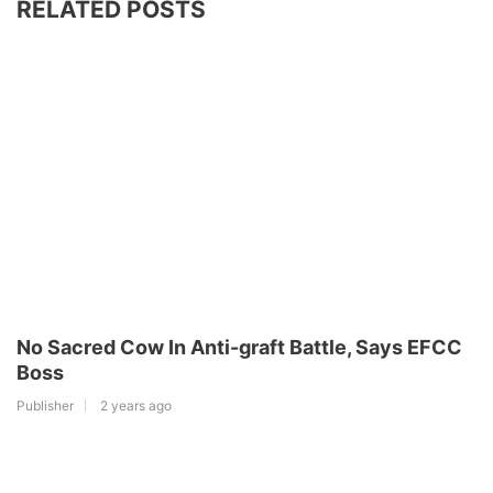
RELATED POSTS
No Sacred Cow In Anti-graft Battle, Says EFCC
Boss
Publisher
2 years ago