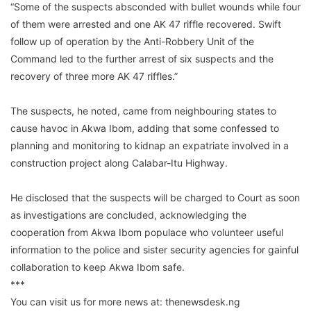
“Some of the suspects absconded with bullet wounds while four
of them were arrested and one AK 47 riffle recovered. Swift
follow up of operation by the Anti-Robbery Unit of the
Command led to the further arrest of six suspects and the
recovery of three more AK 47 riffles.”
The suspects, he noted, came from neighbouring states to
cause havoc in Akwa Ibom, adding that some confessed to
planning and monitoring to kidnap an expatriate involved in a
construction project along Calabar-Itu Highway.
He disclosed that the suspects will be charged to Court as soon
as investigations are concluded, acknowledging the
cooperation from Akwa Ibom populace who volunteer useful
information to the police and sister security agencies for gainful
collaboration to keep Akwa Ibom safe.
***
You can visit us for more news at: thenewsdesk.ng