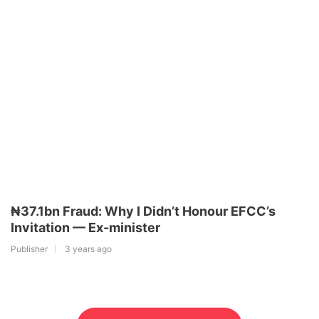
₦37.1bn Fraud: Why I Didn’t Honour EFCC’s
Invitation — Ex-minister
Publisher
3 years ago