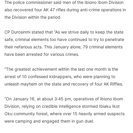
The police commissioner said men of the Ibiono Ibom Division
also recovered four AK 47 rifles during anti-crime operations in
the Division within the period.
CP Durosinmi stated that “As we strive daily to keep the state
safe, criminal elements too have continued to try to penetrate
their nefarious acts. This January alone, 79 criminal elements
have been arrested for various crimes.
“The greatest achievement within the last one month is the
arrest of 10 confessed kidnappers, who were planning to
unleash mayhem on the state and recovery of four AK Riffles.
“On January 16, at about 3:45 pm, operatives of Ibiono Ibom
Division, relying on credible intelligence stormed Ibiaku Ikot
Oku community forest, where over 15 heavily armed suspects
were camping and engaged them in gun duel.