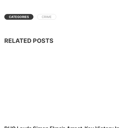
CATEGORIES
CRIME
RELATED POSTS