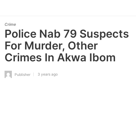
Crime
Police Nab 79 Suspects
For Murder, Other
Crimes In Akwa Ibom
3 years ago
Publisher