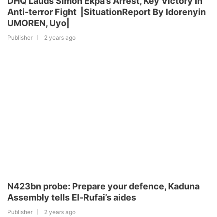
DHQ Lauds Simon Ekpa’s Arrest, Key Victory In
Anti-terror Fight |SituationReport By Idorenyin
UMOREN, Uyo|
Publisher
2 years ago
N423bn probe: Prepare your defence, Kaduna
Assembly tells El-Rufai’s aides
Publisher
2 years ago