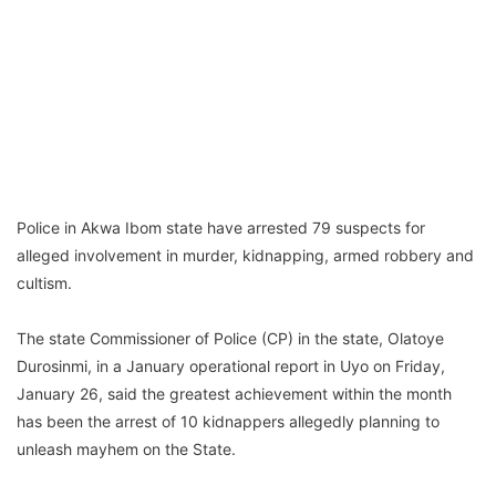
Police in Akwa Ibom state have arrested 79 suspects for
alleged involvement in murder, kidnapping, armed robbery and
cultism.
The state Commissioner of Police (CP) in the state, Olatoye
Durosinmi, in a January operational report in Uyo on Friday,
January 26, said the greatest achievement within the month
has been the arrest of 10 kidnappers allegedly planning to
unleash mayhem on the State.