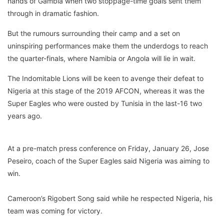
hands of Gambia when two stoppage-time goals sent them
through in dramatic fashion.
But the rumours surrounding their camp and a set on
uninspiring performances make them the underdogs to reach
the quarter-finals, where Namibia or Angola will lie in wait.
The Indomitable Lions will be keen to avenge their defeat to
Nigeria at this stage of the 2019 AFCON, whereas it was the
Super Eagles who were ousted by Tunisia in the last-16 two
years ago.
At a pre-match press conference on Friday, January 26, Jose
Peseiro, coach of the Super Eagles said Nigeria was aiming to
win.
Cameroon’s Rigobert Song said while he respected Nigeria, his
team was coming for victory.