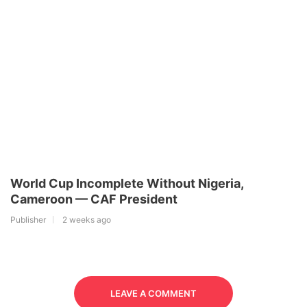
World Cup Incomplete Without Nigeria,
Cameroon — CAF President
Publisher
2 weeks ago
LEAVE A COMMENT