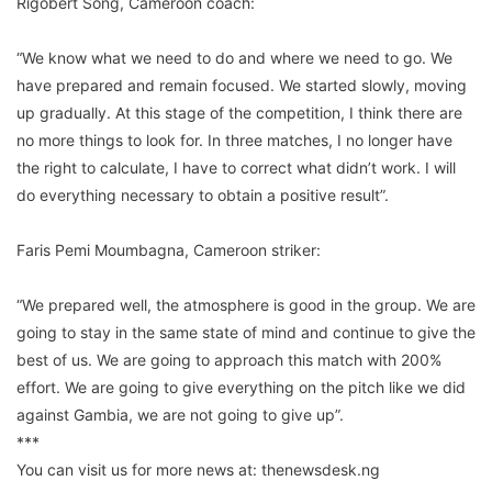
Rigobert Song, Cameroon coach:
“We know what we need to do and where we need to go. We
have prepared and remain focused. We started slowly, moving
up gradually. At this stage of the competition, I think there are
no more things to look for. In three matches, I no longer have
the right to calculate, I have to correct what didn’t work. I will
do everything necessary to obtain a positive result”.
Faris Pemi Moumbagna, Cameroon striker:
“We prepared well, the atmosphere is good in the group. We are
going to stay in the same state of mind and continue to give the
best of us. We are going to approach this match with 200%
effort. We are going to give everything on the pitch like we did
against Gambia, we are not going to give up”.
***
You can visit us for more news at: thenewsdesk.ng