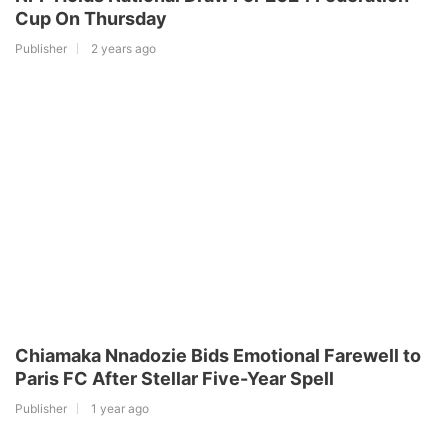
Cup On Thursday
Publisher
2 years ago
Chiamaka Nnadozie Bids Emotional Farewell to
Paris FC After Stellar Five-Year Spell
Publisher
1 year ago