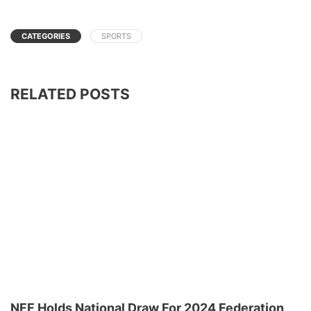
CATEGORIES
SPORTS
RELATED POSTS
NFF Holds National Draw For 2024 Federation