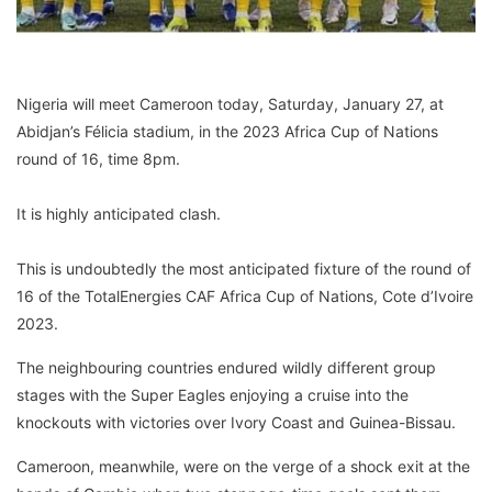
Nigeria will meet Cameroon today, Saturday, January 27, at
Abidjan’s Félicia stadium, in the 2023 Africa Cup of Nations
round of 16, time 8pm.
It is highly anticipated clash.
This is undoubtedly the most anticipated fixture of the round of
16 of the TotalEnergies CAF Africa Cup of Nations, Cote d’Ivoire
2023.
The neighbouring countries endured wildly different group
stages with the Super Eagles enjoying a cruise into the
knockouts with victories over Ivory Coast and Guinea-Bissau.
Cameroon, meanwhile, were on the verge of a shock exit at the