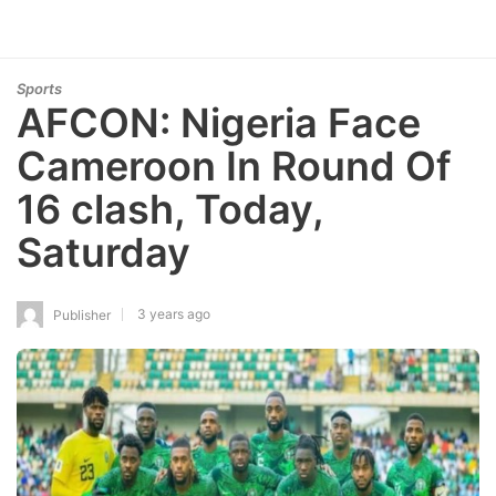
Sports
AFCON: Nigeria Face
Cameroon In Round Of
16 clash, Today,
Saturday
3 years ago
Publisher