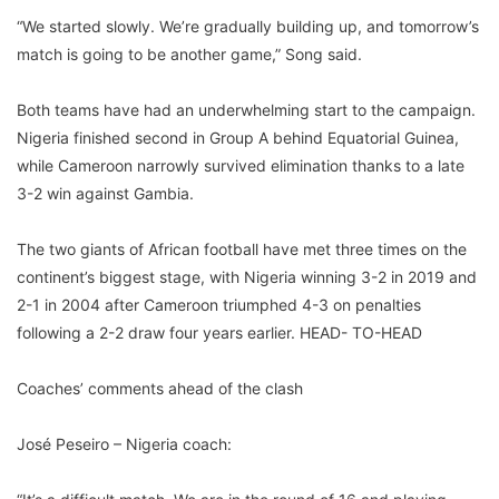
“We started slowly. We’re gradually building up, and tomorrow’s
match is going to be another game,” Song said.
Both teams have had an underwhelming start to the campaign.
Nigeria finished second in Group A behind Equatorial Guinea,
while Cameroon narrowly survived elimination thanks to a late
3-2 win against Gambia.
The two giants of African football have met three times on the
continent’s biggest stage, with Nigeria winning 3-2 in 2019 and
2-1 in 2004 after Cameroon triumphed 4-3 on penalties
following a 2-2 draw four years earlier. HEAD- TO-HEAD
Coaches’ comments ahead of the clash
José Peseiro – Nigeria coach: