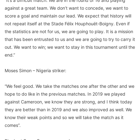
“It’s a difficult match. We are in the round of 16 and playing
against a great team. We don’t want to concede, we want to
score a goal and maintain our lead. We expect that history will
not repeat itself at the Stade Félix Houphouët-Boigny. Even if
the statistics are not for us, we are going to play. It is a mission
that has been entrusted to us and we are going to try to carry it
out. We want to win; we want to stay in this tournament until the
end.”
Moses Simon – Nigeria striker:
“We feel good. We take the matches one after the other and we
hope to do like in the previous matches. In 2019 we played
against Cameroon, we know they are strong, and I think today
they are better than in 2019 and we also improved as well. We
know their weak points and so we will take the match as it
comes”.