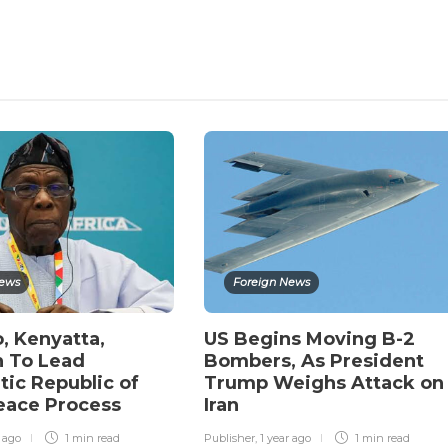
News
Foreign News
, Kenyatta,
US Begins Moving B-2
 To Lead
Bombers, As President
ic Republic of
Trump Weighs Attack on
eace Process
Iran
r ago
1 min
read
Publisher
,
1 year ago
1 min
read