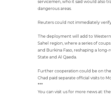
servicemen, who it said would also t
dangerous areas.
Reuters could not immediately verify
The deployment will add to Western c
Sahel region, where a series of coups
and Burkina Faso, reshaping a long-ru
State and Al Qaeda.
Further cooperation could be on the 
Chad paid separate official visits to 
***
You can visit us for more news at: t