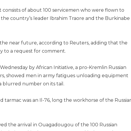
t consists of about 100 servicemen who were flown to
f the country’s leader Ibrahim Traore and the Burkinabe
the near future, according to Reuters, adding that the
ly to a request for comment.
ednesday by African Initiative, a pro-Kremlin Russian
airs, showed men in army fatigues unloading equipment
a blurred number on its tail.
d tarmac was an Il-76, long the workhorse of the Russia
howed the arrival in Ouagadougou of the 100 Russian