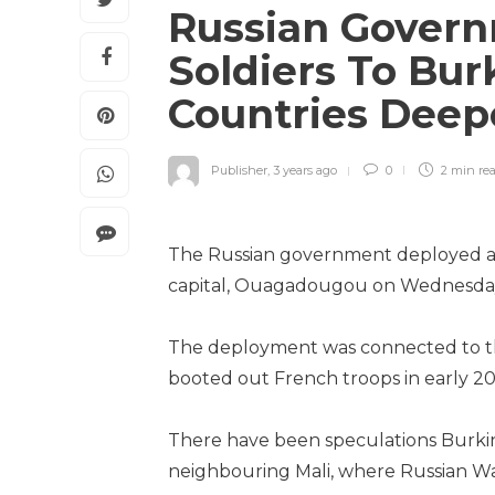
Russian Govern
Soldiers To Bur
Countries Deep
Publisher
,
3 years ago
0
2 min
re
The Russian government deployed a c
capital, Ouagadougou on Wednesda
The deployment was connected to the
booted out French troops in early 20
There have been speculations Burkina
neighbouring Mali, where Russian W