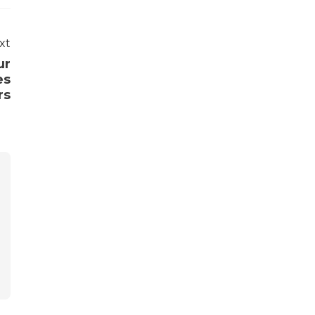
xt
ur
es
rs