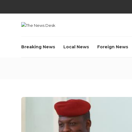
Breaking News
Local News
Foreign News