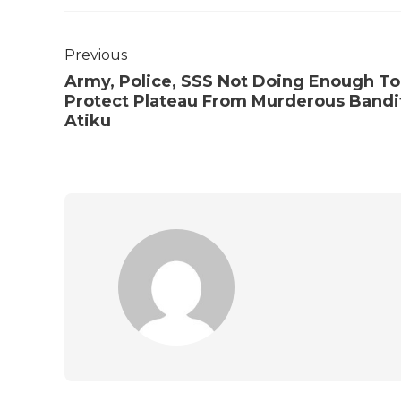
Previous
Army, Police, SSS Not Doing Enough To
Protect Plateau From Murderous Bandi
Atiku