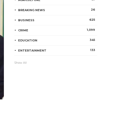
AGRICULTURE
26
BREAKING NEWS
625
BUSINESS
1,099
CRIME
345
EDUCATION
133
ENTERTAINMENT
Show All