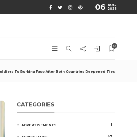
06
AUG
2026
0
ldiers To Burkina Faso After Both Countries Deepened Ties
CATEGORIES
1
ADVERTISEMENTS
47