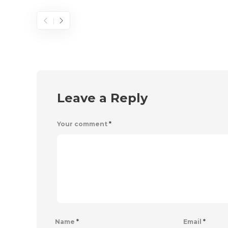
Leave a Reply
Your comment
*
Name
*
Email
*