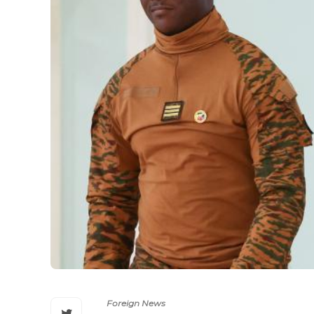
Foreign News