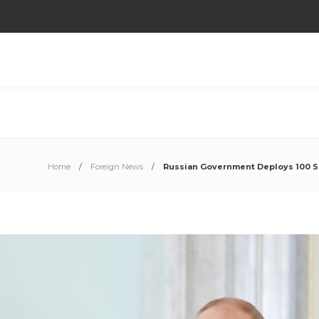
Home
Foreign News
Russian Government Deploys 100 So