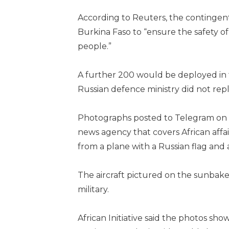
According to Reuters, the contingen
Burkina Faso to “ensure the safety o
people.”
A further 200 would be deployed in 
Russian defence ministry did not rep
Photographs posted to Telegram on W
news agency that covers African aff
from a plane with a Russian flag and 
The aircraft pictured on the sunbake
military.
African Initiative said the photos s