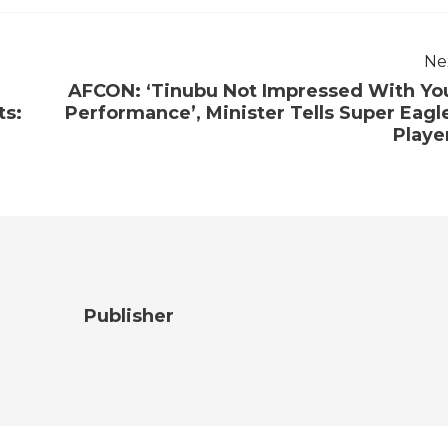
Ne
AFCON: ‘Tinubu Not Impressed With Yo
ts:
Performance’, Minister Tells Super Eagl
Playe
Publisher