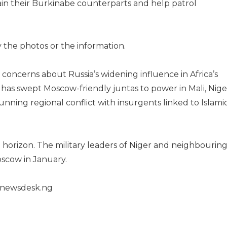
rain their Burkinabe counterparts and help patrol
 the photos or the information.
oncerns about Russia’s widening influence in Africa’s
 has swept Moscow-friendly juntas to power in Mali, Nige
nning regional conflict with insurgents linked to Islami
horizon. The military leaders of Niger and neighbourin
Moscow in January.
henewsdesk.ng