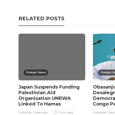
RELATED POSTS
Foreign News
Foreign 
Japan Suspends Funding
Obasanjo
Palestinian Aid
Desalegn
Organisation UNRWA
Democrat
Linked To Hamas
Congo P
Publisher
,
3 years ago
1 min
read
Publisher
,
1 yea