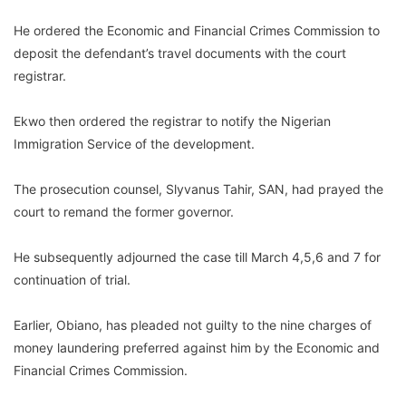
He ordered the Economic and Financial Crimes Commission to
deposit the defendant’s travel documents with the court
registrar.
Ekwo then ordered the registrar to notify the Nigerian
Immigration Service of the development.
The prosecution counsel, Slyvanus Tahir, SAN, had prayed the
court to remand the former governor.
He subsequently adjourned the case till March 4,5,6 and 7 for
continuation of trial.
Earlier, Obiano, has pleaded not guilty to the nine charges of
money laundering preferred against him by the Economic and
Financial Crimes Commission.