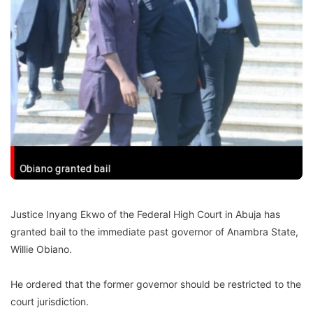
Justice Inyang Ekwo of the Federal High Court in Abuja has
granted bail to the immediate past governor of Anambra State,
Willie Obiano.
He ordered that the former governor should be restricted to the
court jurisdiction.