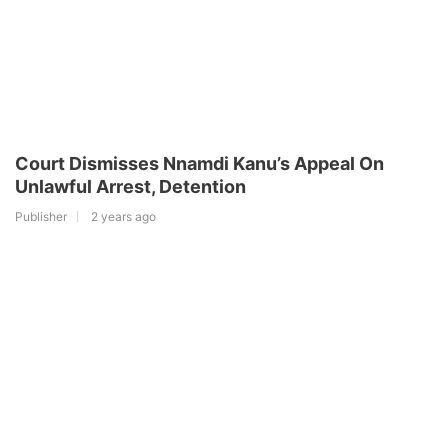
Court Dismisses Nnamdi Kanu’s Appeal On
Unlawful Arrest, Detention
Publisher
2 years ago