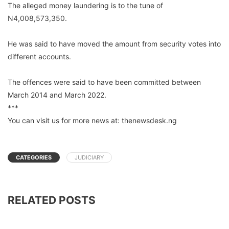
The alleged money laundering is to the tune of
N4,008,573,350.
He was said to have moved the amount from security votes into
different accounts.
The offences were said to have been committed between
March 2014 and March 2022.
***
You can visit us for more news at: thenewsdesk.ng
CATEGORIES
JUDICIARY
RELATED POSTS