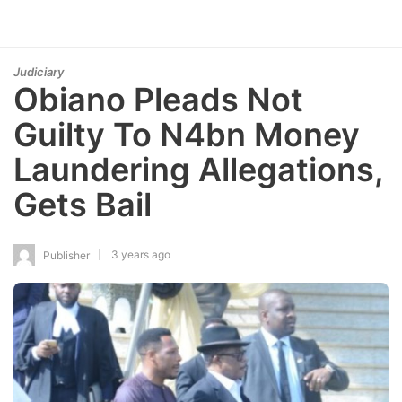
Judiciary
Obiano Pleads Not
Guilty To N4bn Money
Laundering Allegations,
Gets Bail
3 years ago
Publisher