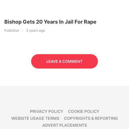
Bishop Gets 20 Years In Jail For Rape
Publisher
2 years ago
LEAVE A COMMENT
PRIVACY POLICY
COOKIE POLICY
WEBSITE USAGE TERMS
COPYRIGHTS & REPORTING
ADVERT PLACEMENTS