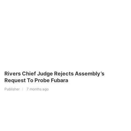
Rivers Chief Judge Rejects Assembly’s
Request To Probe Fubara
Publisher
7 months ago