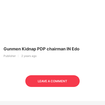
Gunmen Kidnap PDP chairman IN Edo
Publisher
2 years ago
LEAVE A COMMENT