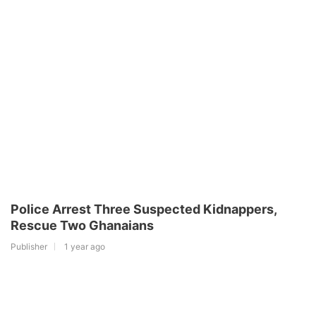
Police Arrest Three Suspected Kidnappers,
Rescue Two Ghanaians
Publisher
1 year ago