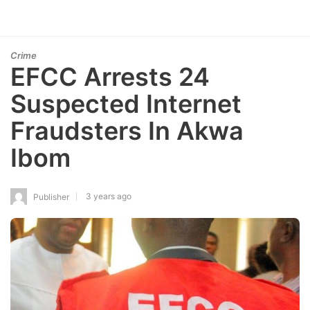
Crime
EFCC Arrests 24
Suspected Internet
Fraudsters In Akwa
Ibom
3 years ago
Publisher