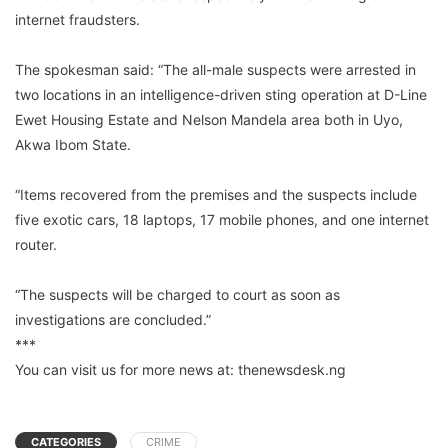
internet fraudsters.
The spokesman said: “The all-male suspects were arrested in
two locations in an intelligence-driven sting operation at D-Line
Ewet Housing Estate and Nelson Mandela area both in Uyo,
Akwa Ibom State.
“Items recovered from the premises and the suspects include
five exotic cars, 18 laptops, 17 mobile phones, and one internet
router.
“The suspects will be charged to court as soon as
investigations are concluded.”
***
You can visit us for more news at: thenewsdesk.ng
CATEGORIES
CRIME