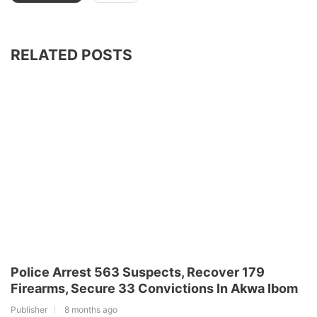
RELATED POSTS
Police Arrest 563 Suspects, Recover 179
Firearms, Secure 33 Convictions In Akwa Ibom
Publisher
8 months ago