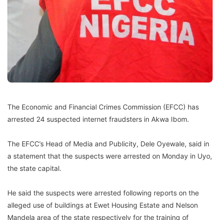
The Economic and Financial Crimes Commission (EFCC) has
arrested 24 suspected internet fraudsters in Akwa Ibom.
The EFCC’s Head of Media and Publicity, Dele Oyewale, said in
a statement that the suspects were arrested on Monday in Uyo,
the state capital.
He said the suspects were arrested following reports on the
alleged use of buildings at Ewet Housing Estate and Nelson
Mandela area of the state respectively for the training of