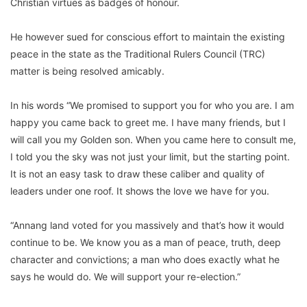
Christian virtues as badges of honour.
He however sued for conscious effort to maintain the existing
peace in the state as the Traditional Rulers Council (TRC)
matter is being resolved amicably.
In his words “We promised to support you for who you are. I am
happy you came back to greet me. I have many friends, but I
will call you my Golden son. When you came here to consult me,
I told you the sky was not just your limit, but the starting point.
It is not an easy task to draw these caliber and quality of
leaders under one roof. It shows the love we have for you.
“Annang land voted for you massively and that’s how it would
continue to be. We know you as a man of peace, truth, deep
character and convictions; a man who does exactly what he
says he would do. We will support your re-election.”