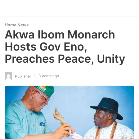
Home News
Akwa Ibom Monarch
Hosts Gov Eno,
Preaches Peace, Unity
3 years ago
Publisher