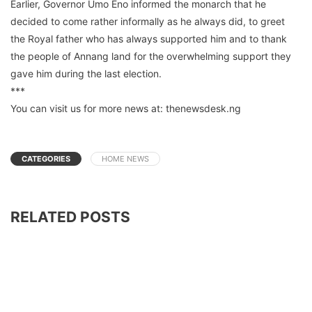
Earlier, Governor Umo Eno informed the monarch that he
decided to come rather informally as he always did, to greet
the Royal father who has always supported him and to thank
the people of Annang land for the overwhelming support they
gave him during the last election.
***
You can visit us for more news at: thenewsdesk.ng
CATEGORIES
HOME NEWS
RELATED POSTS