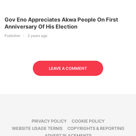
Gov Eno Appreciates Akwa People On First
Anniversary Of His Election
Publisher
2 years ago
LEAVE A COMMENT
PRIVACY POLICY
COOKIE POLICY
WEBSITE USAGE TERMS
COPYRIGHTS & REPORTING
ADVERT PLACEMENTS