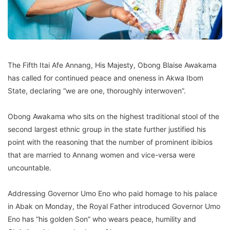
The Fifth Itai Afe Annang, His Majesty, Obong Blaise Awakama
has called for continued peace and oneness in Akwa Ibom
State, declaring “we are one, thoroughly interwoven”.
Obong Awakama who sits on the highest traditional stool of the
second largest ethnic group in the state further justified his
point with the reasoning that the number of prominent ibibios
that are married to Annang women and vice-versa were
uncountable.
Addressing Governor Umo Eno who paid homage to his palace
in Abak on Monday, the Royal Father introduced Governor Umo
Eno has “his golden Son” who wears peace, humility and