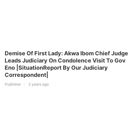
Demise Of First Lady: Akwa Ibom Chief Judge
Leads Judiciary On Condolence Visit To Gov
Eno |SituationReport By Our Judiciary
Correspondent|
Publisher
2 years ago