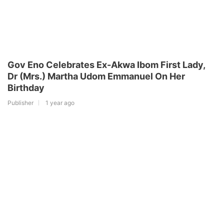
Gov Eno Celebrates Ex-Akwa Ibom First Lady,
Dr (Mrs.) Martha Udom Emmanuel On Her
Birthday
Publisher
1 year ago