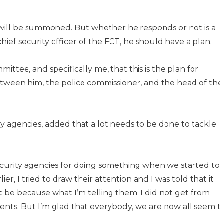
e will be summoned. But whether he responds or not is a
chief security officer of the FCT, he should have a plan.
mittee, and specifically me, that this is the plan for
etween him, the police commissioner, and the head of th
agencies, added that a lot needs to be done to tackle
urity agencies for doing something when we started to
rlier, I tried to draw their attention and I was told that it
t be because what I’m telling them, I did not get from
tuents. But I’m glad that everybody, we are now all seem 