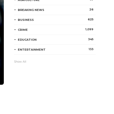
AGRICULTURE
26
BREAKING NEWS
625
BUSINESS
1,099
CRIME
345
EDUCATION
133
ENTERTAINMENT
Show All