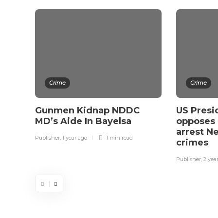
Crime
Crime
Gunmen Kidnap NDDC
US Presi
MD’s Aide In Bayelsa
opposes 
arrest N
Publisher
,
1 year ago
1 min
read
crimes
Publisher
,
2 yea