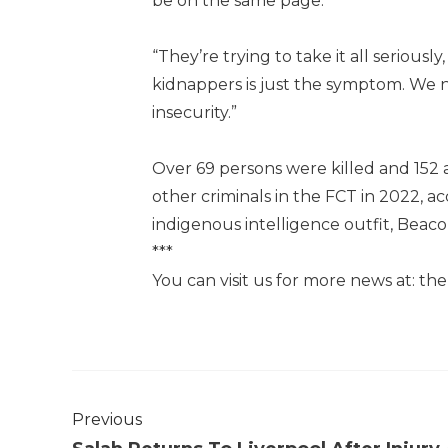
be on the same page.
“They’re trying to take it all serious
kidnappers is just the symptom. We ne
insecurity.”
Over 69 persons were killed and 152 
other criminals in the FCT in 2022, 
indigenous intelligence outfit, Beac
***
You can visit us for more news at: t
Previous