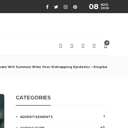
08
AUG
2026
0
nate Will Summon Wike Over Kidnapping Epidemic – Kingibe
CATEGORIES
1
ADVERTISEMENTS
47