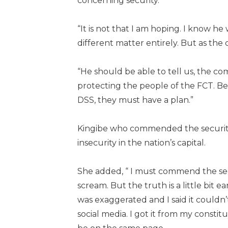
concerning security.
“It is not that I am hoping. I know h
different matter entirely. But as the 
“He should be able to tell us, the com
protecting the people of the FCT. B
DSS, they must have a plan.”
Kingibe who commended the security 
insecurity in the nation’s capital.
She added, “ I must commend the sec
scream. But the truth is a little bit ea
was exaggerated and I said it couldn’
social media. I got it from my consti