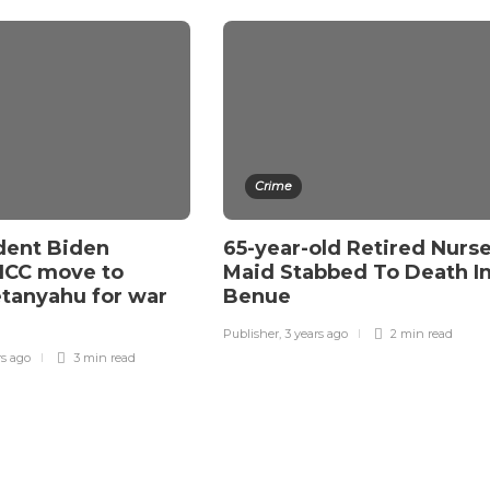
Crime
dent Biden
65-year-old Retired Nurse
ICC move to
Maid Stabbed To Death I
etanyahu for war
Benue
Publisher
,
3 years ago
2 min
read
rs ago
3 min
read