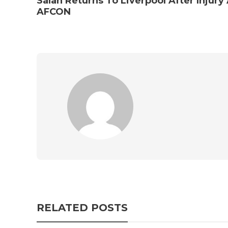
Salah Returns To Liverpool After Injury
AFCON
RELATED POSTS