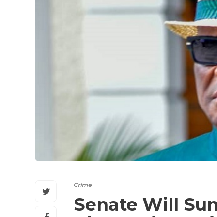
Crime
Senate Will S