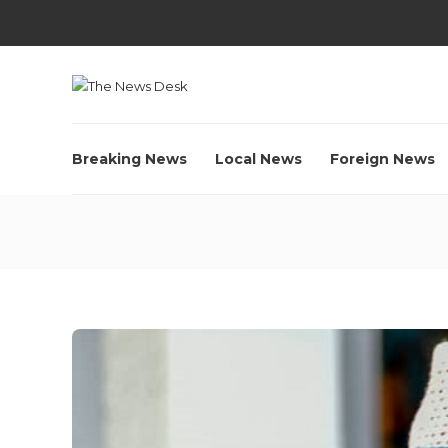
Breaking News
Local News
Foreign News