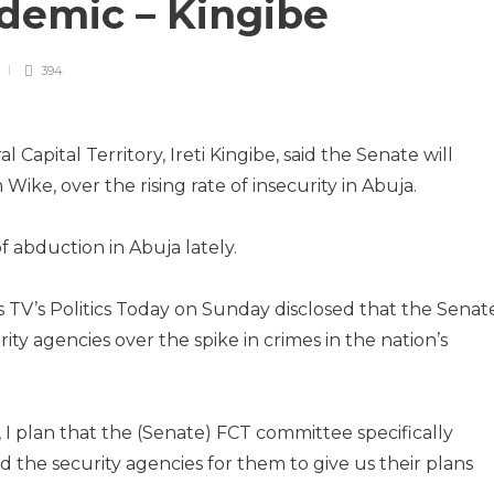
demic – Kingibe
394
apital Territory, Ireti Kingibe, said the Senate will
ke, over the rising rate of insecurity in Abuja.
f abduction in Abuja lately.
 TV’s Politics Today on Sunday disclosed that the Senat
y agencies over the spike in crimes in the nation’s
I plan that the (Senate) FCT committee specifically
nd the security agencies for them to give us their plans