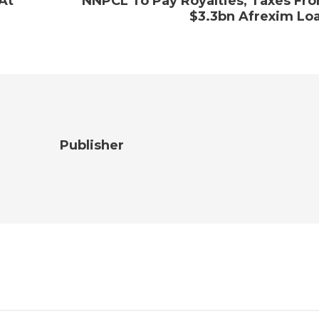
 At
NNPCL To Pay Royalties, Taxes Fr
$3.3bn Afrexim Lo
Publisher