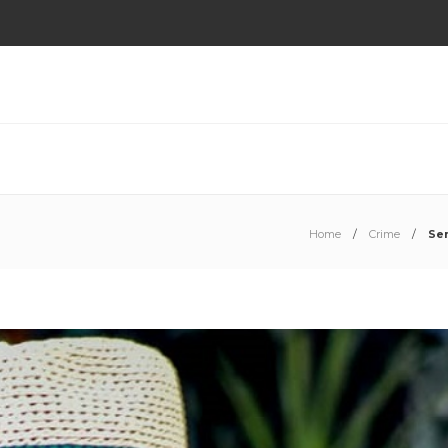
Home
Crime
Se