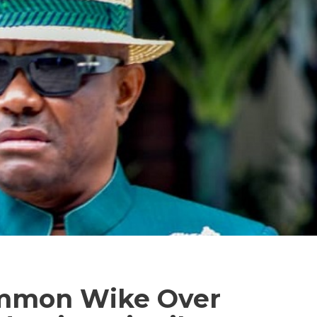
ummon Wike Over