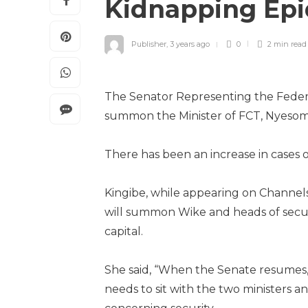
Kidnapping Epi
Publisher
,
3 years ago
0
2 min
read
The Senator Representing the Federal C
summon the Minister of FCT, Nyesom Wi
There has been an increase in cases o
Kingibe, while appearing on Channels
will summon Wike and heads of securit
capital.
She said, “When the Senate resumes, 
needs to sit with the two ministers a