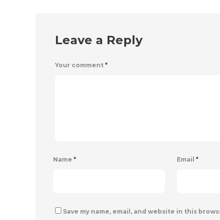
Leave a Reply
Your comment
*
Name
*
Email
*
Save my name, email, and website in this brows