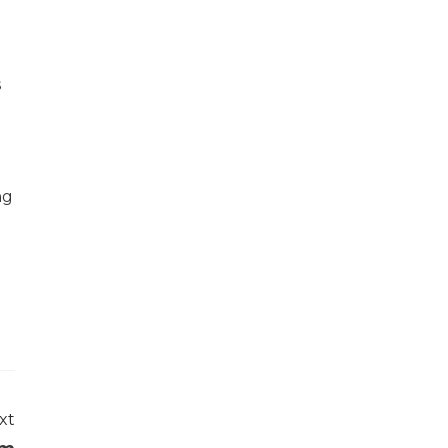
s
ng
xt