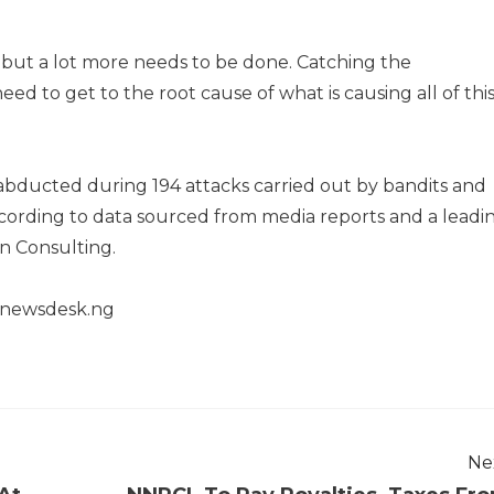
ly, but a lot more needs to be done. Catching the
ed to get to the root cause of what is causing all of thi
abducted during 194 attacks carried out by bandits and
according to data sourced from media reports and a leadi
on Consulting.
henewsdesk.ng
Ne