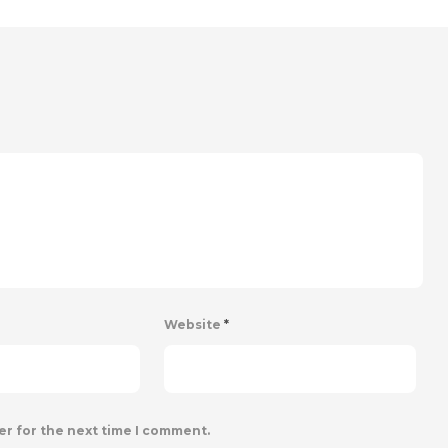
Website
*
er for the next time I comment.